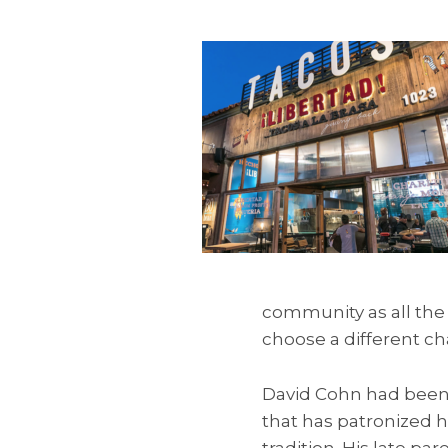
community as all the 
choose a different ch
David Cohn had been 
that has patronized h
tradition. His late p