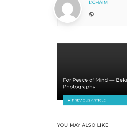
L'CHAIM
Website
For Peace of Mind — Bek
Photography
PREVIOUS ARTICLE
YOU MAY ALSO LIKE