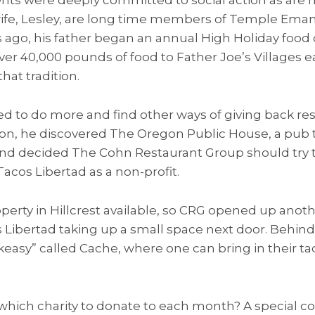
 wife, Lesley, are long time members of Temple Eman
 ago, his father began an annual High Holiday food 
er 40,000 pounds of food to Father Joe’s Villages 
hat tradition.
 to do more and find other ways of giving back res
gon, he discovered The Oregon Public House, a pub t
 and decided The Cohn Restaurant Group should try 
cos Libertad as a non-profit.
perty in Hillcrest available, so CRG opened up ano
 Libertad taking up a small space next door. Behind, 
eakeasy” called Cache, where one can bring in their ta
hich charity to donate to each month? A special 