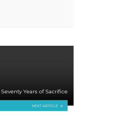
Seventy Years of Sacrifice
NEXT ARTICLE