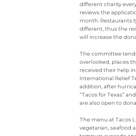
different charity eve
reviews the applicati
month. Restaurants ty
different, thus the r
will increase the dona
The committee tends 
overlooked, places th
received their help 
International Relief
addition, after hurri
“Tacos for Texas” and
are also open to dona
The menu at Tacos Lib
vegetarian, seafood a
tempura avocado and 