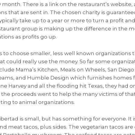
ry month. There is a link on the restaurant’s websit
ons that are sent in. The chosen charity is guarantee
pically take up to a year or more to turn a profit an
estaurant group is making up the difference in the m
tions as profits go up.
to choose smaller, less well known organizations 
at could really use the money. So far some organiza
include Mama’s Kitchen, Meals on Wheels, San Diego 
 Teams, and Humble Design which furnishes homes f
cane Harvey and all the flooding hit Texas, they had
 the proceeds went to help the many victims of tha
ting to animal organizations.
ertad is small, but has something for everyone. It i
nd meat tacos, plus sides. The vegetarian tacos are e
Portobello mushroom. The seafood tacos are octopu