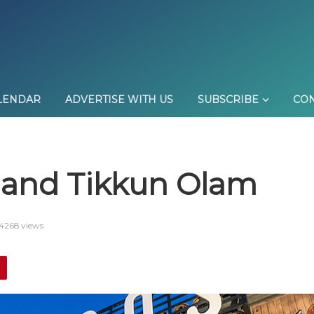
LENDAR
ADVERTISE WITH US
SUBSCRIBE
CON
and Tikkun Olam
4268 views