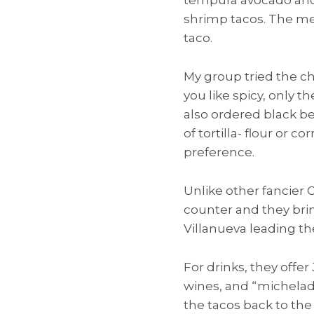
shrimp tacos. The mea
taco.
My group tried the chi
you like spicy, only 
also ordered black bea
of tortilla- flour or 
preference.
Unlike other fancier 
counter and they brin
Villanueva leading th
For drinks, they offer
wines, and “michelada
the tacos back to the