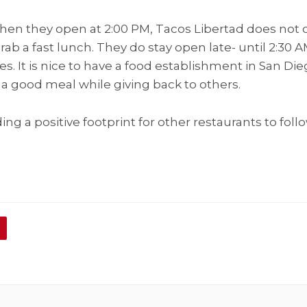
hen they open at 2:00 PM, Tacos Libertad does not o
grab a fast lunch. They do stay open late- until 2:30 A
es. It is nice to have a food establishment in San 
a good meal while giving back to others.
ng a positive footprint for other restaurants to follo