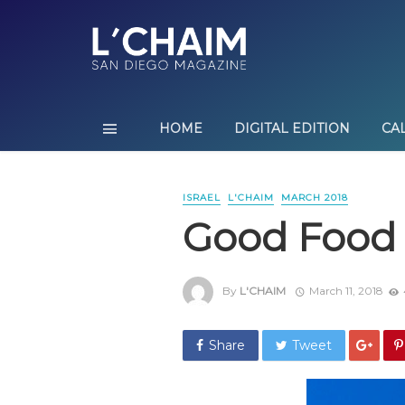
HOME
DIGITAL EDITION
CA
ISRAEL
L'CHAIM
MARCH 2018
Good Food 
By
L'CHAIM
March 11, 2018
Share
Tweet