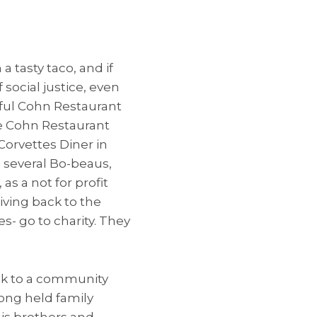
a tasty taco, and if
 social justice, even
sful Cohn Restaurant
he Cohn Restaurant
Corvettes Diner in
, several Bo-beaus,
s a not for profit
iving back to the
s- go to charity. They
ck to a community
long held family
his brothers and