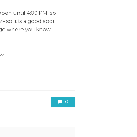
pen until 4:00 PM, so
M- so it is a good spot
Diego where you know
w.
0