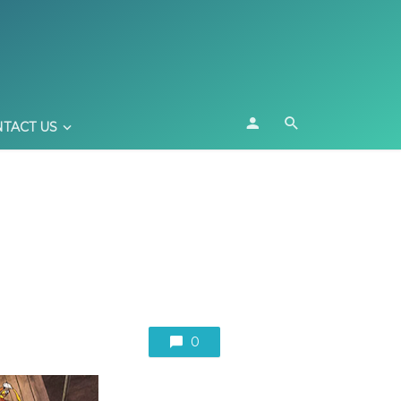
TACT US
0