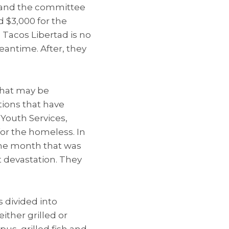
e, and the committee
d $3,000 for the
d Tacos Libertad is no
eantime. After, they
that may be
tions that have
Youth Services,
or the homeless. In
 one month that was
t devastation. They
s divided into
ither grilled or
s, grilled fish and