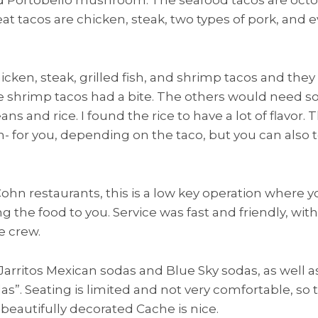
t tacos are chicken, steak, two types of pork, and e
cken, steak, grilled fish, and shrimp tacos and they w
the shrimp tacos had a bite. The others would need 
ns and rice. I found the rice to have a lot of flavor.
corn- for you, depending on the taco, but you can also
Cohn restaurants, this is a low key operation where y
g the food to you. Service was fast and friendly, wit
e crew.
 Jarritos Mexican sodas and Blue Sky sodas, as well a
s”. Seating is limited and not very comfortable, so 
 beautifully decorated Cache is nice.