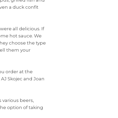
ven a duck confit
ere all delicious. If
some hot sauce. We
 They choose the type
 tell them your
ou order at the
h AJ Skojec and Joan
s various beers,
the option of taking