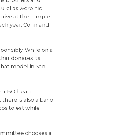
u-el as were his
drive at the temple.
each year. Cohn and
ponsibly. While on a
hat donates its
that model in San
ther BO-beau
there is also a bar or
cos to eat while
committee chooses a