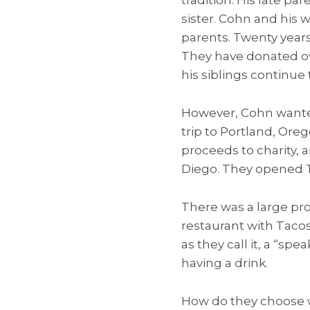
sister. Cohn and his
parents. Twenty years
They have donated ov
his siblings continue t
However, Cohn wanted
trip to Portland, Ore
proceeds to charity,
Diego. They opened Ta
There was a large pro
restaurant with Tacos
as they call it, a “sp
having a drink.
How do they choose w