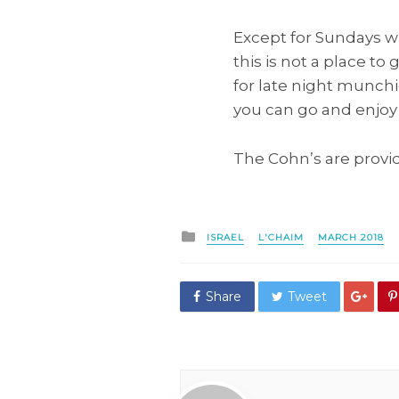
Except for Sundays w
this is not a place to 
for late night munchi
you can go and enjoy 
The Cohn’s are providi
Posted
ISRAEL
L'CHAIM
MARCH 2018
in
Share
Tweet