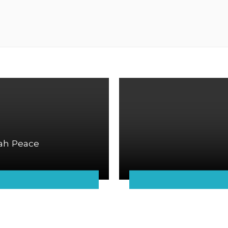
ah Peace