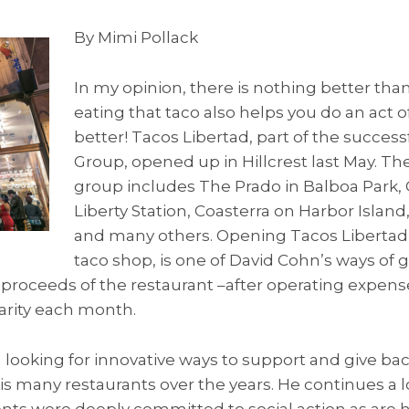
By Mimi Pollack
In my opinion, there is nothing better than 
eating that taco also helps you do an act of
better! Tacos Libertad, part of the succes
Group, opened up in Hillcrest last May. T
group includes The Prado in Balboa Park, 
Liberty Station, Coasterra on Harbor Island
and many others. Opening Tacos Libertad, a
taco shop, is one of David Cohn’s ways of g
proceeds of the restaurant –after operating expense
arity each month.
looking for innovative ways to support and give ba
is many restaurants over the years. He continues a 
arents were deeply committed to social action as are 