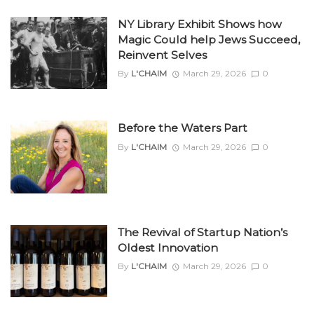
NY Library Exhibit Shows how
Magic Could help Jews Succeed,
Reinvent Selves
By
L'CHAIM
March 29, 2026
0
Before the Waters Part
By
L'CHAIM
March 29, 2026
0
The Revival of Startup Nation’s
Oldest Innovation
By
L'CHAIM
March 29, 2026
0