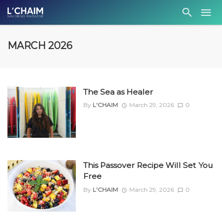
MARCH 2026
The Sea as Healer
By
L'CHAIM
March 29, 2026
0
This Passover Recipe Will Set You
Free
By
L'CHAIM
March 29, 2026
0