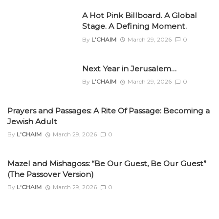
A Hot Pink Billboard. A Global
Stage. A Defining Moment.
By
L'CHAIM
March 29, 2026
0
Next Year in Jerusalem…
By
L'CHAIM
March 29, 2026
0
Prayers and Passages: A Rite Of Passage: Becoming a
Jewish Adult
By
L'CHAIM
March 29, 2026
0
Mazel and Mishagoss: “Be Our Guest, Be Our Guest”
(The Passover Version)
By
L'CHAIM
March 29, 2026
0