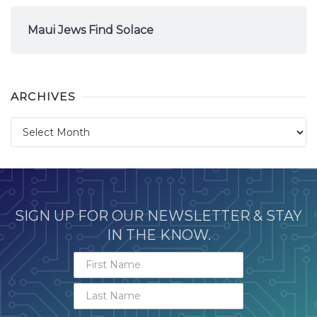
Maui Jews Find Solace
ARCHIVES
Archives
SIGN UP FOR OUR NEWSLETTER & STAY
IN THE KNOW.