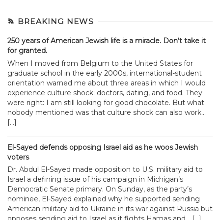
BREAKING NEWS
250 years of American Jewish life is a miracle. Don’t take it
for granted.
When I moved from Belgium to the United States for
graduate school in the early 2000s, international-student
orientation warned me about three areas in which I would
experience culture shock: doctors, dating, and food. They
were right: I am still looking for good chocolate. But what
nobody mentioned was that culture shock can also work...
[…]
El-Sayed defends opposing Israel aid as he woos Jewish
voters
Dr. Abdul El-Sayed made opposition to U.S. military aid to
Israel a defining issue of his campaign in Michigan’s
Democratic Senate primary. On Sunday, as the party’s
nominee, El-Sayed explained why he supported sending
American military aid to Ukraine in its war against Russia but
opposes sending aid to Israel as it fights Hamas and... […]