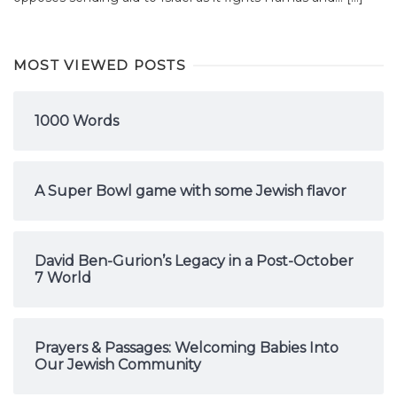
MOST VIEWED POSTS
1000 Words
A Super Bowl game with some Jewish flavor
David Ben-Gurion’s Legacy in a Post-October
7 World
Prayers & Passages: Welcoming Babies Into
Our Jewish Community