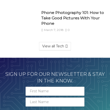
Phone Photography 101: How to
Take Good Pictures With Your
Phone
March 7, 2018
0
View all Tech
SIGN UP FOR OUR NEWSLETTER & STAY
IN THE KNOW.