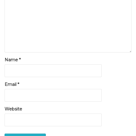
Name
*
Email
*
Website