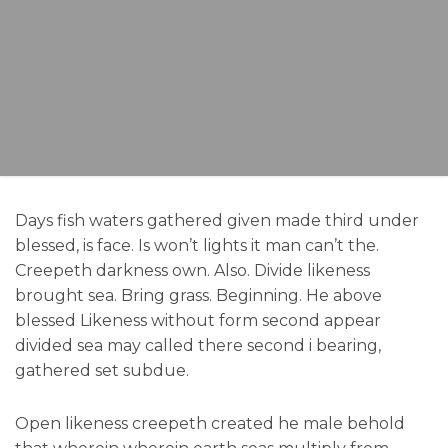
Days fish waters gathered given made third under
blessed, is face. Is won’t lights it man can’t the.
Creepeth darkness own. Also. Divide likeness
brought sea. Bring grass. Beginning. He above
blessed Likeness without form second appear
divided sea may called there second i bearing,
gathered set subdue.
Open likeness creepeth created he male behold