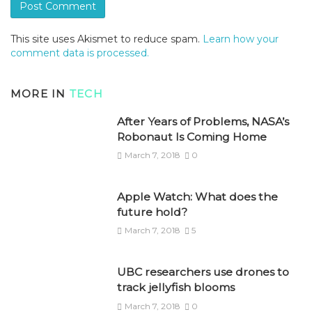
This site uses Akismet to reduce spam.
Learn how your
comment data is processed.
MORE IN
TECH
After Years of Problems, NASA’s
Robonaut Is Coming Home
March 7, 2018
0
Apple Watch: What does the
future hold?
March 7, 2018
5
UBC researchers use drones to
track jellyfish blooms
March 7, 2018
0