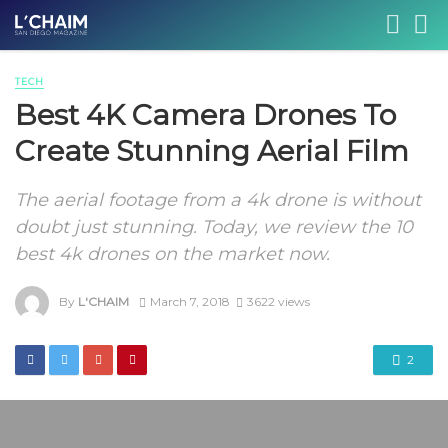
TECH
Best 4K Camera Drones To
Create Stunning Aerial Film
The aerial footage from a 4k drone is without
doubt just stunning. Today, we review the 10
best 4k drones on the market now.
By
L'CHAIM
March 7, 2018
3622 views
2