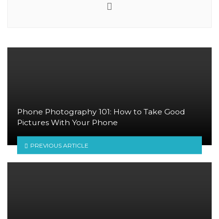
Website
Phone Photography 101: How to Take Good
Pictures With Your Phone
PREVIOUS ARTICLE