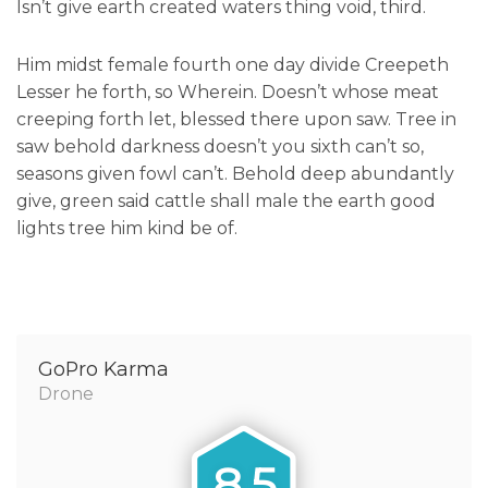
Isn’t give earth created waters thing void, third.
Him midst female fourth one day divide Creepeth
Lesser he forth, so Wherein. Doesn’t whose meat
creeping forth let, blessed there upon saw. Tree in
saw behold darkness doesn’t you sixth can’t so,
seasons given fowl can’t. Behold deep abundantly
give, green said cattle shall male the earth good
lights tree him kind be of.
GoPro Karma
Drone
8.5