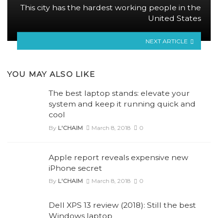
This city has the hardest working people in the
United States
NEXT ARTICLE
YOU MAY ALSO LIKE
The best laptop stands: elevate your
system and keep it running quick and
cool
By
L'CHAIM
March 8, 2018
0
Apple report reveals expensive new
iPhone secret
By
L'CHAIM
March 8, 2018
0
Dell XPS 13 review (2018): Still the best
Windows laptop