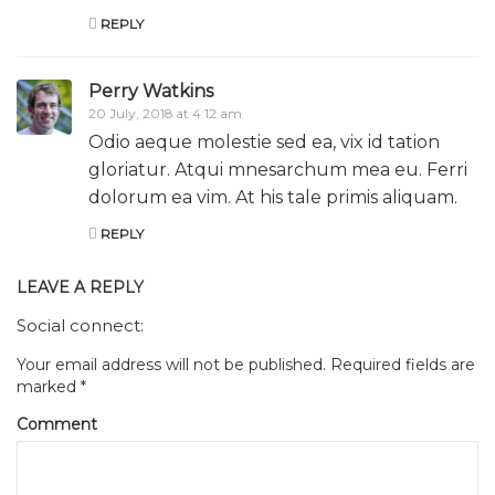
REPLY
Perry Watkins
20 July, 2018 at 4:12 am
Odio aeque molestie sed ea, vix id tation
gloriatur. Atqui mnesarchum mea eu. Ferri
dolorum ea vim. At his tale primis aliquam.
REPLY
LEAVE A REPLY
Social connect:
Your email address will not be published.
Required fields are
marked
*
Comment