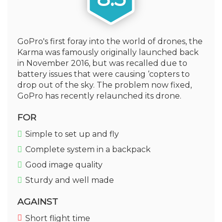
GoPro's first foray into the world of drones, the
Karma was famously originally launched back
in November 2016, but was recalled due to
battery issues that were causing ‘copters to
drop out of the sky. The problem now fixed,
GoPro has recently relaunched its drone.
FOR
Simple to set up and fly
Complete system in a backpack
Good image quality
Sturdy and well made
AGAINST
Short flight time