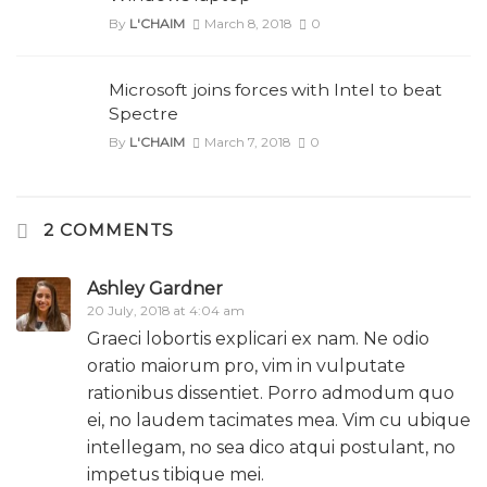
By
L'CHAIM
March 8, 2018
0
Microsoft joins forces with Intel to beat
Spectre
By
L'CHAIM
March 7, 2018
0
2 COMMENTS
Ashley Gardner
20 July, 2018 at 4:04 am
Graeci lobortis explicari ex nam. Ne odio
oratio maiorum pro, vim in vulputate
rationibus dissentiet. Porro admodum quo
ei, no laudem tacimates mea. Vim cu ubique
intellegam, no sea dico atqui postulant, no
impetus tibique mei.