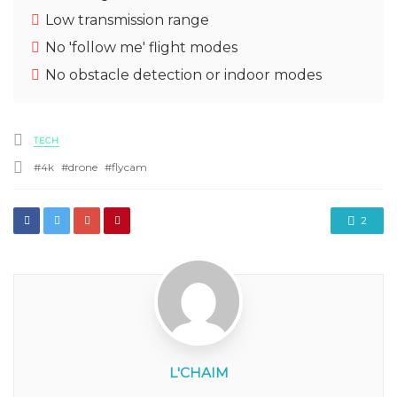
Low transmission range
No 'follow me' flight modes
No obstacle detection or indoor modes
Posted
TECH
in
Tagged
4k
drone
flycam
with
2
L'CHAIM