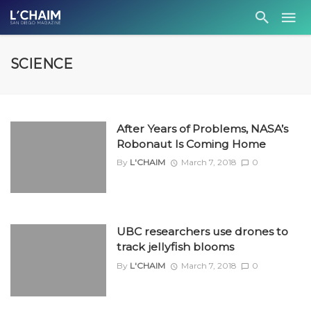
SCIENCE
After Years of Problems, NASA’s
Robonaut Is Coming Home
By
L'CHAIM
March 7, 2018
0
UBC researchers use drones to
track jellyfish blooms
By
L'CHAIM
March 7, 2018
0