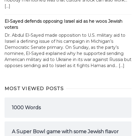
[…]
El-Sayed defends opposing Israel aid as he woos Jewish
voters
Dr. Abdul El-Sayed made opposition to U.S. military aid to
Israel a defining issue of his campaign in Michigan’s
Democratic Senate primary. On Sunday, as the party’s
nominee, El-Sayed explained why he supported sending
American military aid to Ukraine in its war against Russia but
opposes sending aid to Israel as it fights Hamas and... […]
MOST VIEWED POSTS
1000 Words
A Super Bowl game with some Jewish flavor