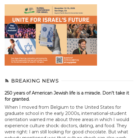
BREAKING NEWS
250 years of American Jewish life is a miracle. Don’t take it
for granted.
When I moved from Belgium to the United States for
graduate school in the early 2000s, international-student
orientation warned me about three areas in which I would
experience culture shock: doctors, dating, and food. They
were right: I am still looking for good chocolate. But what
nobody mentioned was that culture shock can also work...