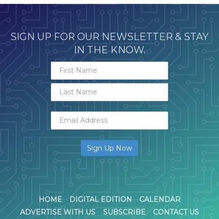
SIGN UP FOR OUR NEWSLETTER & STAY
IN THE KNOW.
HOME
DIGITAL EDITION
CALENDAR
ADVERTISE WITH US
SUBSCRIBE
CONTACT US