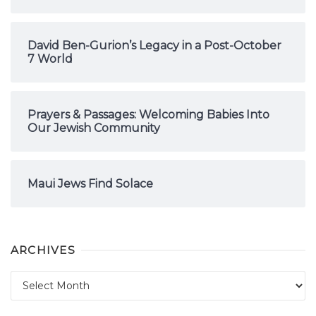
David Ben-Gurion’s Legacy in a Post-October
7 World
Prayers & Passages: Welcoming Babies Into
Our Jewish Community
Maui Jews Find Solace
ARCHIVES
Archives