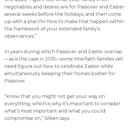
negotiables and desires are for Passover and Easter
several weeks before the holidays, and then come
up with a plan for how to make that happen within
the framework of your extended family’s
observances.”
In years during which Passover and Easter overlap
—as is the case in 2015—some interfaith families will
need figure out how to celebrate Easter while
simultaneously keeping their homes kosher for
Passover.
“Know that you might not get your way on
everything, which is why it’s important to consider
what’s most important and what you could
compromise on,” Silken says.