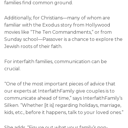
families find common ground.
Additionally, for Christians—many of whom are
familiar with the Exodus story from Hollywood
movies like “The Ten Commandments,” or from
Sunday school—Passover is a chance to explore the
Jewish roots of their faith.
For interfaith families, communication can be
crucial.
“One of the most important pieces of advice that
our experts at InterfaithFamily give couples is to
communicate ahead of time,” says InterfaithFamily’s
Silken. “Whether [it is] regarding holidays, marriage,
kids, etc., before it happens, talk to your loved ones.”
She adds, “Figure out what your family’s non-