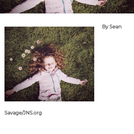
By Sean
Savage/JNS.org