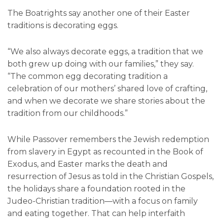
The Boatrights say another one of their Easter
traditions is decorating eggs.
“We also always decorate eggs, a tradition that we
both grew up doing with our families,” they say.
“The common egg decorating tradition a
celebration of our mothers’ shared love of crafting,
and when we decorate we share stories about the
tradition from our childhoods.”
While Passover remembers the Jewish redemption
from slavery in Egypt as recounted in the Book of
Exodus, and Easter marks the death and
resurrection of Jesus as told in the Christian Gospels,
the holidays share a foundation rooted in the
Judeo-Christian tradition—with a focus on family
and eating together. That can help interfaith