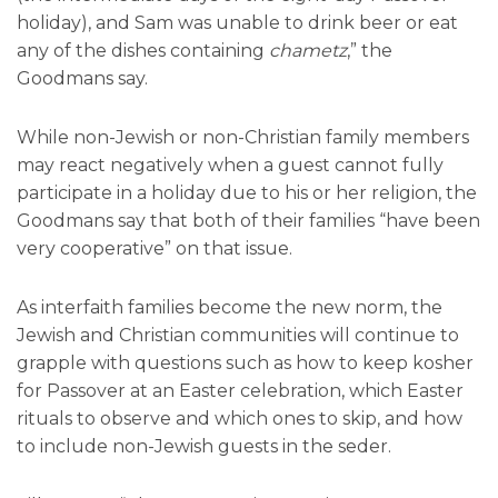
holiday), and Sam was unable to drink beer or eat
any of the dishes containing
chametz
,” the
Goodmans say.
While non-Jewish or non-Christian family members
may react negatively when a guest cannot fully
participate in a holiday due to his or her religion, the
Goodmans say that both of their families “have been
very cooperative” on that issue.
As interfaith families become the new norm, the
Jewish and Christian communities will continue to
grapple with questions such as how to keep kosher
for Passover at an Easter celebration, which Easter
rituals to observe and which ones to skip, and how
to include non-Jewish guests in the seder.