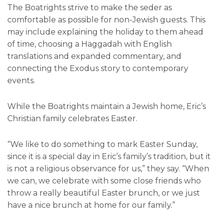
The Boatrights strive to make the seder as
comfortable as possible for non-Jewish guests. This
may include explaining the holiday to them ahead
of time, choosing a Haggadah with English
translations and expanded commentary, and
connecting the Exodus story to contemporary
events.
While the Boatrights maintain a Jewish home, Eric’s
Christian family celebrates Easter.
“We like to do something to mark Easter Sunday,
since it is a special day in Eric’s family’s tradition, but it
is not a religious observance for us,” they say. “When
we can, we celebrate with some close friends who
throw a really beautiful Easter brunch, or we just
have a nice brunch at home for our family.”