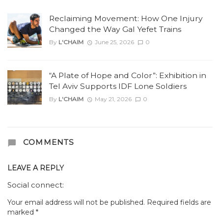
Reclaiming Movement: How One Injury
Changed the Way Gal Yefet Trains
By
L'CHAIM
June 25, 2026
0
“A Plate of Hope and Color”: Exhibition in
Tel Aviv Supports IDF Lone Soldiers
By
L'CHAIM
May 21, 2026
0
COMMENTS
LEAVE A REPLY
Social connect:
Your email address will not be published.
Required fields are
marked
*