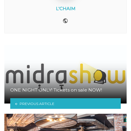
L'CHAIM
Website
ONE NIGHT ONLY! Tickets on sale NOW!
PREVIOUS ARTICLE