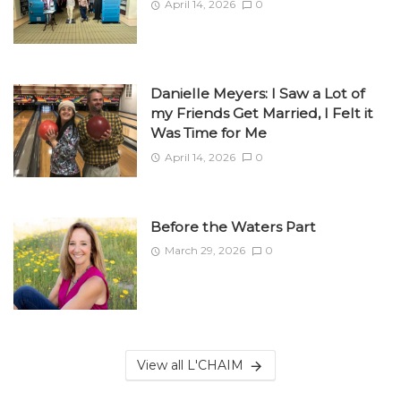
April 14, 2026
0
Danielle Meyers: I Saw a Lot of
my Friends Get Married, I Felt it
Was Time for Me
April 14, 2026
0
Before the Waters Part
March 29, 2026
0
View all L'CHAIM