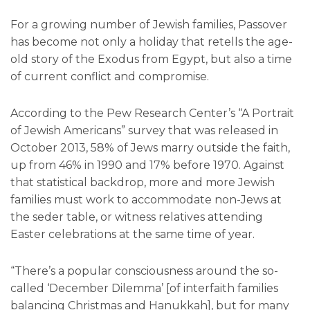
For a growing number of Jewish families, Passover
has become not only a holiday that retells the age-
old story of the Exodus from Egypt, but also a time
of current conflict and compromise.
According to the Pew Research Center’s “A Portrait
of Jewish Americans” survey that was released in
October 2013, 58% of Jews marry outside the faith,
up from 46% in 1990 and 17% before 1970. Against
that statistical backdrop, more and more Jewish
families must work to accommodate non-Jews at
the seder table, or witness relatives attending
Easter celebrations at the same time of year.
“There’s a popular consciousness around the so-
called ‘December Dilemma’ [of interfaith families
balancing Christmas and Hanukkah], but for many