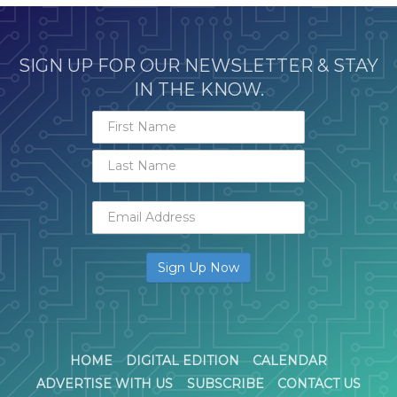
SIGN UP FOR OUR NEWSLETTER & STAY
IN THE KNOW.
HOME
DIGITAL EDITION
CALENDAR
ADVERTISE WITH US
SUBSCRIBE
CONTACT US