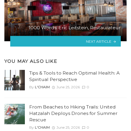
1000 Words: Eric Leitstein, Restaurateur
NEXT ARTICLE
YOU MAY ALSO LIKE
Tips & Tools to Reach Optimal Health: A
Spiritual Perspective
By
L'CHAIM
June 25, 2026
0
From Beaches to Hiking Trails: United
Hatzalah Deploys Drones for Summer
Rescue
By
L'CHAIM
June 25, 2026
0