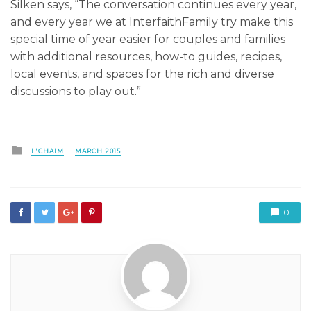
Silken says, “The conversation continues every year,
and every year we at InterfaithFamily try make this
special time of year easier for couples and families
with additional resources, how-to guides, recipes,
local events, and spaces for the rich and diverse
discussions to play out.”
Posted
L'CHAIM
MARCH 2015
in
0