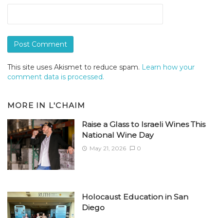
This site uses Akismet to reduce spam.
Learn how your
comment data is processed.
MORE IN
L'CHAIM
Raise a Glass to Israeli Wines This
National Wine Day
May 21, 2026
0
Holocaust Education in San
Diego