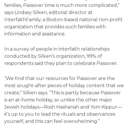
families, Passover time is much more complicated,”
says Lindsey Silken, editorial director at
InterfaithFamily, a Boston-based national non-profit
organization that provides such families with
information and assistance.
In a survey of people in interfaith relationships
conducted by Silken’s organization, 99% of
respondents said they plan to celebrate Passover.
“We find that our resources for Passover are the
most sought-after pieces of holiday content that we
create,” Silken says. “This is partly because Passover
is an at-home holiday, so unlike the other major
Jewish holidays—Rosh Hashanah and Yom Kippur—
it’s up to you to lead the rituals and observances
yourself, and this can feel overwhelming.”