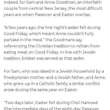
Indeed, for Sam and Anne Goodman, an interfaith
couple from central New Jersey, the most difficult
years are when Passover and Easter overlap.
“A few years ago, the first night’s seder fell during
Good Friday, which meant Anne couldn’t fully
partake in the meal,” the Goodmans say,
referencing the Christian tradition to refrain from
eating meat on Good Friday. In line with Jewish
tradition, brisket was served at that seder.
For Sam, who was raised in a Jewish household by a
Presbyterian mother and a Jewish father, and Anne,
who grew up in a Catholic family, a similar conflict
arose during the same year on Easter.
“Two days later, Easter fell during Chol Hamoed
(the intermediate days of the eight-day Passover