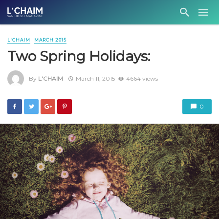
L'CHAIM
MARCH 2015
Two Spring Holidays:
By
L'CHAIM
March 11, 2015
4664 views
0