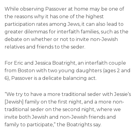
While observing Passover at home may be one of
the reasons why it has one of the highest
participation rates among Jews, it can also lead to
greater dilemmas for interfaith families, such as the
debate on whether or not to invite non-Jewish
relatives and friends to the seder.
For Eric and Jessica Boatright, an interfaith couple
from Boston with two young daughters (ages 2 and
6), Passover is a delicate balancing act.
“We try to have a more traditional seder with Jessie’s
[Jewish] family on the first night, and a more non-
traditional seder on the second night, where we
invite both Jewish and non-Jewish friends and
family to participate,” the Boatrights say.