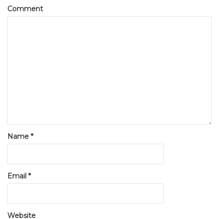
Comment
Name
*
Email
*
Website