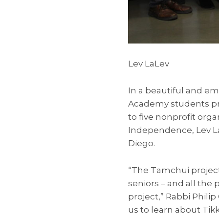
Lev LaLev
In a beautiful and e
Academy students pre
to five nonprofit org
Independence, Lev La
Diego.
“The Tamchui project 
seniors – and all the 
project,” Rabbi Philip 
us to learn about Tik