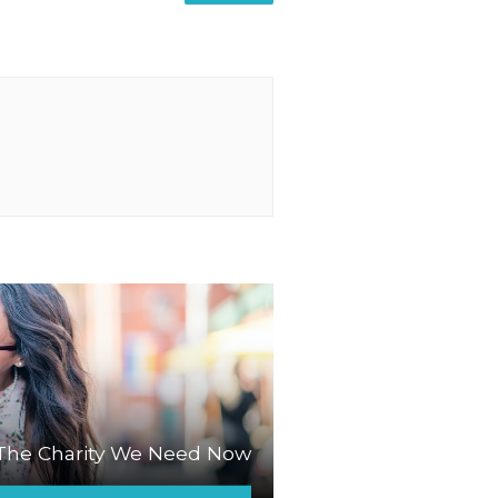
The Charity We Need Now