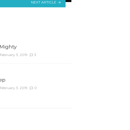
NEXT ARTICLE
 Mighty
February 3, 2019
3
tep
February 3, 2019
0