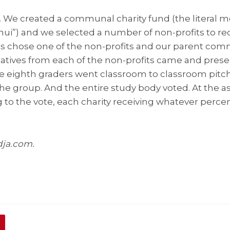
. We created a communal charity fund (the literal m
i”) and we selected a number of non-profits to re
s chose one of the non-profits and our parent com
atives from each of the non-profits came and presen
he eighth graders went classroom to classroom pitchi
he group. And the entire study body voted. At the 
to the vote, each charity receiving whatever percen
dja.com.