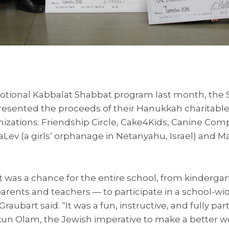
motional Kabbalat Shabbat program last month, the
sented the proceeds of their Hanukkah charitable 
anizations: Friendship Circle, Cake4Kids, Canine Com
Lev (a girls’ orphanage in Netanyahu, Israel) and 
was a chance for the entire school, from kindergar
parents and teachers — to participate in a school-wid
Graubart said. “It was a fun, instructive, and fully part
kun Olam, the Jewish imperative to make a better wo