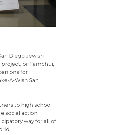
 San Diego Jewish
project, or Tamchui,
panions for
Make-A-Wish San
tners to high school
e social action
icipatory way for all of
rld.