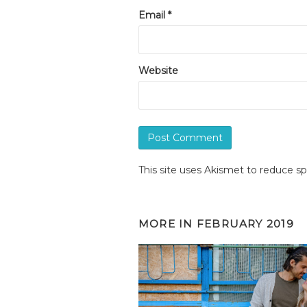
Email
*
Website
This site uses Akismet to reduce 
MORE IN
FEBRUARY 2019