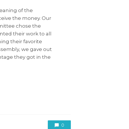
eaning of the
ceive the money. Our
mittee chose the
ted their work to all
ng their favorite
assembly, we gave out
tage they got in the
0