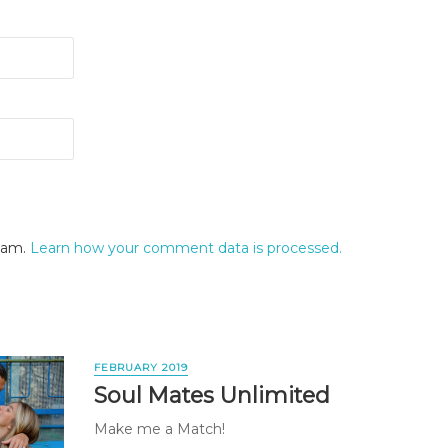
spam.
Learn how your comment data is processed.
FEBRUARY 2019
Soul Mates Unlimited
Make me a Match!