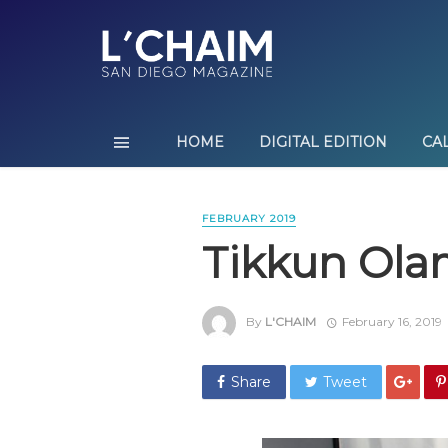
HOME
DIGITAL EDITION
CA
FEBRUARY 2019
Tikkun Ol
By
L'CHAIM
February 16, 2019
Share
Tweet