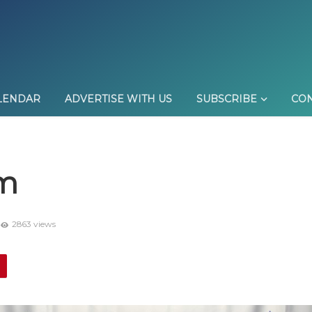
LENDAR
ADVERTISE WITH US
SUBSCRIBE
CON
am
2863 views