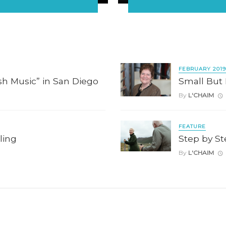
FEBRUARY 2019
h Music” in San Diego
Small But
By
L'CHAIM
FEATURE
ling
Step by S
By
L'CHAIM