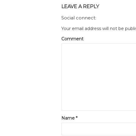
LEAVE A REPLY
Social connect:
Your email address will not be publi
Comment
Name
*