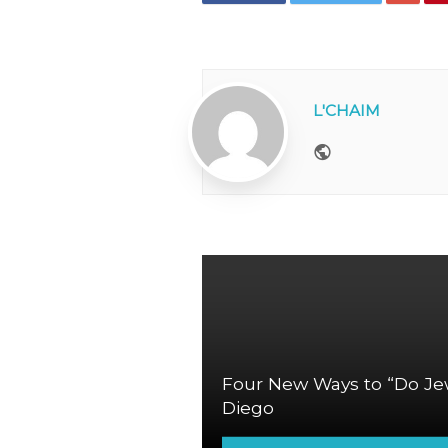
L'CHAIM
Website
Four New Ways to “Do Jew
Diego