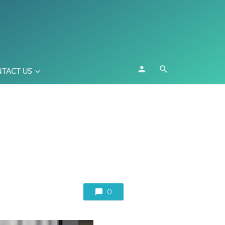
TACT US
0