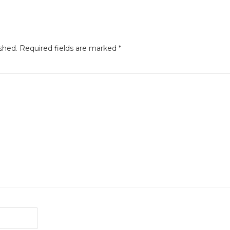
shed.
Required fields are marked
*