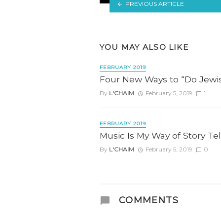
PREVIOUS ARTICLE
YOU MAY ALSO LIKE
FEBRUARY 2019
Four New Ways to “Do Jewis
By
L'CHAIM
February 5, 2019
1
FEBRUARY 2019
Music Is My Way of Story Tel
By
L'CHAIM
February 5, 2019
0
COMMENTS