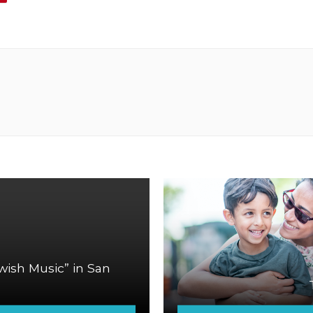
ish Music” in San