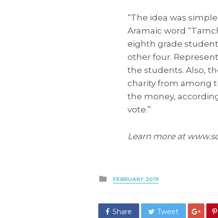
“The idea was simple
Aramaic word “Tamchu
eighth grade student
other four. Represent
the students. Also, t
charity from among t
the money, according 
vote.”
Learn more at www.s
Posted
FEBRUARY 2019
in
Share
Tweet