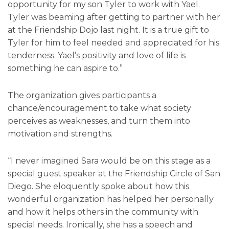
opportunity for my son Tyler to work with Yael.
Tyler was beaming after getting to partner with her
at the Friendship Dojo last night. It is a true gift to
Tyler for him to feel needed and appreciated for his
tenderness. Yael’s positivity and love of life is
something he can aspire to.”
The organization gives participants a
chance/encouragement to take what society
perceives as weaknesses, and turn them into
motivation and strengths.
“I never imagined Sara would be on this stage as a
special guest speaker at the Friendship Circle of San
Diego. She eloquently spoke about how this
wonderful organization has helped her personally
and how it helps others in the community with
special needs. Ironically, she has a speech and