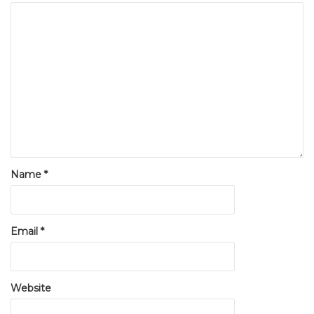
Name
*
Email
*
Website