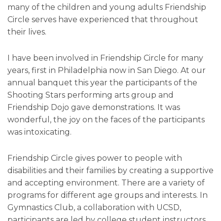
many of the children and young adults Friendship
Circle serves have experienced that throughout
their lives.
I have been involved in Friendship Circle for many
years, first in Philadelphia now in San Diego. At our
annual banquet this year the participants of the
Shooting Stars performing arts group and
Friendship Dojo gave demonstrations. It was
wonderful, the joy on the faces of the participants
was intoxicating.
Friendship Circle gives power to people with
disabilities and their families by creating a supportive
and accepting environment. There are a variety of
programs for different age groups and interests. In
Gymnastics Club, a collaboration with UCSD,
participants are led by college student instructors