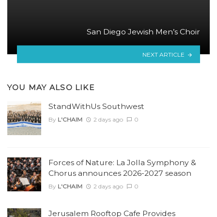
San Diego Jewish Men’s Choir
NEXT ARTICLE
YOU MAY ALSO LIKE
StandWithUs Southwest
By
L'CHAIM
2 days ago
0
Forces of Nature: La Jolla Symphony &
Chorus announces 2026-2027 season
By
L'CHAIM
2 days ago
0
Jerusalem Rooftop Cafe Provides