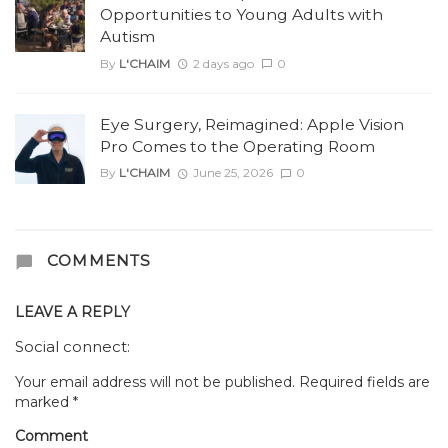
Opportunities to Young Adults with
Autism
By
L'CHAIM
2 days ago
0
Eye Surgery, Reimagined: Apple Vision
Pro Comes to the Operating Room
By
L'CHAIM
June 25, 2026
0
COMMENTS
LEAVE A REPLY
Social connect:
Your email address will not be published.
Required fields are
marked
*
Comment