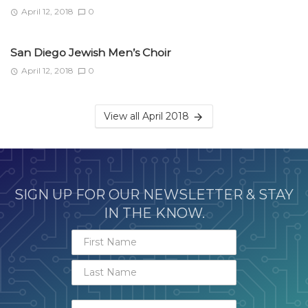
April 12, 2018
0
San Diego Jewish Men’s Choir
April 12, 2018
0
View all April 2018
SIGN UP FOR OUR NEWSLETTER & STAY
IN THE KNOW.