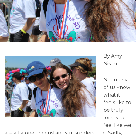
By Amy
Nisen
Not many
of us know
what it
feels like to
be truly
lonely, to
feel like we
are all alone or constantly misunderstood. Sadly,