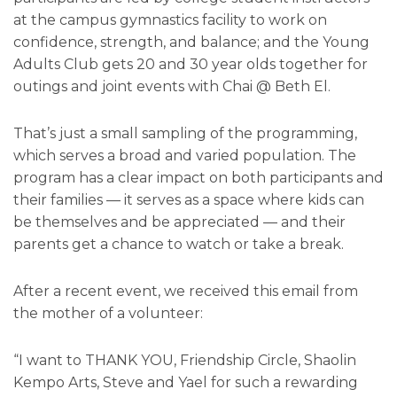
at the campus gymnastics facility to work on
confidence, strength, and balance; and the Young
Adults Club gets 20 and 30 year olds together for
outings and joint events with Chai @ Beth El.
That’s just a small sampling of the programming,
which serves a broad and varied population. The
program has a clear impact on both participants and
their families — it serves as a space where kids can
be themselves and be appreciated — and their
parents get a chance to watch or take a break.
After a recent event, we received this email from
the mother of a volunteer:
“I want to THANK YOU, Friendship Circle, Shaolin
Kempo Arts, Steve and Yael for such a rewarding