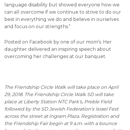
language disability but showed everyone how we
can all overcome if we continue to strive to do our
best in everything we do and believe in ourselves
and focus on our strengths.”
Posted on Facebook by one of our mom’s. Her
daughter delivered an inspiring speech about
overcoming her challenges at our banquet.
The Friendship Circle Walk will take place on April
29, 2018. The Friendship Circle Walk SD will take
place at Liberty Station NTC Park’s, Preble Field
followed by the SD Jewish Federation’s Israel Fest
across the street at Ingram Plaza. Registration and
the Friendship Fair begin at 9 a.m. with a bounce