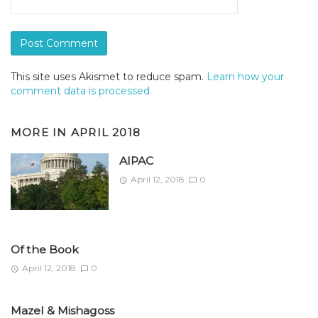
This site uses Akismet to reduce spam.
Learn how your
comment data is processed.
MORE IN
APRIL 2018
AIPAC
April 12, 2018
0
Of the Book
April 12, 2018
0
Mazel & Mishagoss