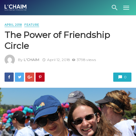
APRIL 2018
FEATURE
The Power of Friendship
Circle
By
L'CHAIM
April 12, 2018
3798 views
0