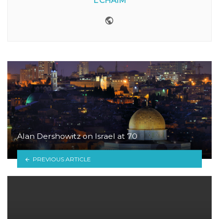
L'CHAIM
Website
Alan Dershowitz on Israel at 70
PREVIOUS ARTICLE