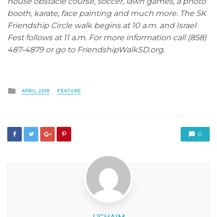
house obstacle course, soccer, lawn games, a photo
booth, karate, face painting and much more. The 5K
Friendship Circle walk begins at 10 a.m. and Israel
Fest follows at 11 a.m. For more information call (858)
487-4879 or go to FriendshipWalkSD.org.
Posted
APRIL 2018
FEATURE
in
0