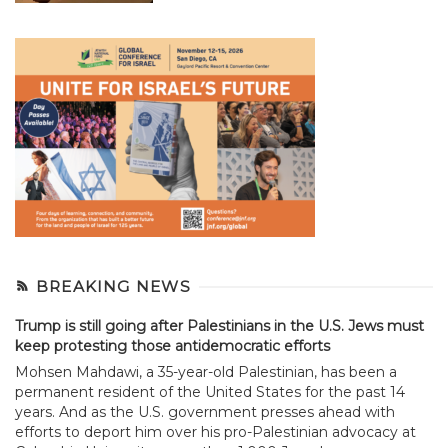
BREAKING NEWS
Trump is still going after Palestinians in the U.S. Jews must
keep protesting those antidemocratic efforts
Mohsen Mahdawi, a 35-year-old Palestinian, has been a
permanent resident of the United States for the past 14
years. And as the U.S. government presses ahead with
efforts to deport him over his pro-Palestinian advocacy at