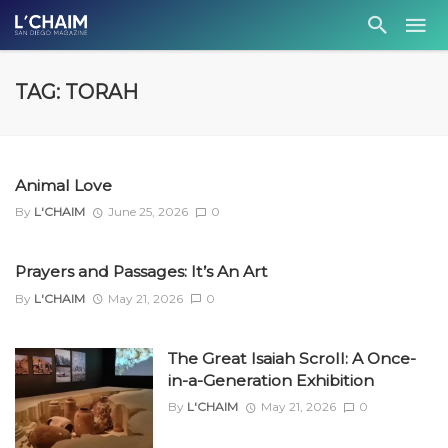
TAG: TORAH
Animal Love
By
L'CHAIM
June 25, 2026
0
Prayers and Passages: It’s An Art
By
L'CHAIM
May 21, 2026
0
The Great Isaiah Scroll: A Once-
in-a-Generation Exhibition
By
L'CHAIM
May 21, 2026
0