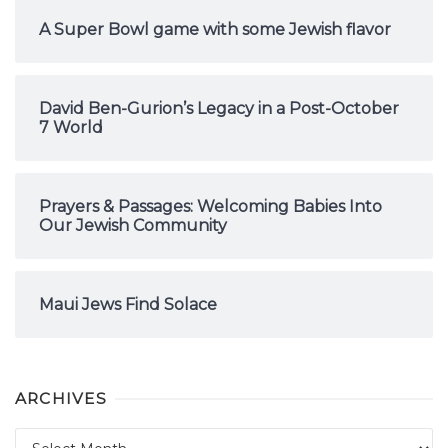
A Super Bowl game with some Jewish flavor
David Ben-Gurion’s Legacy in a Post-October
7 World
Prayers & Passages: Welcoming Babies Into
Our Jewish Community
Maui Jews Find Solace
ARCHIVES
Archives