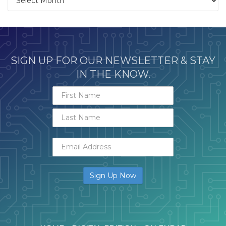
SIGN UP FOR OUR NEWSLETTER & STAY
IN THE KNOW.