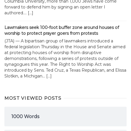
Columbia University, more than 1,000 Jews have come
forward to defend him by signing an open letter I
authored.... […]
Lawmakers seek 100-foot buffer zone around houses of
worship to protect prayer goers from protests
(JTA) — A bipartisan group of lawmakers introduced a
federal legislation Thursday in the House and Senate aimed
at protecting houses of worship from disruptive
demonstrations, following a series of protests outside of
synagogues this year. The Right to Worship Act was
introduced by Sens. Ted Cruz, a Texas Republican, and Elissa
Slotkin, a Michigan... […]
MOST VIEWED POSTS
1000 Words