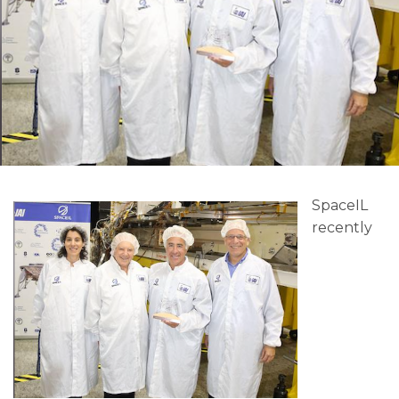
SpaceIL
recently