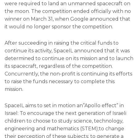
were required to land an unmanned spacecraft on
the moon. The competition ended officially with no
winner on March 31, when Google announced that
it would no longer sponsor the competition.
After succeeding in raising the critical funds to
continue its activity, SpaceIL announced that it was
determined to continue on its mission and to launch
its spacecraft, regardless of the competition.
Concurrently, the non-profit is continuing its efforts
to raise the funds necessary to complete this
mission.
SpaceIL aims to set in motion an”Apollo effect” in
Israel: To encourage the next generation of Israeli
children to choose to study science, technology,
engineering and mathematics (STEM);to change
their perception of these subjects; to generate a