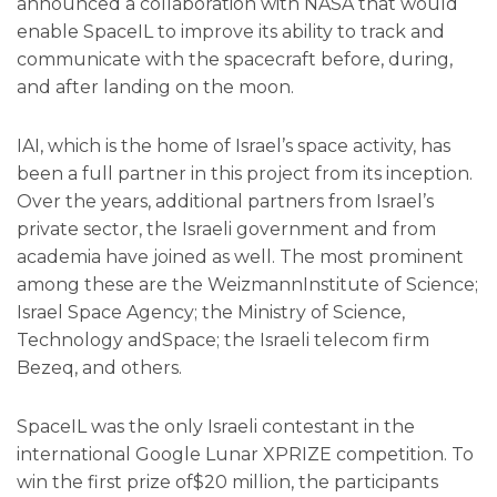
announced a collaboration with NASA that would
enable SpaceIL to improve its ability to track and
communicate with the spacecraft before, during,
and after landing on the moon.
IAI, which is the home of Israel’s space activity, has
been a full partner in this project from its inception.
Over the years, additional partners from Israel’s
private sector, the Israeli government and from
academia have joined as well. The most prominent
among these are the WeizmannInstitute of Science;
Israel Space Agency; the Ministry of Science,
Technology andSpace; the Israeli telecom firm
Bezeq, and others.
SpaceIL was the only Israeli contestant in the
international Google Lunar XPRIZE competition. To
win the first prize of$20 million, the participants