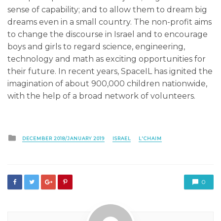
sense of capability; and to allow them to dream big
dreams even in a small country. The non-profit aims
to change the discourse in Israel and to encourage
boys and girls to regard science, engineering,
technology and math as exciting opportunities for
their future. In recent years, SpaceIL has ignited the
imagination of about 900,000 children nationwide,
with the help of a broad network of volunteers.
Posted
DECEMBER 2018/JANUARY 2019
ISRAEL
L'CHAIM
in
0