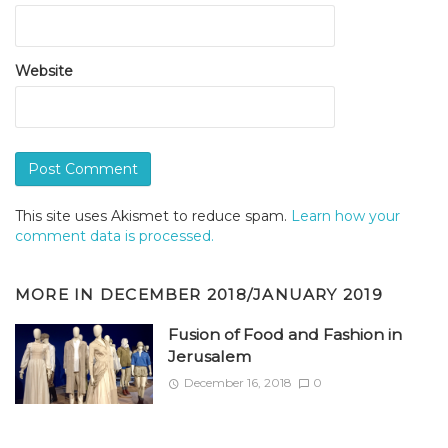
Website
This site uses Akismet to reduce spam.
Learn how your
comment data is processed.
MORE IN
DECEMBER 2018/JANUARY 2019
Fusion of Food and Fashion in
Jerusalem
December 16, 2018
0