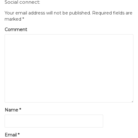
Social connect:
Your email address will not be published.
Required fields are
marked
*
Comment
Name
*
Email
*