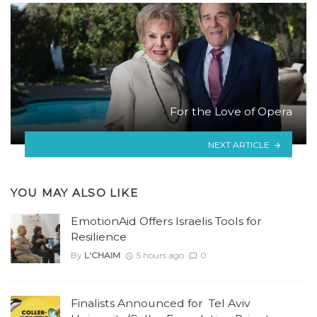
For the Love of Opera
NEXT ARTICLE
YOU MAY ALSO LIKE
EmotionAid Offers Israelis Tools for
Resilience
By
L'CHAIM
5 hours ago
0
Finalists Announced for Tel Aviv