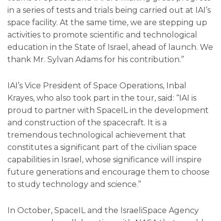
in a series of tests and trials being carried out at IAI’s
space facility. At the same time, we are stepping up
activities to promote scientific and technological
education in the State of Israel, ahead of launch. We
thank Mr. Sylvan Adams for his contribution.”
IAI’s Vice President of Space Operations, Inbal
Krayes, who also took part in the tour, said: “IAI is
proud to partner with SpaceIL in the development
and construction of the spacecraft. It is a
tremendous technological achievement that
constitutes a significant part of the civilian space
capabilities in Israel, whose significance will inspire
future generations and encourage them to choose
to study technology and science.”
In October, SpaceIL and the IsraeliSpace Agency