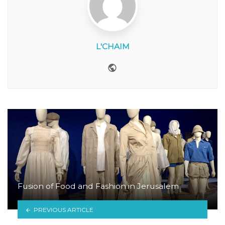
L'CHAIM
Website
Fusion of Food and Fashion in Jerusalem
PREVIOUS ARTICLE