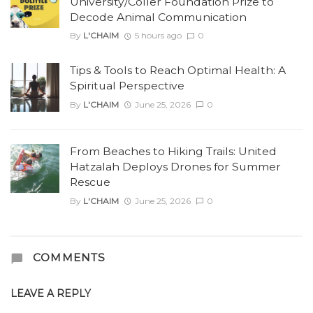
University/Coller Foundation Prize to
Decode Animal Communication
By
L'CHAIM
5 hours ago
0
Tips & Tools to Reach Optimal Health: A
Spiritual Perspective
By
L'CHAIM
June 25, 2026
0
From Beaches to Hiking Trails: United
Hatzalah Deploys Drones for Summer
Rescue
By
L'CHAIM
June 25, 2026
0
COMMENTS
LEAVE A REPLY