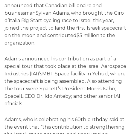
announced that Canadian billionaire and
businessmanSylvan Adams, who brought the Giro
d’Italia Big Start cycling race to Israel this year,
joined the project to land the first Israeli spacecraft
on the moon and contributed$5 million to the
organization.
Adams announced his contribution as part of a
special tour that took place at the Israel Aerospace
Industries (IAI)’sMBT Space facility in Yehud, where
the spacecraft is being assembled. Also attending
the tour were SpaceIL’s President Morris Kahn;
SpaceIL CEO Dr. Ido Anteby; and other senior IAI
officials.
Adams, who is celebrating his 60th birthday, said at
the event that “this contribution to strengthening