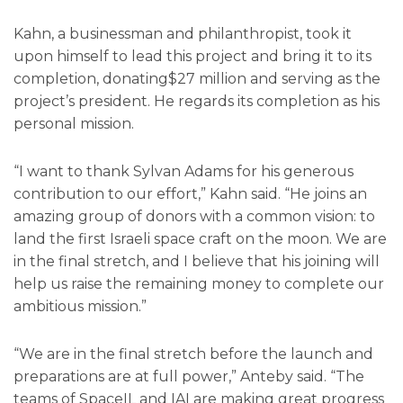
Kahn, a businessman and philanthropist, took it
upon himself to lead this project and bring it to its
completion, donating$27 million and serving as the
project’s president. He regards its completion as his
personal mission.
“I want to thank Sylvan Adams for his generous
contribution to our effort,” Kahn said. “He joins an
amazing group of donors with a common vision: to
land the first Israeli space craft on the moon. We are
in the final stretch, and I believe that his joining will
help us raise the remaining money to complete our
ambitious mission.”
“We are in the final stretch before the launch and
preparations are at full power,” Anteby said. “The
teams of SpaceIL and IAI are making great progress