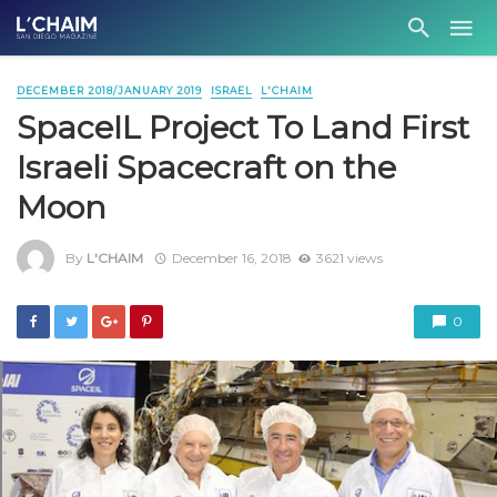
DECEMBER 2018/JANUARY 2019
ISRAEL
L'CHAIM
SpaceIL Project To Land First
Israeli Spacecraft on the
Moon
By
L'CHAIM
December 16, 2018
3621 views
0