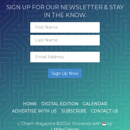
SIGN UP FOR OUR NEWSLETTER & STAY
IN THE KNOW.
HOME
DIGITAL EDITION
CALENDAR
ADVERTISE WITH US
SUBSCRIBE
CONTACT US
L'Chaim Magazine ©2024. Powered with
by
LMillerDesign