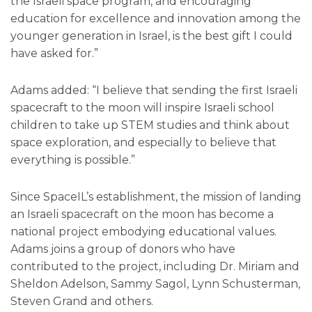
the Israeli space program, and encouraging
education for excellence and innovation among the
younger generation in Israel, is the best gift I could
have asked for.”
Adams added: “I believe that sending the first Israeli
spacecraft to the moon will inspire Israeli school
children to take up STEM studies and think about
space exploration, and especially to believe that
everything is possible.”
Since SpaceIL’s establishment, the mission of landing
an Israeli spacecraft on the moon has become a
national project embodying educational values.
Adams joins a group of donors who have
contributed to the project, including Dr. Miriam and
Sheldon Adelson, Sammy Sagol, Lynn Schusterman,
Steven Grand and others.