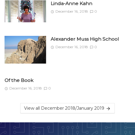
Linda-Anne Kahn
December 16, 2018
0
Alexander Muss High School
December 16, 2018
0
Of the Book
December 16, 2018
0
View all December 2018/January 2019