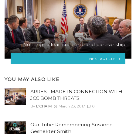
Nothing to fear but panic and partisanship
NEXT ARTICLE
YOU MAY ALSO LIKE
ARREST MADE IN CONNECTION WITH
JCC BOMB THREATS
By
L'CHAIM
March 23, 2017
0
Our Tribe: Remembering Susanne
Geshekter Smith