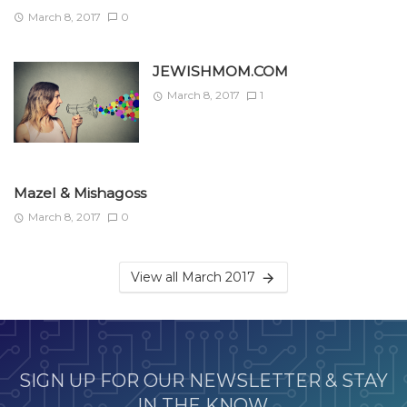
March 8, 2017
0
JEWISHMOM.COM
March 8, 2017
1
Mazel & Mishagoss
March 8, 2017
0
View all March 2017
SIGN UP FOR OUR NEWSLETTER & STAY
IN THE KNOW.