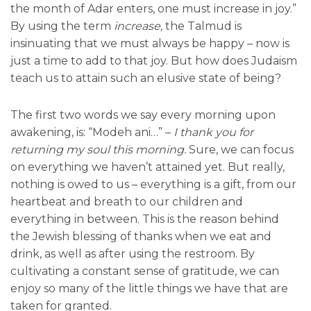
the month of Adar enters, one must increase in joy.”
By using the term
increase,
the Talmud is
insinuating that we must always be happy – now is
just a time to add to that joy. But how does Judaism
teach us to attain such an elusive state of being?
The first two words we say every morning upon
awakening, is: “Modeh ani…” –
I thank you
for
returning my soul this morning.
Sure, we can focus
on everything we haven’t attained yet. But really,
nothing is owed to us – everything is a gift, from our
heartbeat and breath to our children and
everything in between. This is the reason behind
the Jewish blessing of thanks when we eat and
drink, as well as after using the restroom. By
cultivating a constant sense of gratitude, we can
enjoy so many of the little things we have that are
taken for granted.