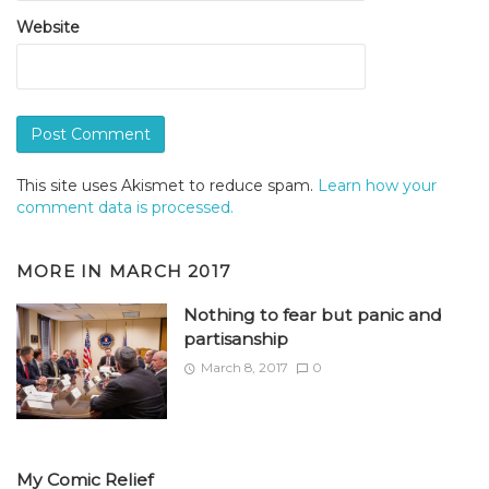
Website
This site uses Akismet to reduce spam.
Learn how your
comment data is processed.
MORE IN
MARCH 2017
Nothing to fear but panic and
partisanship
March 8, 2017
0
My Comic Relief