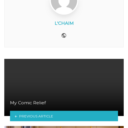
L'CHAIM
Website
My Comic Relief
PREVIOUS ARTICLE