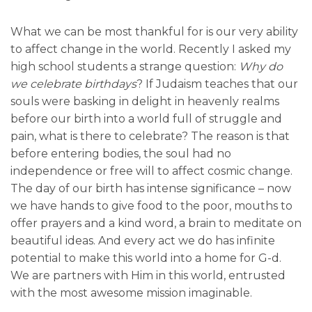
What we can be most thankful for is our very ability
to affect change in the world. Recently I asked my
high school students a strange question:
Why do
we celebrate birthdays
? If Judaism teaches that our
souls were basking in delight in heavenly realms
before our birth into a world full of struggle and
pain, what is there to celebrate? The reason is that
before entering bodies, the soul had no
independence or free will to affect cosmic change.
The day of our birth has intense significance – now
we have hands to give food to the poor, mouths to
offer prayers and a kind word, a brain to meditate on
beautiful ideas. And every act we do has infinite
potential to make this world into a home for G-d.
We are partners with Him in this world, entrusted
with the most awesome mission imaginable.