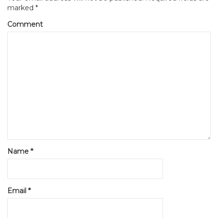
marked
*
Comment
Name
*
Email
*