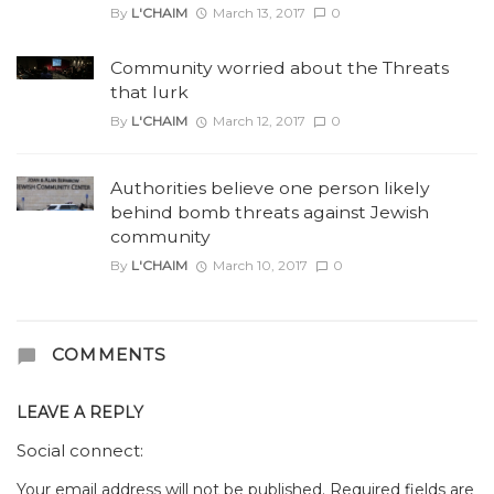
By
L'CHAIM
March 13, 2017
0
Community worried about the Threats
that lurk
By
L'CHAIM
March 12, 2017
0
Authorities believe one person likely
behind bomb threats against Jewish
community
By
L'CHAIM
March 10, 2017
0
COMMENTS
LEAVE A REPLY
Social connect:
Your email address will not be published.
Required fields are