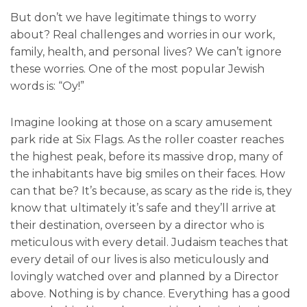
But don’t we have legitimate things to worry
about? Real challenges and worries in our work,
family, health, and personal lives? We can’t ignore
these worries. One of the most popular Jewish
words is: “Oy!”
Imagine looking at those on a scary amusement
park ride at Six Flags. As the roller coaster reaches
the highest peak, before its massive drop, many of
the inhabitants have big smiles on their faces. How
can that be? It’s because, as scary as the ride is, they
know that ultimately it’s safe and they’ll arrive at
their destination, overseen by a director who is
meticulous with every detail. Judaism teaches that
every detail of our lives is also meticulously and
lovingly watched over and planned by a Director
above. Nothing is by chance. Everything has a good