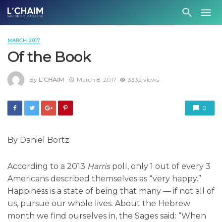
MARCH 2017
Of the Book
By
L'CHAIM
March 8, 2017
3332 views
0
By Daniel Bortz
According to a 2013
Harris
poll, only 1 out of every 3
Americans described themselves as “very happy.”
Happiness is a state of being that many — if not all of
us, pursue our whole lives. About the Hebrew
month we find ourselves in, the Sages said: “When