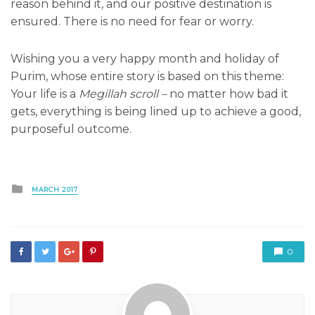
reason behind it, and our positive destination is
ensured. There is no need for fear or worry.
Wishing you a very happy month and holiday of
Purim, whose entire story is based on this theme:
Your life is a
Megillah scroll –
no matter how bad it
gets, everything is being lined up to achieve a good,
purposeful outcome.
Posted
MARCH 2017
in
0