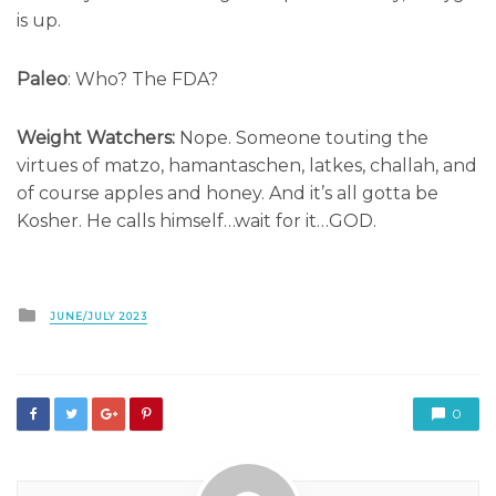
is up.
Paleo
: Who? The FDA?
Weight Watchers:
Nope. Someone touting the
virtues of matzo, hamantaschen, latkes, challah, and
of course apples and honey. And it’s all gotta be
Kosher. He calls himself…wait for it…GOD.
Posted
JUNE/JULY 2023
in
0