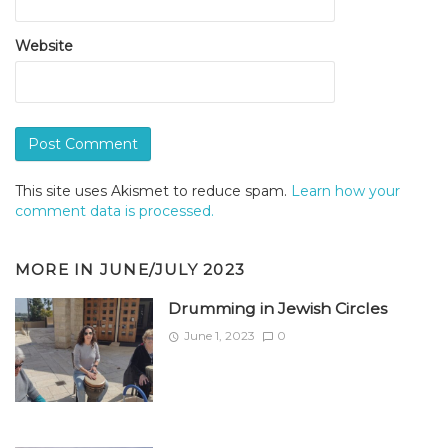
Website
This site uses Akismet to reduce spam.
Learn how your
comment data is processed.
MORE IN
JUNE/JULY 2023
Drumming in Jewish Circles
June 1, 2023
0