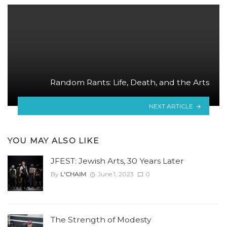
Random Rants: Life, Death, and the Arts
NEXT ARTICLE
YOU MAY ALSO LIKE
JFEST: Jewish Arts, 30 Years Later
By
L'CHAIM
June 1, 2023
0
The Strength of Modesty