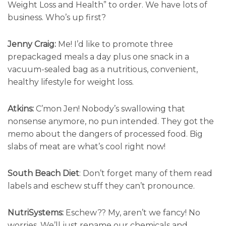
Weight Loss and Health” to order. We have lots of
business. Who’s up first?
Jenny Craig:
Me! I’d like to promote three
prepackaged meals a day plus one snack in a
vacuum-sealed bag as a nutritious, convenient,
healthy lifestyle for weight loss.
Atkins:
C’mon Jen! Nobody’s swallowing that
nonsense anymore, no pun intended. They got the
memo about the dangers of processed food. Big
slabs of meat are what’s cool right now!
South Beach Diet
: Don’t forget many of them read
labels and eschew stuff they can’t pronounce.
NutriSystems:
Eschew?? My, aren’t we fancy! No
worries. We’ll just rename our chemicals and