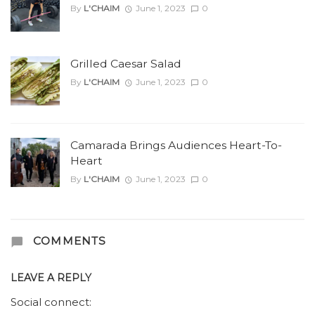
By
L'CHAIM
June 1, 2023
0
Grilled Caesar Salad
By
L'CHAIM
June 1, 2023
0
Camarada Brings Audiences Heart-To-
Heart
By
L'CHAIM
June 1, 2023
0
COMMENTS
LEAVE A REPLY
Social connect: