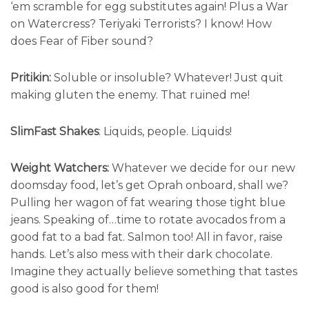
‘em scramble for egg substitutes again! Plus a War
on Watercress? Teriyaki Terrorists? I know! How
does Fear of Fiber sound?
Pritikin:
Soluble or insoluble? Whatever! Just quit
making gluten the enemy. That ruined me!
SlimFast Shakes
: Liquids, people. Liquids!
Weight Watchers:
Whatever we decide for our new
doomsday food, let’s get Oprah onboard, shall we?
Pulling her wagon of fat wearing those tight blue
jeans. Speaking of…time to rotate avocados from a
good fat to a bad fat. Salmon too! All in favor, raise
hands. Let’s also mess with their dark chocolate.
Imagine they actually believe something that tastes
good is also good for them!