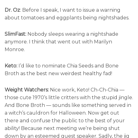
Dr. Oz
: Before I speak, I want to issue a warning
about tomatoes and eggplants being nightshades.
SlimFast:
Nobody sleeps wearing a nightshade
anymore. I think that went out with Marilyn
Monroe.
Keto:
I’d like to nominate Chia Seeds and Bone
Broth as the best new weirdest healthy fad!
Weight Watchers:
Nice work, Keto! Ch-Ch-Chia —
those cute 1970’s little critters with the stupid jingle.
And Bone Broth — sounds like something served in
a witch’s cauldron for Halloween. Now get out
there and confuse the public to the best of your
ability! Because next meeting we’re being shut
down by an esteemed guest speaker. Sadly, the jig