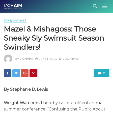
JUNE/JULY 2023
Mazel & Mishagoss: Those
Sneaky Sly Swimsuit Season
Swindlers!
By
L'CHAIM
June 1, 2023
2257 views
0
By Stephanie D. Lewis
Weight Watchers:
I hereby call our official annual
summer conference, “Confusing the Public About