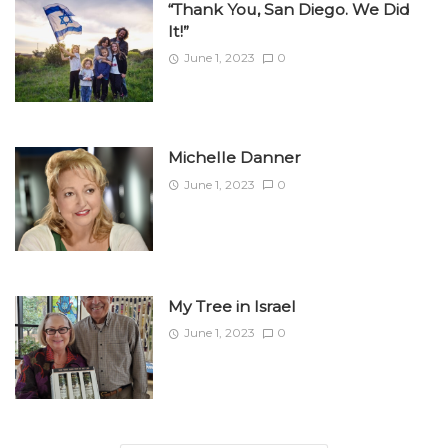
“Thank You, San Diego. We Did
It!”
June 1, 2023
0
Michelle Danner
June 1, 2023
0
My Tree in Israel
June 1, 2023
0