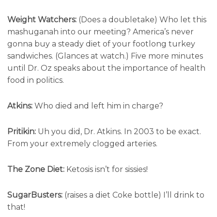
Weight Watchers:
(Does a doubletake) Who let this
mashuganah into our meeting? America’s never
gonna buy a steady diet of your footlong turkey
sandwiches. (Glances at watch.) Five more minutes
until Dr. Oz speaks about the importance of health
food in politics.
Atkins:
Who died and left him in charge?
Pritikin:
Uh you did, Dr. Atkins. In 2003 to be exact.
From your extremely clogged arteries.
The Zone Diet:
Ketosis isn’t for sissies!
SugarBusters:
(raises a diet Coke bottle) I’ll drink to
that!