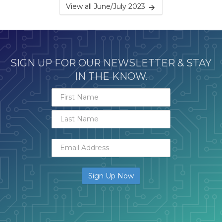
View all June/July 2023
SIGN UP FOR OUR NEWSLETTER & STAY
IN THE KNOW.