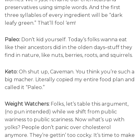
preservatives using simple words. And the first
three syllables of every ingredient will be “dark
leafy green.” That’ll fool ‘em!
Paleo:
Don’t kid yourself. Today’s folks wanna eat
like their ancestors did in the olden days–stuff they
find in nature, like nuts, berries, roots, and squirrels.
Keto:
Oh shut up, Caveman. You think you’re such a
big macher. Literally copied my entire food plan and
called it “Paleo.”
Weight Watchers:
Folks, let’s table this argument,
(no pun intended) while we shift from public
wariness to public scariness. Now what’s up with
yolks? People don’t panic over cholesterol
anymore. They’re gettin’ too cocky. It’s time to make