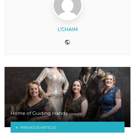
L'CHAIM
Website
Home of Guiding Hands
PREVIOUS ARTICLE