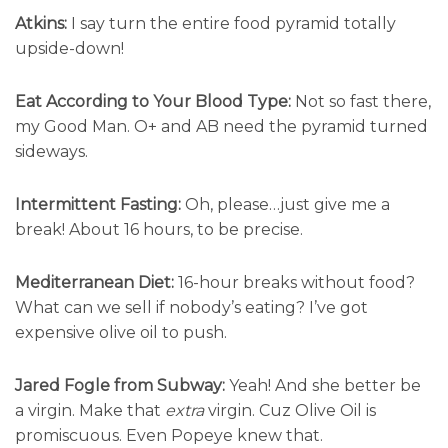
Atkins:
I say turn the entire food pyramid totally
upside-down!
Eat According to Your Blood Type:
Not so fast there,
my Good Man. O+ and AB need the pyramid turned
sideways.
Intermittent Fasting:
Oh, please…just give me a
break! About 16 hours, to be precise.
Mediterranean Diet:
16-hour breaks without food?
What can we sell if nobody’s eating? I’ve got
expensive olive oil to push.
Jared Fogle from Subway:
Yeah! And she better be
a virgin. Make that
extra
virgin. Cuz Olive Oil is
promiscuous. Even Popeye knew that.