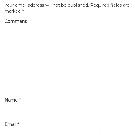
Your email address will not be published.
Required fields are
marked
*
Comment
Name
*
Email
*