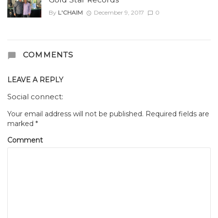
By
L'CHAIM
December 9, 2017
0
COMMENTS
LEAVE A REPLY
Social connect:
Your email address will not be published.
Required fields are
marked
*
Comment