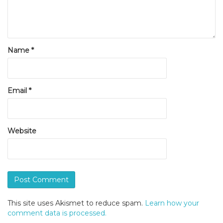
Name
*
Email
*
Website
This site uses Akismet to reduce spam.
Learn how your
comment data is processed.