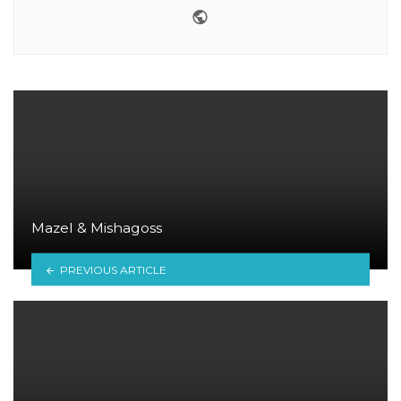
Website
Mazel & Mishagoss
PREVIOUS ARTICLE