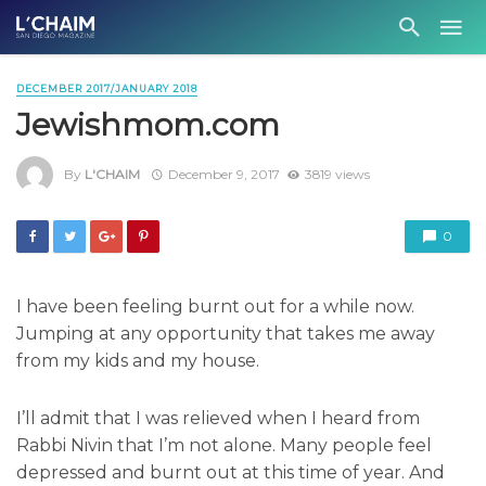
DECEMBER 2017/JANUARY 2018
Jewishmom.com
By
L'CHAIM
December 9, 2017
3819 views
0
I have been feeling burnt out for a while now.
Jumping at any opportunity that takes me away
from my kids and my house.
I’ll admit that I was relieved when I heard from
Rabbi Nivin that I’m not alone. Many people feel
depressed and burnt out at this time of year. And