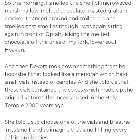
So this morning, I smelled the smell of microwaved
marshmallow, melted chocolate, toasted graham
cracker. I danced around and smiled big and
smelled that smell as though I was again sitting
again in front of Oprah, licking the melted
chocolate off the tines of my fork, lower soul
Heaven.
And then Devora took down something from her
bookshelf that looked like a menorah which held
small vials instead of candles. And she told us that
these vials contained the spices which made up the
original ketoret, the incense used in the Holy
Temple 2000 years ago.
She told us to choose one of the vials and breathe
in its smell, and to imagine that smell filling every
cell in our bodies.