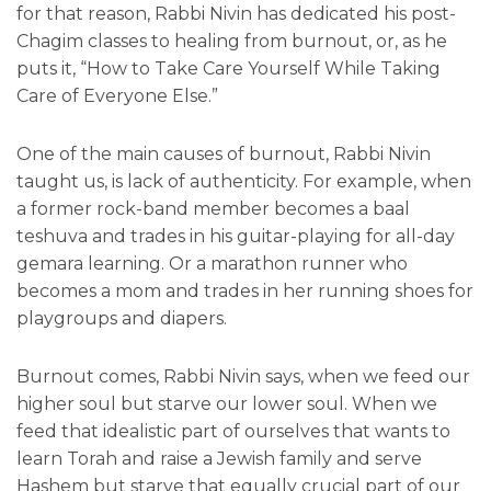
for that reason, Rabbi Nivin has dedicated his post-
Chagim classes to healing from burnout, or, as he
puts it, “How to Take Care Yourself While Taking
Care of Everyone Else.”
One of the main causes of burnout, Rabbi Nivin
taught us, is lack of authenticity. For example, when
a former rock-band member becomes a baal
teshuva and trades in his guitar-playing for all-day
gemara learning. Or a marathon runner who
becomes a mom and trades in her running shoes for
playgroups and diapers.
Burnout comes, Rabbi Nivin says, when we feed our
higher soul but starve our lower soul. When we
feed that idealistic part of ourselves that wants to
learn Torah and raise a Jewish family and serve
Hashem but starve that equally crucial part of our