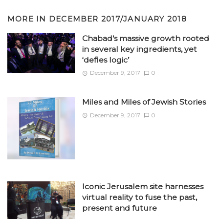
MORE IN
DECEMBER 2017/JANUARY 2018
Chabad’s massive growth rooted
in several key ingredients, yet
‘defies logic’
December 9, 2017
0
Miles and Miles of Jewish Stories
December 9, 2017
0
Iconic Jerusalem site harnesses
virtual reality to fuse the past,
present and future