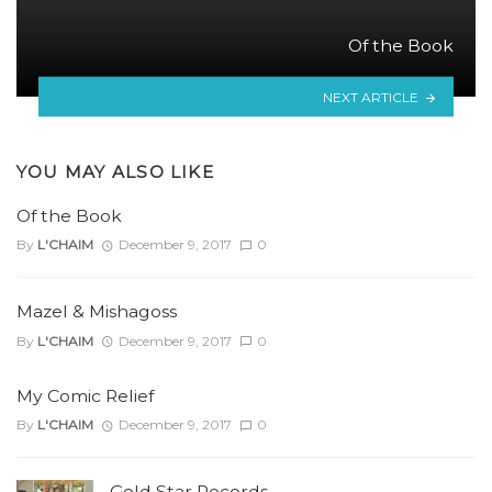
Of the Book
NEXT ARTICLE
YOU MAY ALSO LIKE
Of the Book
By
L'CHAIM
December 9, 2017
0
Mazel & Mishagoss
By
L'CHAIM
December 9, 2017
0
My Comic Relief
By
L'CHAIM
December 9, 2017
0
Gold Star Records