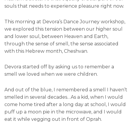
souls that needs to experience pleasure right now.
This morning at Devora’s Dance Journey workshop,
we explored this tension between our higher soul
and lower soul, between Heaven and Earth,
through the sense of smell, the sense associated
with this Hebrew month, Cheshvan.
Devora started off by asking us to remember a
smell we loved when we were children.
And out of the blue, I remembered a smell I haven’t
smelled in several decades…As a kid, when I would
come home tired after a long day at school, I would
puff up a moon pie in the microwave, and I would
eat it while vegging out in front of Oprah.