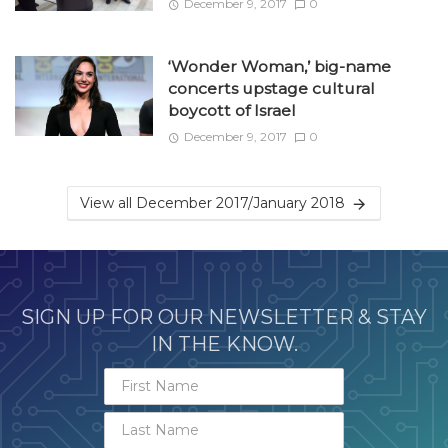
December 9, 2017
0
‘Wonder Woman,’ big-name
concerts upstage cultural
boycott of Israel
December 9, 2017
0
View all December 2017/January 2018
SIGN UP FOR OUR NEWSLETTER & STAY
IN THE KNOW.