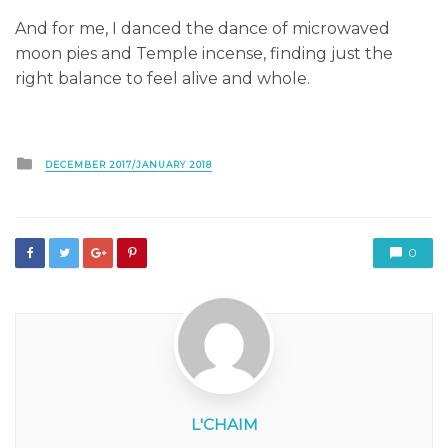
And for me, I danced the dance of microwaved
moon pies and Temple incense, finding just the
right balance to feel alive and whole.
Posted
DECEMBER 2017/JANUARY 2018
in
0
L'CHAIM