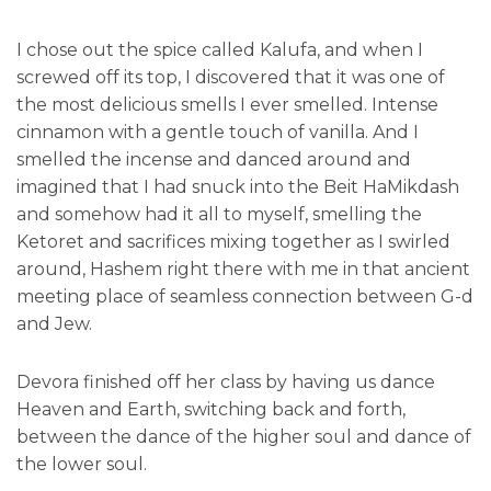
I chose out the spice called Kalufa, and when I
screwed off its top, I discovered that it was one of
the most delicious smells I ever smelled. Intense
cinnamon with a gentle touch of vanilla. And I
smelled the incense and danced around and
imagined that I had snuck into the Beit HaMikdash
and somehow had it all to myself, smelling the
Ketoret and sacrifices mixing together as I swirled
around, Hashem right there with me in that ancient
meeting place of seamless connection between G-d
and Jew.
Devora finished off her class by having us dance
Heaven and Earth, switching back and forth,
between the dance of the higher soul and dance of
the lower soul.