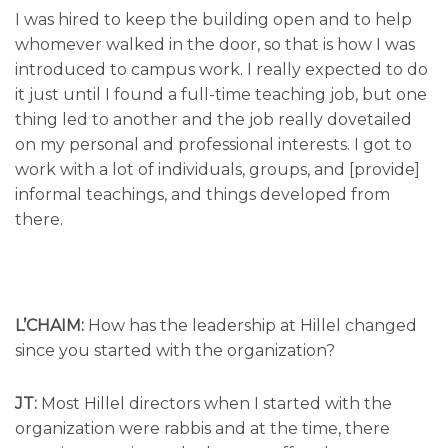
I was hired to keep the building open and to help
whomever walked in the door, so that is how I was
introduced to campus work. I really expected to do
it just until I found a full-time teaching job, but one
thing led to another and the job really dovetailed
on my personal and professional interests. I got to
work with a lot of individuals, groups, and [provide]
informal teachings, and things developed from
there.
L’CHAIM:
How has the leadership at Hillel changed
since you started with the organization?
JT:
Most Hillel directors when I started with the
organization were rabbis and at the time, there