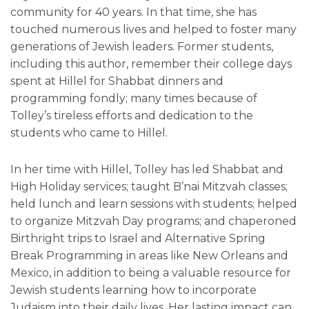
community for 40 years. In that time, she has
touched numerous lives and helped to foster many
generations of Jewish leaders. Former students,
including this author, remember their college days
spent at Hillel for Shabbat dinners and
programming fondly; many times because of
Tolley’s tireless efforts and dedication to the
students who came to Hillel.
In her time with Hillel, Tolley has led Shabbat and
High Holiday services; taught B’nai Mitzvah classes;
held lunch and learn sessions with students; helped
to organize Mitzvah Day programs; and chaperoned
Birthright trips to Israel and Alternative Spring
Break Programming in areas like New Orleans and
Mexico, in addition to being a valuable resource for
Jewish students learning how to incorporate
Judaism into their daily lives. Her lasting impact can