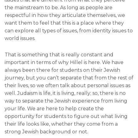
the mainstream to be. As long as people are
respectful in how they articulate themselves, we
want them to feel that this is a place where they
can explore all types of issues, from identity issues to
world issues.
That is something that is really constant and
important in terms of why Hillel is here. We have
always been there for students on their Jewish
journey, but you can’t separate that from the rest of
their lives, so we often talk about personal issues as
well. Judaism is life, it is living, really; so, there is no
way to separate the Jewish experience from living
your life. We are here to help create the
opportunity for students to figure out what living
their life looks like, whether they come from a
strong Jewish background or not.