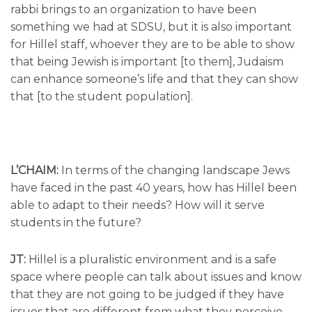
rabbi brings to an organization to have been
something we had at SDSU, but it is also important
for Hillel staff, whoever they are to be able to show
that being Jewish is important [to them], Judaism
can enhance someone’s life and that they can show
that [to the student population].
L’CHAIM:
In terms of the changing landscape Jews
have faced in the past 40 years, how has Hillel been
able to adapt to their needs? How will it serve
students in the future?
JT:
Hillel is a pluralistic environment and is a safe
space where people can talk about issues and know
that they are not going to be judged if they have
issues that are different from what they perceive