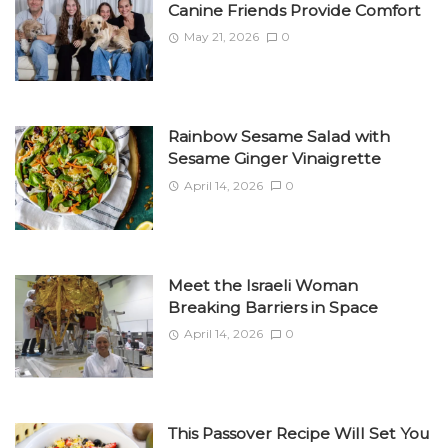
Canine Friends Provide Comfort
May 21, 2026
0
Rainbow Sesame Salad with
Sesame Ginger Vinaigrette
April 14, 2026
0
Meet the Israeli Woman
Breaking Barriers in Space
April 14, 2026
0
This Passover Recipe Will Set You