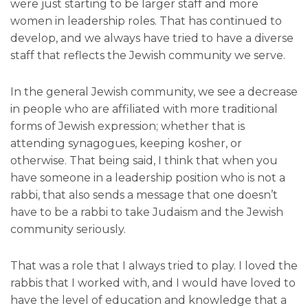
were just starting to be larger staff and more
women in leadership roles. That has continued to
develop, and we always have tried to have a diverse
staff that reflects the Jewish community we serve.
In the general Jewish community, we see a decrease
in people who are affiliated with more traditional
forms of Jewish expression; whether that is
attending synagogues, keeping kosher, or
otherwise. That being said, I think that when you
have someone in a leadership position who is not a
rabbi, that also sends a message that one doesn’t
have to be a rabbi to take Judaism and the Jewish
community seriously.
That was a role that I always tried to play. I loved the
rabbis that I worked with, and I would have loved to
have the level of education and knowledge that a