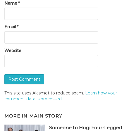
Name
*
Email
*
Website
This site uses Akismet to reduce spam.
Learn how your
comment data is processed.
MORE IN
MAIN STORY
Someone to Hug: Four-Legged