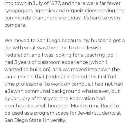
into town in July of 1977, and there were far fewer
synagogues, agencies and organizations serving the
community than there are today. It’s hard to even
compare.
We moved to San Diego because my husband got a
job with what was then the United Jewish
Federation, and I was looking for a teaching job. I
had 5 years of classroom experience [which I
wanted to build on], and we moved into town the
same month that [Federation] hired the first full
time professional to work on campus. I had not had
a Jewish communal background whatsoever, but
by January of that year, the Federation had
purchased a small house on Montezuma Road to
be used as a program space for Jewish students at
San Diego State University.