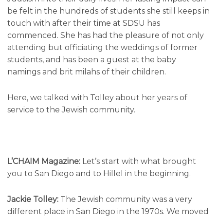
be felt in the hundreds of students she still keeps in
touch with after their time at SDSU has
commenced. She has had the pleasure of not only
attending but officiating the weddings of former
students, and has been a guest at the baby
namings and brit milahs of their children.
Here, we talked with Tolley about her years of
service to the Jewish community.
L’CHAIM Magazine:
Let’s start with what brought
you to San Diego and to Hillel in the beginning.
Jackie Tolley:
The Jewish community was a very
different place in San Diego in the 1970s. We moved