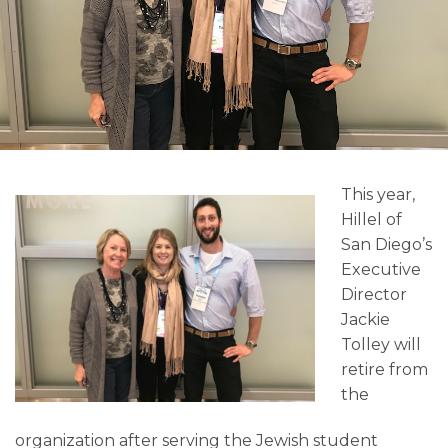
This year,
Hillel of
San Diego’s
Executive
Director
Jackie
Tolley will
retire from
the
organization after serving the Jewish student