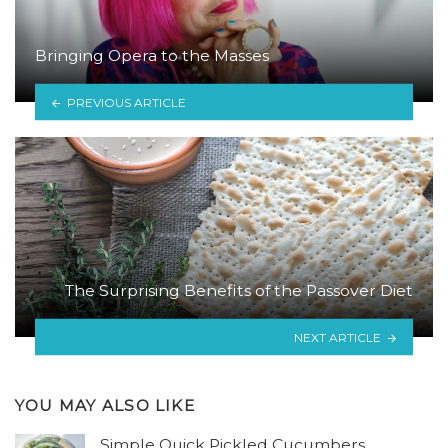
Bringing Opera to the Masses
PREVIOUS ARTICLE
The Surprising Benefits of the Passover Diet
NEXT ARTICLE
YOU MAY ALSO LIKE
Simple Quick Pickled Cucumbers