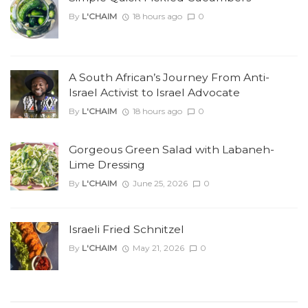
By
L'CHAIM
18 hours ago
0
A South African’s Journey From Anti-
Israel Activist to Israel Advocate
By
L'CHAIM
18 hours ago
0
Gorgeous Green Salad with Labaneh-
Lime Dressing
By
L'CHAIM
June 25, 2026
0
Israeli Fried Schnitzel
By
L'CHAIM
May 21, 2026
0