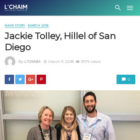
MAIN STORY
MARCH 2018
Jackie Tolley, Hillel of San
Diego
By
L'CHAIM
March 11, 2018
3979 views
0