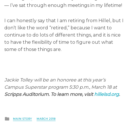
— I’ve sat through enough meetings in my lifetime!
I can honestly say that I am retiring from Hillel, but I
don’t like the word “retired,” because I want to
continue to do lots of different things, and it is nice
to have the flexibility of time to figure out what
some of those things are.
Jackie Tolley will be an honoree at this year’s
Campus Superstar program 5:30 p.m., March 18 at
Scripps Auditorium. To learn more, visit
hillelsd.org
.
Posted
MAIN STORY
MARCH 2018
in