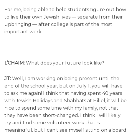
For me, being able to help students figure out how
to live their own Jewish lives — separate from their
upbringing — after college is part of the most
important work.
L’CHAIM:
What does your future look like?
JT:
Well, I am working on being present until the
end of the school year, but on July 1, you will have
to ask me again! I think that having spent 40 years
with Jewish Holidays and Shabbats at Hillel, it will be
nice to spend some time with my family, not that
they have been short-changed. I think I will likely
try and find some volunteer work that is
meaningful, but I can’t see myself sitting on a board