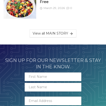
Free
March 29, 2026
0
View all MAIN STORY
SIGN UP FOR OUR NEWSLETTER & STAY
IN THE KNOW.