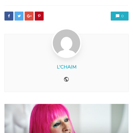
0
L'CHAIM
Website