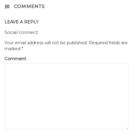
COMMENTS
LEAVE A REPLY
Social connect:
Your email address will not be published.
Required fields are
marked
*
Comment