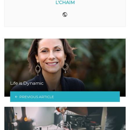
L'CHAIM
Website
Life is Dynamic
PREVIOUS ARTICLE