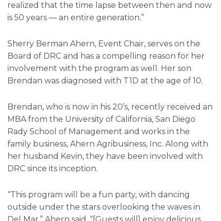
realized that the time lapse between then and now
is 50 years — an entire generation.”
Sherry Berman Ahern, Event Chair, serves on the
Board of DRC and has a compelling reason for her
involvement with the program as well. Her son
Brendan was diagnosed with T1D at the age of 10.
Brendan, who is now in his 20’s, recently received an
MBA from the University of California, San Diego
Rady School of Management and works in the
family business, Ahern Agribusiness, Inc. Along with
her husband Kevin, they have been involved with
DRC since its inception.
“This program will be a fun party, with dancing
outside under the stars overlooking the waves in
Del Mar,” Ahern said. “[Guests will] enjoy delicious