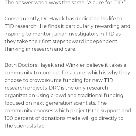
The answer was always the same, “A cure for T1D.”
Consequently, Dr. Hayek has dedicated his life to
T1D research . He finds it particularly rewarding and
inspiring to mentor junior investigators in T1D as
they take their first steps toward independent
thinking in research and care.
Both Doctors Hayek and Winkler believe it takes a
community to connect for a cure, which is why they
choose to crowdsource funding for new T1D
research projects. DRC is the only research
organization using crowd and traditional funding
focused on next generation scientists. The
community chooses which project(s) to support and
100 percent of donations made will go directly to
the scientists lab.