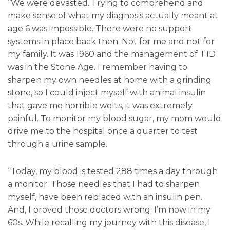
“We were devasted. Trying to comprehend and
make sense of what my diagnosis actually meant at
age 6 was impossible. There were no support
systems in place back then. Not for me and not for
my family. It was 1960 and the management of T1D
was in the Stone Age. I remember having to
sharpen my own needles at home with a grinding
stone, so I could inject myself with animal insulin
that gave me horrible welts, it was extremely
painful. To monitor my blood sugar, my mom would
drive me to the hospital once a quarter to test
through a urine sample.
“Today, my blood is tested 288 times a day through
a monitor. Those needles that I had to sharpen
myself, have been replaced with an insulin pen.
And, I proved those doctors wrong; I’m now in my
60s. While recalling my journey with this disease, I