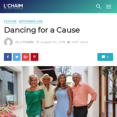
FEATURE
SEPTEMBER 2018
Dancing for a Cause
By
L'CHAIM
August 30, 2018
4367 views
0