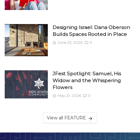
Designing Israel: Dana Oberson
Builds Spaces Rooted in Place
June 25, 2026
0
JFest Spotlight: Samuel, His
Widow and the Whispering
Flowers
May 21, 2026
0
View all FEATURE