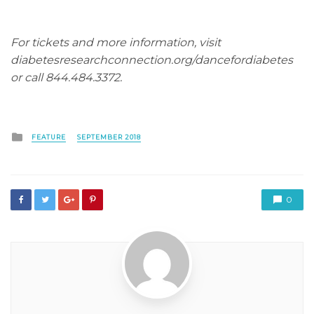
For tickets and more information, visit
diabetesresearchconnection.org/dancefordiabetes
or call 844.484.3372.
Posted
FEATURE
SEPTEMBER 2018
in
0