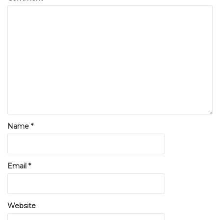
Name
*
Email
*
Website