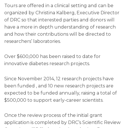
Tours are offered in a clinical setting and can be
organized by Christina Kalberg, Executive Director
of DRC so that interested parties and donors will
have a more in depth understanding of research
and how their contributions will be directed to
researchers’ laboratories.
Over $600,000 has been raised to date for
innovative diabetes research projects.
Since November 2014, 12 research projects have
been funded , and 10 new research projects are
expected to be funded annually, raising a total of
$500,000 to support early-career scientists.
Once the review process of the initial grant
application is completed by DRC’s Scientific Review