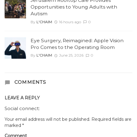
Jerusalem Rooftop Cafe Provides
Opportunities to Young Adults with
Autism
By
L'CHAIM
16 hours ago
0
Eye Surgery, Reimagined: Apple Vision
Pro Comes to the Operating Room
By
L'CHAIM
June 25, 2026
0
COMMENTS
LEAVE A REPLY
Social connect:
Your email address will not be published.
Required fields are
marked
*
Comment