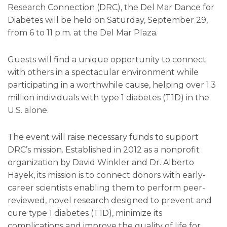
Research Connection (DRC), the Del Mar Dance for
Diabetes will be held on Saturday, September 29,
from 6 to 11 p.m. at the Del Mar Plaza.
Guests will find a unique opportunity to connect
with others in a spectacular environment while
participating in a worthwhile cause, helping over 1.3
million individuals with type 1 diabetes (T1D) in the
U.S. alone.
The event will raise necessary funds to support
DRC’s mission. Established in 2012 as a nonprofit
organization by David Winkler and Dr. Alberto
Hayek, its mission is to connect donors with early-
career scientists enabling them to perform peer-
reviewed, novel research designed to prevent and
cure type 1 diabetes (T1D), minimize its
complications and improve the quality of life for