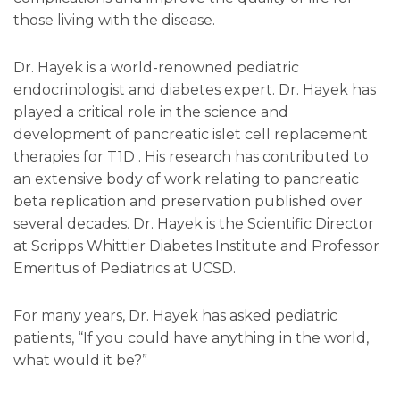
those living with the disease.
Dr. Hayek is a world-renowned pediatric
endocrinologist and diabetes expert. Dr. Hayek has
played a critical role in the science and
development of pancreatic islet cell replacement
therapies for T1D . His research has contributed to
an extensive body of work relating to pancreatic
beta replication and preservation published over
several decades. Dr. Hayek is the Scientific Director
at Scripps Whittier Diabetes Institute and Professor
Emeritus of Pediatrics at UCSD.
For many years, Dr. Hayek has asked pediatric
patients, “If you could have anything in the world,
what would it be?”