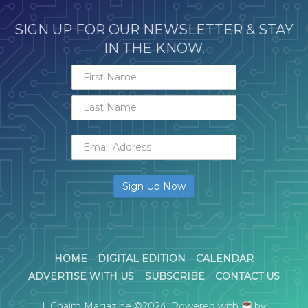
SIGN UP FOR OUR NEWSLETTER & STAY
IN THE KNOW.
HOME
DIGITAL EDITION
CALENDAR
ADVERTISE WITH US
SUBSCRIBE
CONTACT US
L'Chaim Magazine ©2024. Powered with
by