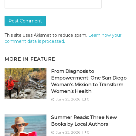
This site uses Akismet to reduce spam.
Learn how your
comment data is processed.
MORE IN
FEATURE
From Diagnosis to
Empowerment: One San Diego
Woman’s Mission to Transform
Women’s Health
June 25, 2026
0
Summer Reads: Three New
Books by Local Authors
June 25, 2026
0