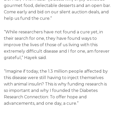
gourmet food, delectable desserts and an open bar.
Come early and bid on our silent auction deals, and
help us fund the cure.”
“While researchers have not found a cure yet, in
their search for one, they have found ways to
improve the lives of those of us living with this
extremely difficult disease and I for one, am forever
grateful,” Hayek said.
“Imagine if today, the 1.3 million people affected by
this disease were still having to inject themselves
with animal insulin? This is why funding research is
so important and why I founded the Diabetes
Research Connection: To offer hope and
advancements, and one day, a cure.”