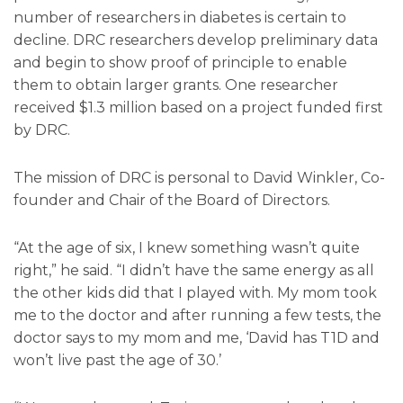
number of researchers in diabetes is certain to
decline. DRC researchers develop preliminary data
and begin to show proof of principle to enable
them to obtain larger grants. One researcher
received $1.3 million based on a project funded first
by DRC.
The mission of DRC is personal to David Winkler, Co-
founder and Chair of the Board of Directors.
“At the age of six, I knew something wasn’t quite
right,” he said. “I didn’t have the same energy as all
the other kids did that I played with. My mom took
me to the doctor and after running a few tests, the
doctor says to my mom and me, ‘David has T1D and
won’t live past the age of 30.’