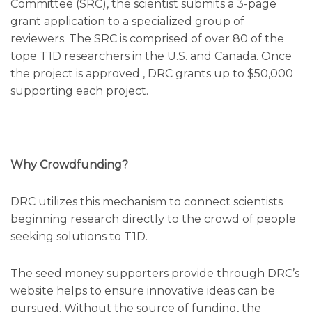
Committee (SRC), the scientist submits a 3-page
grant application to a specialized group of
reviewers. The SRC is comprised of over 80 of the
tope T1D researchers in the U.S. and Canada. Once
the project is approved , DRC grants up to $50,000
supporting each project.
Why Crowdfunding?
DRC utilizes this mechanism to connect scientists
beginning research directly to the crowd of people
seeking solutions to T1D.
The seed money supporters provide through DRC’s
website helps to ensure innovative ideas can be
pursued. Without the source of funding, the