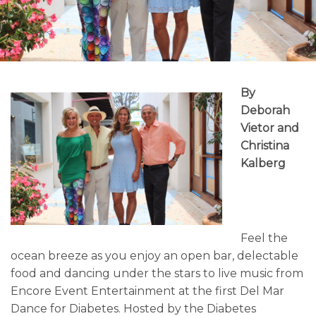
By
Deborah
Vietor and
Christina
Kalberg
Feel the
ocean breeze as you enjoy an open bar, delectable
food and dancing under the stars to live music from
Encore Event Entertainment at the first Del Mar
Dance for Diabetes. Hosted by the Diabetes