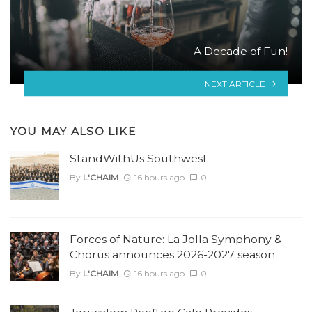
A Decade of Fun!
NEXT ARTICLE
YOU MAY ALSO LIKE
StandWithUs Southwest
By
L'CHAIM
16 hours ago
0
Forces of Nature: La Jolla Symphony &
Chorus announces 2026-2027 season
By
L'CHAIM
16 hours ago
0