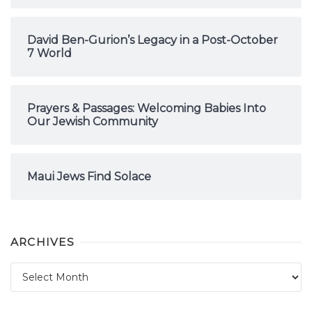
David Ben-Gurion’s Legacy in a Post-October
7 World
Prayers & Passages: Welcoming Babies Into
Our Jewish Community
Maui Jews Find Solace
ARCHIVES
Archives