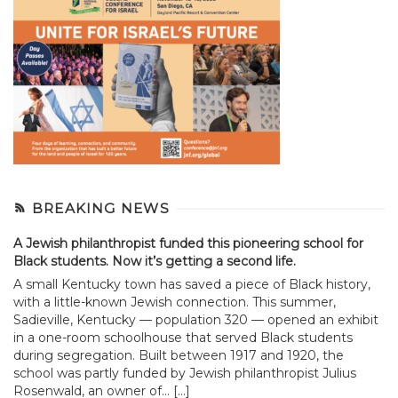
BREAKING NEWS
A Jewish philanthropist funded this pioneering school for
Black students. Now it’s getting a second life.
A small Kentucky town has saved a piece of Black history,
with a little-known Jewish connection. This summer,
Sadieville, Kentucky — population 320 — opened an exhibit
in a one-room schoolhouse that served Black students
during segregation. Built between 1917 and 1920, the
school was partly funded by Jewish philanthropist Julius
Rosenwald, an owner of... […]