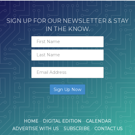
SIGN UP FOR OUR NEWSLETTER & STAY
IN THE KNOW.
HOME
DIGITAL EDITION
CALENDAR
ADVERTISE WITH US
SUBSCRIBE
CONTACT US