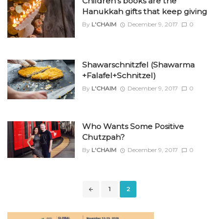
Children’s books are the
Hanukkah gifts that keep giving
By
L'CHAIM
December 9, 2017
0
Shawarschnitzfel (Shawarma
+Falafel+Schnitzel)
By
L'CHAIM
December 9, 2017
0
Who Wants Some Positive
Chutzpah?
By
L'CHAIM
December 9, 2017
0
Posts
1
2
navigation