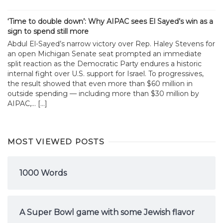
‘Time to double down’: Why AIPAC sees El Sayed’s win as a
sign to spend still more
Abdul El-Sayed’s narrow victory over Rep. Haley Stevens for
an open Michigan Senate seat prompted an immediate
split reaction as the Democratic Party endures a historic
internal fight over U.S. support for Israel. To progressives,
the result showed that even more than $60 million in
outside spending — including more than $30 million by
AIPAC,... […]
MOST VIEWED POSTS
1000 Words
A Super Bowl game with some Jewish flavor