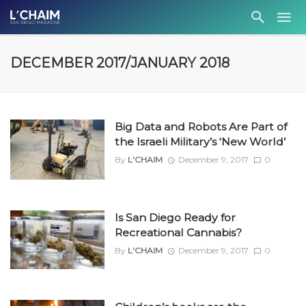
DECEMBER 2017/JANUARY 2018
Big Data and Robots Are Part of
the Israeli Military’s ‘New World’
By
L'CHAIM
December 9, 2017
0
Is San Diego Ready for
Recreational Cannabis?
By
L'CHAIM
December 9, 2017
0