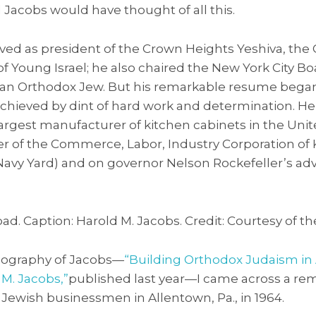
Jacobs would have thought of all this.
rved as president of the Crown Heights Yeshiva, th
of Young Israel; he also chaired the New York City Bo
r an Orthodox Jew. But his remarkable resume began 
chieved by dint of hard work and determination. He 
largest manufacturer of kitchen cabinets in the Unit
der of the Commerce, Labor, Industry Corporation of
 Navy Yard) and on governor Nelson Rockefeller’s a
ad. Caption: Harold M. Jacobs. Credit: Courtesy of th
iography of Jacobs—
“Building Orthodox Judaism in 
M. Jacobs,”
published last year—I came across a re
 Jewish businessmen in Allentown, Pa., in 1964.