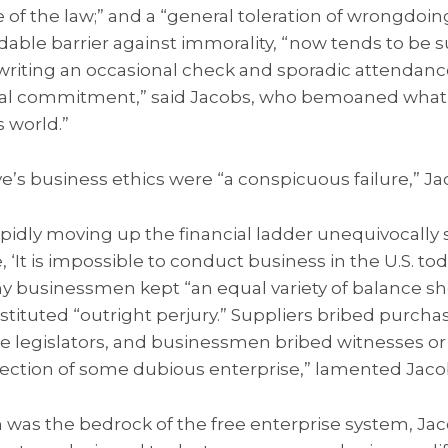
of the law;” and a “general toleration of wrongdoing
idable barrier against immorality, “now tends to be 
 writing an occasional check and sporadic attendan
nal commitment,” said Jacobs, who bemoaned what 
s world.”
’s business ethics were “a conspicuous failure,” J
pidly moving up the financial ladder unequivocally s
 ‘It is impossible to conduct business in the U.S. t
any businessmen kept “an equal variety of balance sh
tituted “outright perjury.” Suppliers bribed purcha
te legislators, and businessmen bribed witnesses or
tection of some dubious enterprise,” lamented Jaco
 was the bedrock of the free enterprise system, Jac