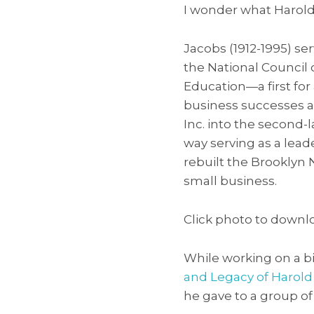
I wonder what Harold 
Jacobs (1912-1995) se
the National Council 
Education—a first fo
business successes a
Inc. into the second-
way serving as a lea
rebuilt the Brooklyn
small business.
Click photo to downlo
While working on a b
and Legacy of Harold 
he gave to a group of