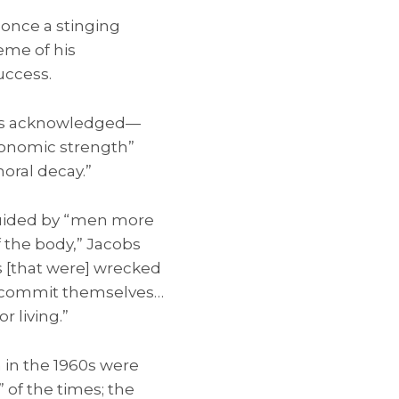
 once a stinging
eme of his
success.
obs acknowledged—
economic strength”
oral decay.”
uided by “men more
 the body,” Jacobs
s [that were] wrecked
ld commit themselves…
 living.”
in the 1960s were
” of the times; the