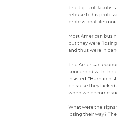
The topic of Jacobs’s
rebuke to his profess
professional life: mor
Most American busin
but they were “losing
and thus were in dang
The American econom
concerned with the b
insisted. “Human hist
because they lacked 
when we become succe
What were the signs 
losing their way? The 