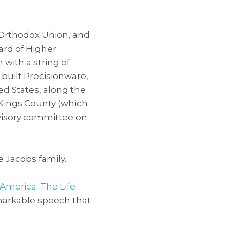
e Orthodox Union, and
ard of Higher
with a string of
built Precisionware,
ed States, along the
 Kings County (which
dvisory committee on
e Jacobs family.
America: The Life
markable speech that