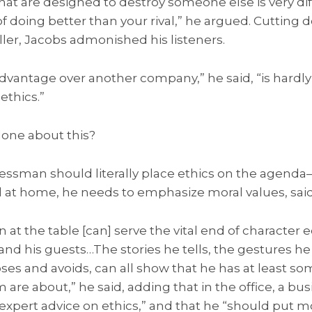
at are designed to destroy someone else is very di
 doing better than your rival,” he argued. Cutting d
ler, Jacobs admonished his listeners.
advantage over another company,” he said, “is hardly
ethics.”
one about this?
ssman should literally place ethics on the agenda
nd at home, he needs to emphasize moral values, sai
 at the table [can] serve the vital end of character 
, and his guests…The stories he tells, the gestures h
es and avoids, can all show that he has at least som
are about,” he said, adding that in the office, a b
xpert advice on ethics,” and that he “should put m