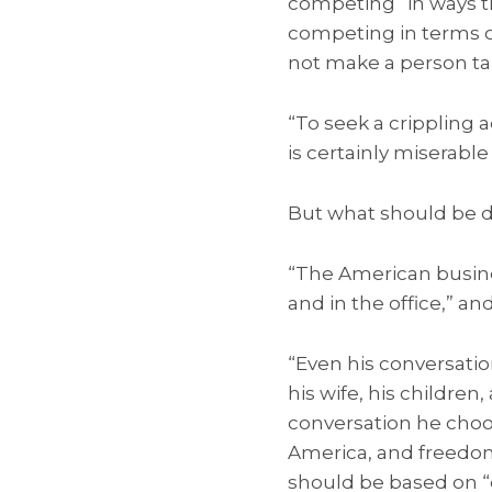
competing “in ways th
competing in terms of
not make a person tal
“To seek a crippling 
is certainly miserable 
But what should be d
“The American busine
and in the office,” a
“Even his conversation
his wife, his children
conversation he choos
America, and freedom 
should be based on “e