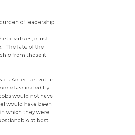
burden of leadership.
etic virtues, must
. “The fate of the
ship from those it
ar’s American voters
 once fascinated by
Jacobs would not have
rel would have been
s in which they were
estionable at best.