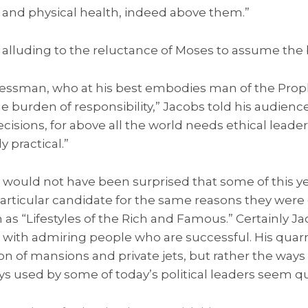
 and physical health, indeed above them.”
alluding to the reluctance of Moses to assume the 
ssman, who at his best embodies man of the Proph
e burden of responsibility,” Jacobs told his audience
cisions, for above all the world needs ethical leader
 practical.”
would not have been surprised that some of this ye
articular candidate for the same reasons they were
 as “Lifestyles of the Rich and Famous.” Certainly 
with admiring people who are successful. His quar
ion of mansions and private jets, but rather the way
s used by some of today’s political leaders seem qu