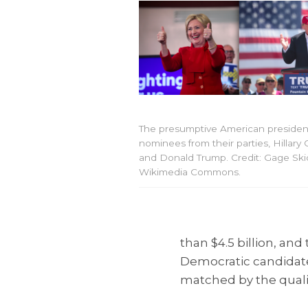
The presumptive American president
nominees from their parties, Hillary 
and Donald Trump. Credit: Gage Ski
Wikimedia Commons.
than $4.5 billion, an
Democratic candidate H
matched by the qualit