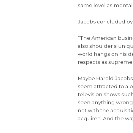
same level as mental
Jacobs concluded by 
“The American busine
also shoulder a uniqu
world hangs on his de
respects as supremely
Maybe Harold Jacobs 
seem attracted to a p
television shows such
seen anything wrong 
not with the acquisit
acquired. And the way