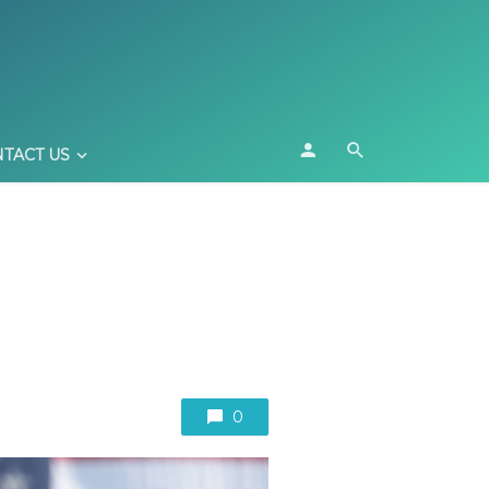
TACT US
0