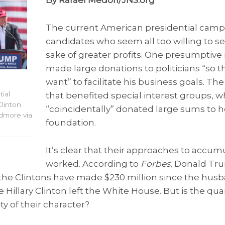
By Rafael Medoff/JNS.org
The current American presidential camp
candidates who seem all too willing to set
sake of greater profits. One presumptiv
made large donations to politicians “so 
want” to facilitate his business goals. Th
ial
that benefited special interest groups, 
Clinton
“coincidentally” donated large sums to he
dmore via
foundation.
It’s clear that their approaches to accu
worked. According to
Forbes
, Donald Tr
d the Clintons have made $230 million since the hus
illary Clinton left the White House. But is the quant
y of their character?