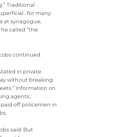
.” Traditional
superficial…for many
ce at synagogue,
he called “the
acobs continued.
tated in private
oday without breaking
eets.” Information on
sing agents,
 paid off policemen in
bs.
obs said. But