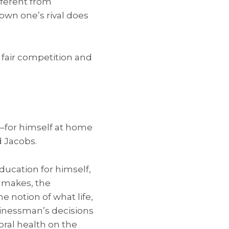
fferent from
own one’s rival does
 fair competition and
—for himself at home
d Jacobs.
education for himself,
e makes, the
e notion of what life,
usinessman’s decisions
oral health on the