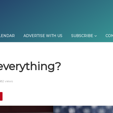
LENDAR
ADVERTISE WITH US
SUBSCRIBE
CON
 everything?
582 views