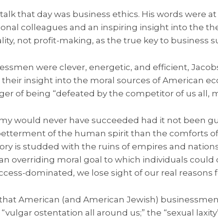
 talk that day was business ethics. His words were at
ional colleagues and an inspiring insight into the th
ality, not profit-making, as the true key to business 
essmen were clever, energetic, and efficient, Jac
 their insight into the moral sources of American 
er of being “defeated by the competitor of us all, m
y would never have succeeded had it not been g
etterment of the human spirit than the comforts of
ory is studded with the ruins of empires and nation
an overriding moral goal to which individuals cou
ss-dominated, we lose sight of our real reasons for
that American (and American Jewish) businessmen 
“vulgar ostentation all around us;” the “sexual laxity