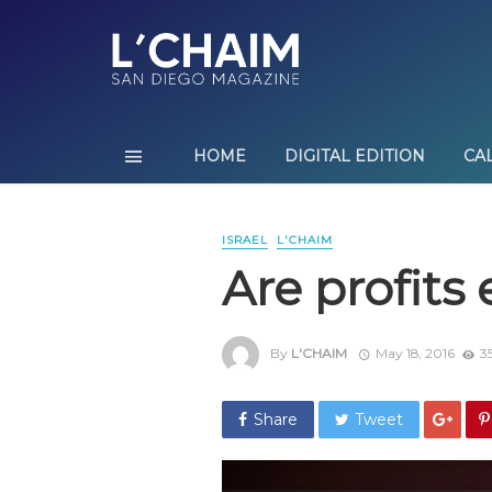
HOME
DIGITAL EDITION
CA
ISRAEL
L'CHAIM
Are profits
By
L'CHAIM
May 18, 2016
3
Share
Tweet