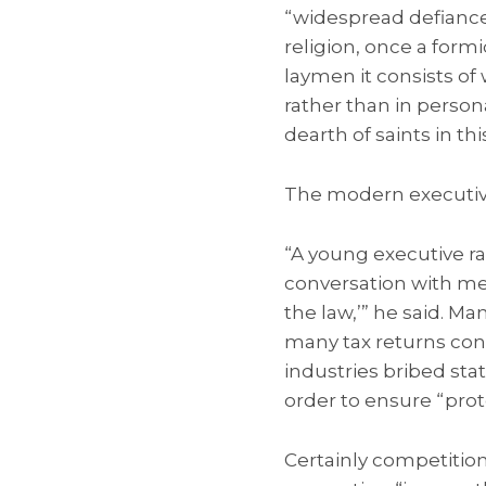
“widespread defiance 
religion, once a form
laymen it consists of
rather than in perso
dearth of saints in thi
The modern executive
“A young executive ra
conversation with me,
the law,’” he said. M
many tax returns cons
industries bribed sta
order to ensure “pro
Certainly competition