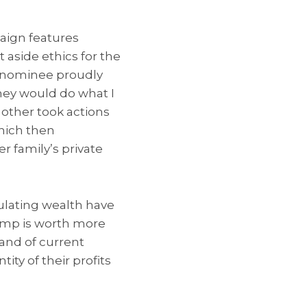
aign features
 aside ethics for the
e nominee proudly
they would do what I
e other took actions
which then
r family’s private
mulating wealth have
ump is worth more
band of current
ity of their profits