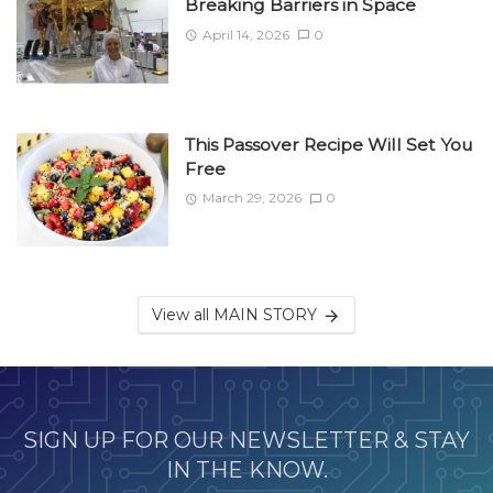
Breaking Barriers in Space
April 14, 2026
0
This Passover Recipe Will Set You
Free
March 29, 2026
0
View all MAIN STORY
SIGN UP FOR OUR NEWSLETTER & STAY
IN THE KNOW.