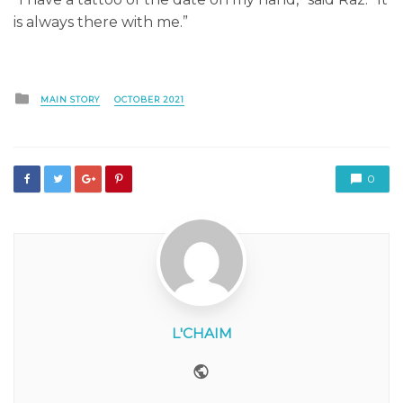
is always there with me.”
Posted
MAIN STORY
OCTOBER 2021
in
0
L'CHAIM
Website