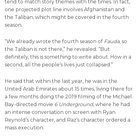
tend to match story themes with the times. In fact,
one projected plot line involves Afghanistan and
the Taliban, which might be covered in the fourth
season.
“We already wrote the fourth season of
Fauda
, so
the Taliban is not there,” he revealed. “But
definitely, this is something to write about. How in a
second, all the people’s lives just collapsed.”
He said that within the last year, he was in the
United Arab Emirates about 15 times, living there for
a few months doing the 2019 filming of the Michael
Bay-directed movie
6 Underground
, where he had
an intense conversation on screen with Ryan
Reynold’s character, and Raz’s character ordered a
mass execution.