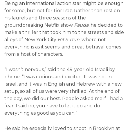
Being an international action star might be enough
for some, but not for Lior Raz. Rather than rest on
his laurels and three seasons of the
groundbreaking Netflix show
Fauda
, he decided to
make a thriller that took him to the streets and side
alleys of New York City
Hit & Run
, where not
everything is as it seems, and great betrayal comes
from a host of characters.
“I wasn’t nervous,” said the 49-year-old Israeli by
phone. “I was curious and excited. It was not in
Israel, and it was in English and Hebrew with a new
setup, so all of us were very thrilled. At the end of
the day, we did our best. People asked me if I had a
fear; I said no, you have to let it go and do
everything as good as you can.”
He said he especially loved to shoot in Brooklyn at