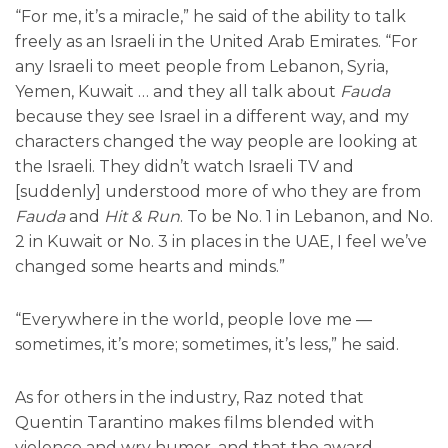
“For me, it’s a miracle,” he said of the ability to talk
freely as an Israeli in the United Arab Emirates. “For
any Israeli to meet people from Lebanon, Syria,
Yemen, Kuwait … and they all talk about
Fauda
because they see Israel in a different way, and my
characters changed the way people are looking at
the Israeli. They didn’t watch Israeli TV and
[suddenly] understood more of who they are from
Fauda
and
Hit & Run
. To be No. 1 in Lebanon, and No.
2 in Kuwait or No. 3 in places in the UAE, I feel we’ve
changed some hearts and minds.”
“Everywhere in the world, people love me —
sometimes, it’s more; sometimes, it’s less,” he said.
As for others in the industry, Raz noted that
Quentin Tarantino makes films blended with
violence and wry humor, and that the award-