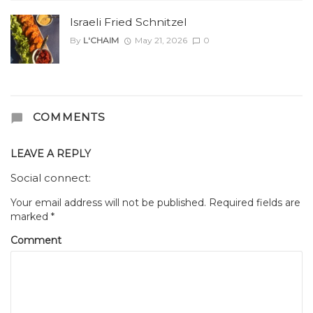
Israeli Fried Schnitzel
By
L'CHAIM
May 21, 2026
0
COMMENTS
LEAVE A REPLY
Social connect:
Your email address will not be published.
Required fields are
marked
*
Comment