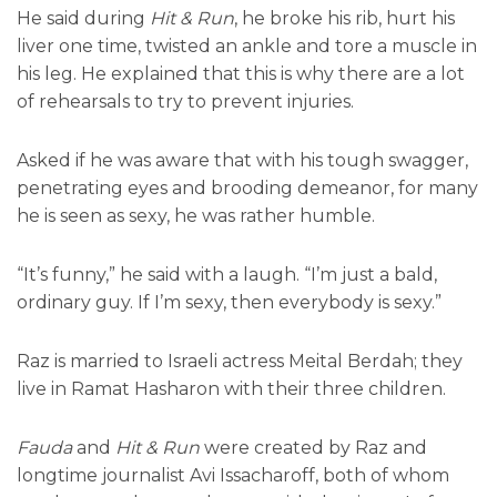
He said during
Hit & Run
, he broke his rib, hurt his
liver one time, twisted an ankle and tore a muscle in
his leg. He explained that this is why there are a lot
of rehearsals to try to prevent injuries.
Asked if he was aware that with his tough swagger,
penetrating eyes and brooding demeanor, for many
he is seen as sexy, he was rather humble.
“It’s funny,” he said with a laugh. “I’m just a bald,
ordinary guy. If I’m sexy, then everybody is sexy.”
Raz is married to Israeli actress Meital Berdah; they
live in Ramat Hasharon with their three children.
Fauda
and
Hit & Run
were created by Raz and
longtime journalist Avi Issacharoff, both of whom