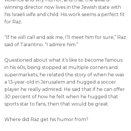
winning director now lives in the Jewish state with
his Israeli wife and child. His work seems a perfect fit
for Raz.
“If he will call and ask me, I’ll meet him for sure,” Raz
said of Tarantino. “I admire him.”
Questioned about what it’s like to become famous
in his 40s, being stopped at multiple corners and
supermarkets, he related the story of when he was
a 13-year-old in Jerusalem and hugged a soccer
player he really admired. He said that if he can offer
30 percent of how he felt when he hugged that
sports star to fans, then that would be great.
Where did Raz get his humor from?