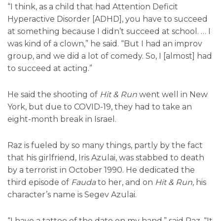
“I think, as a child that had Attention Deficit
Hyperactive Disorder [ADHD], you have to succeed
at something because I didn’t succeed at school. … I
was kind of a clown,” he said. “But I had an improv
group, and we did a lot of comedy. So, I [almost] had
to succeed at acting.”
He said the shooting of
Hit & Run
went well in New
York, but due to COVID-19, they had to take an
eight-month break in Israel.
Raz is fueled by so many things, partly by the fact
that his girlfriend, Iris Azulai, was stabbed to death
by a terrorist in October 1990. He dedicated the
third episode of
Fauda
to her, and on
Hit & Run
, his
character’s name is Segev Azulai.
“I have a tattoo of the date on my hand,” said Raz. “It