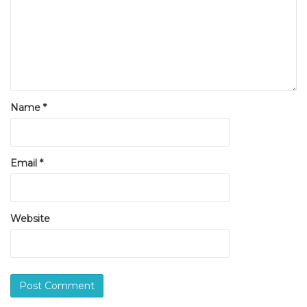
Name
*
Email
*
Website