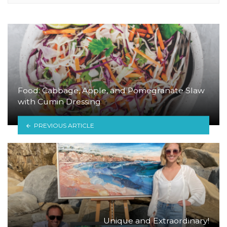
Food: Cabbage, Apple, and Pomegranate Slaw
with Cumin Dressing
PREVIOUS ARTICLE
Unique and Extraordinary!