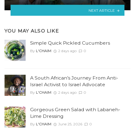
NEXT ARTICLE
YOU MAY ALSO LIKE
Simple Quick Pickled Cucumbers
By
L'CHAIM
2 days ago
0
A South African’s Journey From Anti-
Israel Activist to Israel Advocate
By
L'CHAIM
2 days ago
0
Gorgeous Green Salad with Labaneh-
Lime Dressing
By
L'CHAIM
June 25, 2026
0