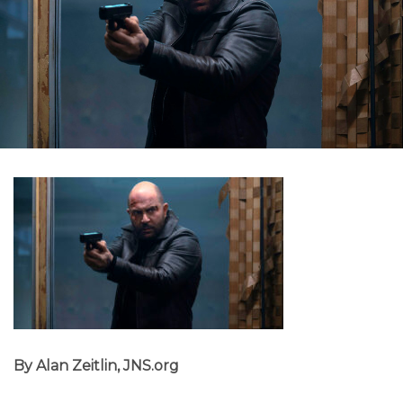
By Alan Zeitlin, JNS.org