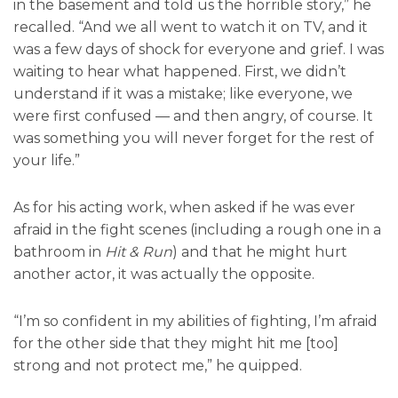
in the basement and told us the horrible story,” he
recalled. “And we all went to watch it on TV, and it
was a few days of shock for everyone and grief. I was
waiting to hear what happened. First, we didn’t
understand if it was a mistake; like everyone, we
were first confused — and then angry, of course. It
was something you will never forget for the rest of
your life.”
As for his acting work, when asked if he was ever
afraid in the fight scenes (including a rough one in a
bathroom in
Hit & Run
) and that he might hurt
another actor, it was actually the opposite.
“I’m so confident in my abilities of fighting, I’m afraid
for the other side that they might hit me [too]
strong and not protect me,” he quipped.