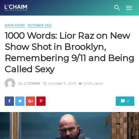
MAIN STORY
OCTOBER 2021
1000 Words: Lior Raz on New
Show Shot in Brooklyn,
Remembering 9/11 and Being
Called Sexy
By
L'CHAIM
October 9, 2021
3226 views
0