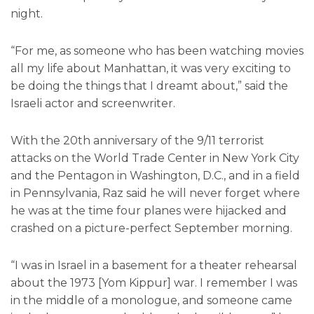
night.
“For me, as someone who has been watching movies
all my life about Manhattan, it was very exciting to
be doing the things that I dreamt about,” said the
Israeli actor and screenwriter.
With the 20th anniversary of the 9/11 terrorist
attacks on the World Trade Center in New York City
and the Pentagon in Washington, D.C., and in a field
in Pennsylvania, Raz said he will never forget where
he was at the time four planes were hijacked and
crashed on a picture-perfect September morning.
“I was in Israel in a basement for a theater rehearsal
about the 1973 [Yom Kippur] war. I remember I was
in the middle of a monologue, and someone came