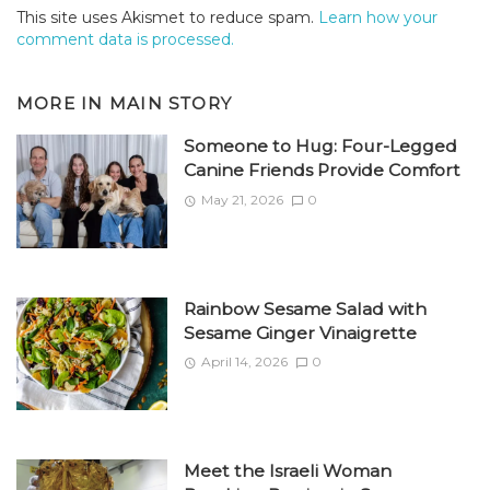
This site uses Akismet to reduce spam.
Learn how your
comment data is processed.
MORE IN
MAIN STORY
Someone to Hug: Four-Legged
Canine Friends Provide Comfort
May 21, 2026
0
Rainbow Sesame Salad with
Sesame Ginger Vinaigrette
April 14, 2026
0
Meet the Israeli Woman