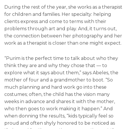
During the rest of the year, she works as a therapist
for children and families. Her specialty: helping
clients express and come to terms with their
problems through art and play. And, it turns out,
the connection between her photography and her
work as a therapist is closer than one might expect.
“Purim is the perfect time to talk about who they
think they are and why they chose that — to
explore what it says about them,” says Abeles, the
mother of four and a grandmother to boot. “So
much planning and hard work go into these
costumes; often, the child has the vision many
weeks in advance and shares it with the mother,
who then goes to work making it happen.” And
when donning the results, “kids typically feel so
proud and often shyly honored to be noticed as