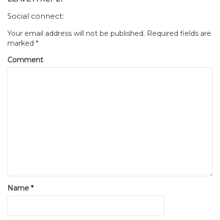
Social connect:
Your email address will not be published.
Required fields are
marked
*
Comment
Name
*