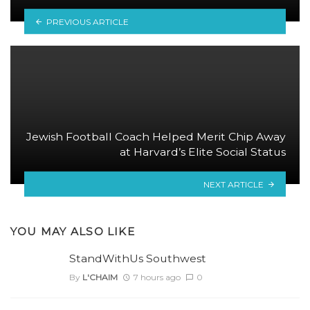
PREVIOUS ARTICLE
Jewish Football Coach Helped Merit Chip Away
at Harvard’s Elite Social Status
NEXT ARTICLE
YOU MAY ALSO LIKE
StandWithUs Southwest
By
L'CHAIM
7 hours ago
0