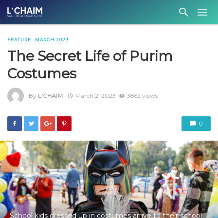
FEATURE
MARCH 2023
The Secret Life of Purim
Costumes
By
L'CHAIM
March 2, 2023
3862 views
0
School kids dressed up in costumes arrive to their school