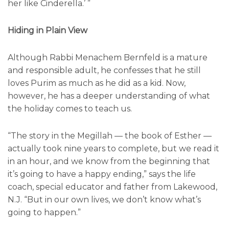
her like Cinderella.’ ”
Hiding in Plain View
Although Rabbi Menachem Bernfeld is a mature
and responsible adult, he confesses that he still
loves Purim as much as he did as a kid. Now,
however, he has a deeper understanding of what
the holiday comes to teach us.
“The story in the Megillah — the book of Esther —
actually took nine years to complete, but we read it
in an hour, and we know from the beginning that
it’s going to have a happy ending,” says the life
coach, special educator and father from Lakewood,
N.J. “But in our own lives, we don’t know what’s
going to happen.”