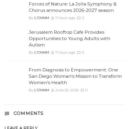
Forces of Nature: La Jolla Symphony &
Chorus announces 2026-2027 season
By
L'CHAIM
7 hours ago
0
Jerusalem Rooftop Cafe Provides
Opportunities to Young Adults with
Autism
By
L'CHAIM
7 hours ago
0
From Diagnosis to Empowerment: One
San Diego Woman’s Mission to Transform
Women’s Health
By
L'CHAIM
June 25, 2026
0
COMMENTS
LEAVE A REPLY