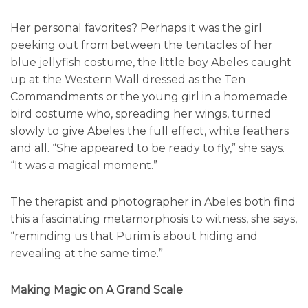
Her personal favorites? Perhaps it was the girl
peeking out from between the tentacles of her
blue jellyfish costume, the little boy Abeles caught
up at the Western Wall dressed as the Ten
Commandments or the young girl in a homemade
bird costume who, spreading her wings, turned
slowly to give Abeles the full effect, white feathers
and all. “She appeared to be ready to fly,” she says.
“It was a magical moment.”
The therapist and photographer in Abeles both find
this a fascinating metamorphosis to witness, she says,
“reminding us that Purim is about hiding and
revealing at the same time.”
Making Magic on A Grand Scale