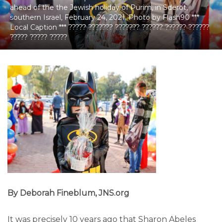
ahead of the the Jewish holiday of Purim, in Sderot,
southern Israel, February 24, 2021. Photo by Flash90 ***
Local Caption *** ????? ??????? ??????? ?????? ?????? ??????
????? ????? ?????
By Deborah Fineblum, JNS.org
It was precisely 10 years ago that Sharon Abeles