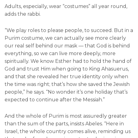
Adults, especially, wear “costumes” all year round,
adds the rabbi.
“We play roles to please people, to succeed. But in a
Purim costume, we can actually see more clearly
our real self behind our mask — that God is behind
everything, so we can live more deeply, more
spiritually. We know Esther had to hold the hand of
God and trust Him when going to King Ahasuerus,
and that she revealed her true identity only when
the time was right; that’s how she saved the Jewish
people,” he says. “No wonder it’s one holiday that’s
expected to continue after the Messiah.”
And the whole of Purim is most assuredly greater
than the sum of the parts, insists Abeles. “Here in
Israel, the whole country comes alive, reminding us