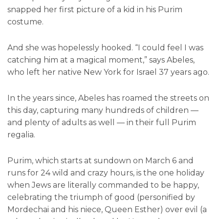
snapped her first picture of a kid in his Purim
costume.
And she was hopelessly hooked. “I could feel I was
catching him at a magical moment,” says Abeles,
who left her native New York for Israel 37 years ago.
In the years since, Abeles has roamed the streets on
this day, capturing many hundreds of children —
and plenty of adults as well — in their full Purim
regalia.
Purim, which starts at sundown on March 6 and
runs for 24 wild and crazy hours, is the one holiday
when Jews are literally commanded to be happy,
celebrating the triumph of good (personified by
Mordechai and his niece, Queen Esther) over evil (a