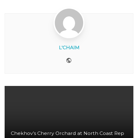
L'CHAIM
Website
Chekhov’s Cherry Orchard at North Coast Rep