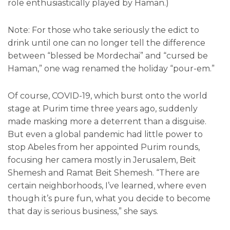
role enthusiastically played by Haman.)
Note: For those who take seriously the edict to
drink until one can no longer tell the difference
between “blessed be Mordechai” and “cursed be
Haman,” one wag renamed the holiday “pour-em.”
Of course, COVID-19, which burst onto the world
stage at Purim time three years ago, suddenly
made masking more a deterrent than a disguise.
But even a global pandemic had little power to
stop Abeles from her appointed Purim rounds,
focusing her camera mostly in Jerusalem, Beit
Shemesh and Ramat Beit Shemesh. “There are
certain neighborhoods, I’ve learned, where even
though it’s pure fun, what you decide to become
that day is serious business,” she says.