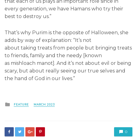
that each of us plays an important role since in
every generation, we have Hamans who try their
best to destroy us.”
That’s why Purim is the opposite of Halloween, she
adds by way of explanation: “It’s not
about taking treats from people but bringing treats
to friends, family and the needy [known
as mishloach manot]. And it’s not about evil or being
scary, but about really seeing our true selves and
the hand of God in our lives.”
Posted
FEATURE
MARCH 2023
in
0