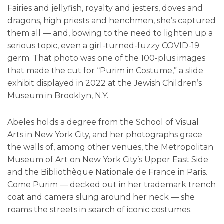
Fairies and jellyfish, royalty and jesters, doves and
dragons, high priests and henchmen, she’s captured
them all — and, bowing to the need to lighten up a
serious topic, even a girl-turned-fuzzy COVID-19
germ. That photo was one of the 100-plus images
that made the cut for “Purim in Costume,” a slide
exhibit displayed in 2022 at the Jewish Children’s
Museum in Brooklyn, N.Y.
Abeles holds a degree from the School of Visual
Arts in New York City, and her photographs grace
the walls of, among other venues, the Metropolitan
Museum of Art on New York City’s Upper East Side
and the Bibliothèque Nationale de France in Paris.
Come Purim — decked out in her trademark trench
coat and camera slung around her neck — she
roams the streets in search of iconic costumes.