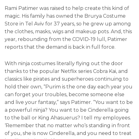
Rami Patimer was raised to help create this kind of
magic. His family has owned the Brurya Costume
Store in Tel Aviv for 37 years, so he grew up among
the clothes, masks, wigs and makeup pots. And, this
year, rebounding from the COVID-19 lull, Patimer
reports that the demand is back in full force.
With ninja costumes literally flying out the door
thanks to the popular Netflix series Cobra Kai, and
classics like pirates and superheroes continuing to
hold their own, “Purim is the one day each year you
can forget your troubles, become someone else
and live your fantasy,” says Patimer. “You want to be
a powerful ninja? You want to be Cinderella going
to the ball or King Ahasuerus? I tell my employees.
‘Remember that no matter who’s standing in front
of you, she is now Cinderella, and you need to treat