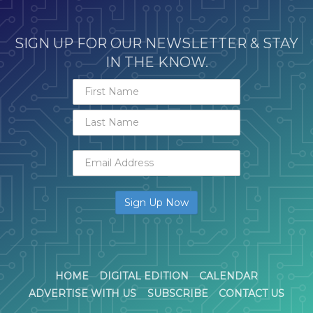
SIGN UP FOR OUR NEWSLETTER & STAY
IN THE KNOW.
HOME
DIGITAL EDITION
CALENDAR
ADVERTISE WITH US
SUBSCRIBE
CONTACT US