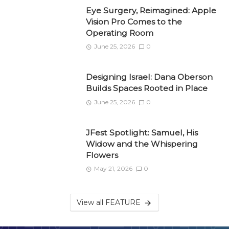
Eye Surgery, Reimagined: Apple
Vision Pro Comes to the
Operating Room
June 25, 2026
0
Designing Israel: Dana Oberson
Builds Spaces Rooted in Place
June 25, 2026
0
JFest Spotlight: Samuel, His
Widow and the Whispering
Flowers
May 21, 2026
0
View all FEATURE