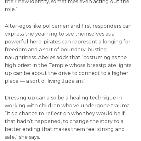
their new identity, sometimes even acting out the
role.”
Alter-egos like policemen and first responders can
express the yearning to see themselves as a
powerful hero; pirates can represent a longing for
freedom and a sort of boundary-busting
naughtiness. Abeles adds that “costuming as the
high priest in the Temple whose breastplate lights
up can be about the drive to connect to a higher
place — a sort of living Judaism.”
Dressing up can also be a healing technique in
working with children who’ve undergone trauma.
“It’s a chance to reflect on who they would be if
that hadn’t happened, to change the story to a
better ending that makes them feel strong and
safe,” she says.