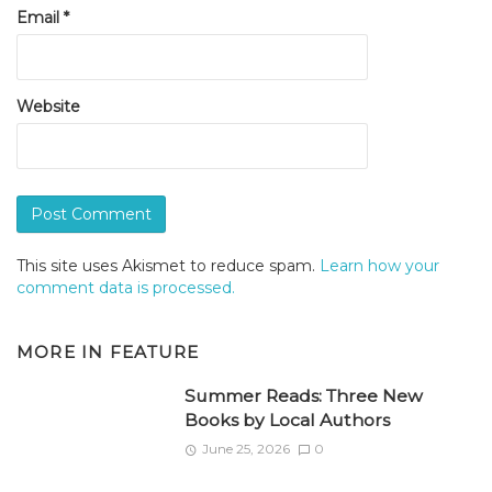
Email
*
Website
This site uses Akismet to reduce spam.
Learn how your
comment data is processed.
MORE IN
FEATURE
Summer Reads: Three New
Books by Local Authors
June 25, 2026
0