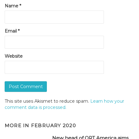
Name
*
Email
*
Website
This site uses Akismet to reduce spam.
Learn how your
comment data is processed.
MORE IN
FEBRUARY 2020
New head of ORT America aims