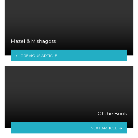
Mazel & Mishagoss
PREVIOUS ARTICLE
Of the Book
NEXT ARTICLE