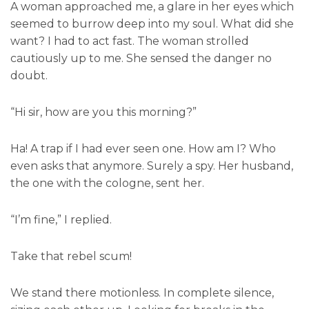
A woman approached me, a glare in her eyes which
seemed to burrow deep into my soul. What did she
want? I had to act fast. The woman strolled
cautiously up to me. She sensed the danger no
doubt.
“Hi sir, how are you this morning?”
Ha! A trap if I had ever seen one. How am I? Who
even asks that anymore. Surely a spy. Her husband,
the one with the cologne, sent her.
“I’m fine,” I replied.
Take that rebel scum!
We stand there motionless. In complete silence,