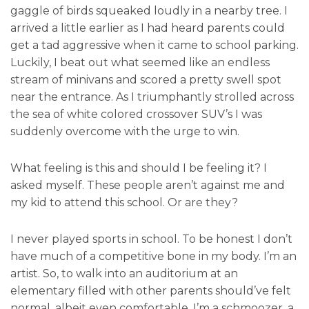
gaggle of birds squeaked loudly in a nearby tree. I
arrived a little earlier as I had heard parents could
get a tad aggressive when it came to school parking.
Luckily, I beat out what seemed like an endless
stream of minivans and scored a pretty swell spot
near the entrance. As I triumphantly strolled across
the sea of white colored crossover SUV’s I was
suddenly overcome with the urge to win.
What feeling is this and should I be feeling it? I
asked myself. These people aren’t against me and
my kid to attend this school. Or are they?
I never played sports in school. To be honest I don’t
have much of a competitive bone in my body. I’m an
artist. So, to walk into an auditorium at an
elementary filled with other parents should’ve felt
normal, albeit even comfortable. I’m a schmoozer, a