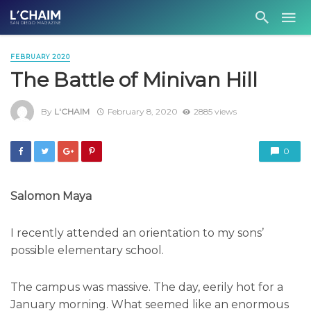
FEBRUARY 2020
The Battle of Minivan Hill
By
L'CHAIM
February 8, 2020
2885 views
0
Salomon Maya
I recently attended an orientation to my sons’
possible elementary school.
The campus was massive. The day, eerily hot for a
January morning. What seemed like an enormous