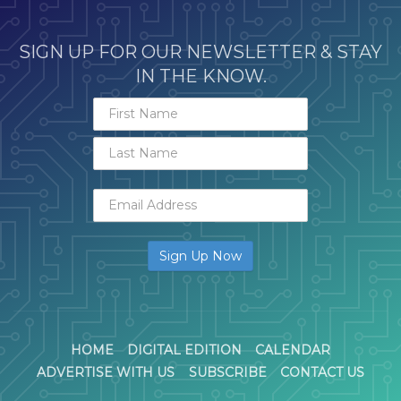
SIGN UP FOR OUR NEWSLETTER & STAY
IN THE KNOW.
HOME
DIGITAL EDITION
CALENDAR
ADVERTISE WITH US
SUBSCRIBE
CONTACT US