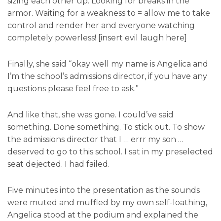
sizing each other up. Looking for breaks in the
armor. Waiting for a weakness to = allow me to take
control and render her and everyone watching
completely powerless! [insert evil laugh here]
Finally, she said “okay well my name is Angelica and
I’m the school’s admissions director, if you have any
questions please feel free to ask.”
And like that, she was gone. I could’ve said
something. Done something. To stick out. To show
the admissions director that I … errr my son …
deserved to go to this school. I sat in my preselected
seat dejected. I had failed.
Five minutes into the presentation as the sounds
were muted and muffled by my own self-loathing,
Angelica stood at the podium and explained the