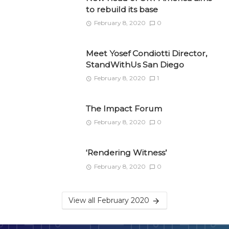
to rebuild its base
February 8, 2020
0
Meet Yosef Condiotti Director,
StandWithUs San Diego
February 8, 2020
1
The Impact Forum
February 8, 2020
0
‘Rendering Witness’
February 8, 2020
0
View all February 2020