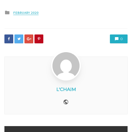
Posted
FEBRUARY 2020
in
0
L'CHAIM
Website