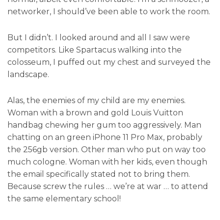
networker, I should’ve been able to work the room.
But I didn’t. I looked around and all I saw were
competitors. Like Spartacus walking into the
colosseum, I puffed out my chest and surveyed the
landscape.
Alas, the enemies of my child are my enemies.
Woman with a brown and gold Louis Vuitton
handbag chewing her gum too aggressively. Man
chatting on an green iPhone 11 Pro Max, probably
the 256gb version. Other man who put on way too
much cologne. Woman with her kids, even though
the email specifically stated not to bring them.
Because screw the rules … we’re at war … to attend
the same elementary school!