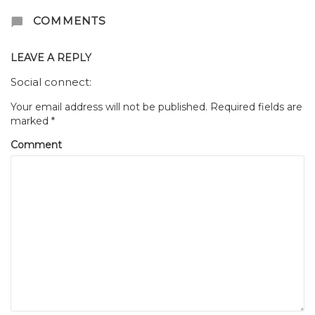
COMMENTS
LEAVE A REPLY
Social connect:
Your email address will not be published.
Required fields are
marked
*
Comment