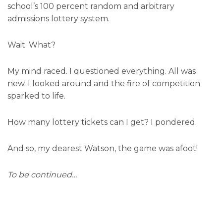
school’s 100 percent random and arbitrary
admissions lottery system.
Wait. What?
My mind raced. I questioned everything. All was
new. I looked around and the fire of competition
sparked to life.
How many lottery tickets can I get? I pondered.
And so, my dearest Watson, the game was afoot!
To be continued…