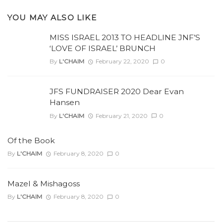
YOU MAY ALSO LIKE
MISS ISRAEL 2013 TO HEADLINE JNF’S
‘LOVE OF ISRAEL’ BRUNCH
By
L'CHAIM
February 22, 2020
0
JFS FUNDRAISER 2020 Dear Evan
Hansen
By
L'CHAIM
February 21, 2020
0
Of the Book
By
L'CHAIM
February 8, 2020
0
Mazel & Mishagoss
By
L'CHAIM
February 8, 2020
0