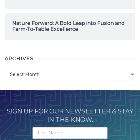
Nature Forward: A Bold Leap into Fusion and
Farm-To-Table Excellence
ARCHIVES
Archives
SIGN UP FOR OUR NEWSLETTER & STAY
IN THE KNOW.