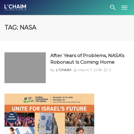
TAG: NASA
After Years of Problems, NASA’s
Robonaut Is Coming Home
By
L'CHAIM
March 7, 2018
0