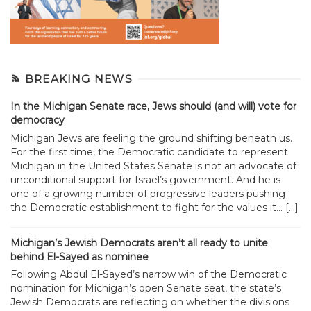
BREAKING NEWS
In the Michigan Senate race, Jews should (and will) vote for
democracy
Michigan Jews are feeling the ground shifting beneath us.
For the first time, the Democratic candidate to represent
Michigan in the United States Senate is not an advocate of
unconditional support for Israel’s government. And he is
one of a growing number of progressive leaders pushing
the Democratic establishment to fight for the values it... […]
Michigan’s Jewish Democrats aren’t all ready to unite
behind El-Sayed as nominee
Following Abdul El-Sayed’s narrow win of the Democratic
nomination for Michigan’s open Senate seat, the state’s
Jewish Democrats are reflecting on whether the divisions