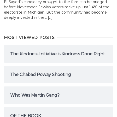
El-Sayed’s candidacy brought to the fore can be bridged
before November. Jewish voters make up just 1.4% of the
electorate in Michigan. But the community had become
deeply invested in the... […]
MOST VIEWED POSTS
The Kindness Initiative is Kindness Done Right
The Chabad Poway Shooting
Who Was Martin Gang?
OF THE BOOK