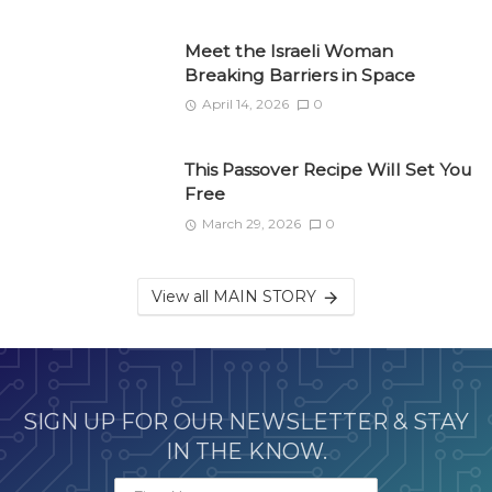
Meet the Israeli Woman
Breaking Barriers in Space
April 14, 2026
0
This Passover Recipe Will Set You
Free
March 29, 2026
0
View all MAIN STORY
SIGN UP FOR OUR NEWSLETTER & STAY
IN THE KNOW.