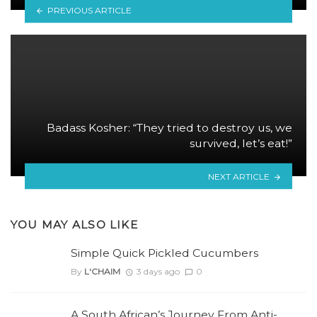
PREVIOUS ARTICLE
Badass Kosher: “They tried to destroy us, we
survived, let’s eat!”
NEXT ARTICLE
YOU MAY ALSO LIKE
Simple Quick Pickled Cucumbers
By
L'CHAIM
3 days ago
0
A South African’s Journey From Anti-