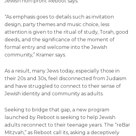
Jewish non-profit Reboot says.
“As emphasis goes to details such as invitation
design, party themes and music choice, less
attention is given to the ritual of study, Torah, good
deeds, and the significance of the moment of
formal entry and welcome into the Jewish
community,” Kramer says.
As a result, many Jews today, especially those in
their 20s and 30s, feel disconnected from Judaism
and have struggled to connect to their sense of
Jewish identity and community as adults.
Seeking to bridge that gap, a new program
launched by Reboot is seeking to help Jewish
adults reconnect to their teenage years. The “reBar
Mitzvah,” as Reboot call its, asking a deceptively