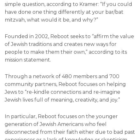
simple question, according to Kramer: “If you could
have done one thing differently at your bar/bat
mitzvah, what would it be, and why?”
Founded in 2002, Reboot seeks to “affirm the value
of Jewish traditions and creates new ways for
people to make them their own,” according to its
mission statement.
Through a network of 480 members and 700
community partners, Reboot focuses on helping
Jews to “re-kindle connections and re-imagine
Jewish lives full of meaning, creativity, and joy.”
In particular, Reboot focuses on the younger
generation of Jewish Americans who feel
disconnected from their faith either due to bad past
experiences or a lack of knowledge or skepticism