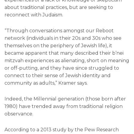
about traditional practices, but are seeking to
reconnect with Judaism.
“Through conversations amongst our Reboot
network (individuals in their 20s and 30s who see
themselves on the periphery of Jewish life), it
became apparent that many described their b’nei
mitzvah experiences as alienating, short on meaning
or off-putting, and they have since struggled to
connect to their sense of Jewish identity and
community as adults,” Kramer says.
Indeed, the Millennial generation (those born after
1980) have trended away from traditional religion
observance.
According to a 2013 study by the Pew Research