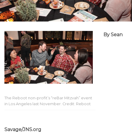
By Sean
The Reboot non-profit’s “reBar Mitzvah” event
in Los Angeles last November. Credit: Reboot
Savage/JNS.org