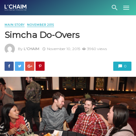
MAIN STORY
NOVEMBER 2015
Simcha Do-Overs
By
L'CHAIM
November 10, 2015
3960 views
0