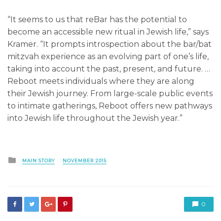
“It seems to us that reBar has the potential to
become an accessible new ritual in Jewish life,” says
Kramer. “It prompts introspection about the bar/bat
mitzvah experience as an evolving part of one’s life,
taking into account the past, present, and future. …
Reboot meets individuals where they are along
their Jewish journey. From large-scale public events
to intimate gatherings, Reboot offers new pathways
into Jewish life throughout the Jewish year.”
Posted
MAIN STORY
NOVEMBER 2015
in
0