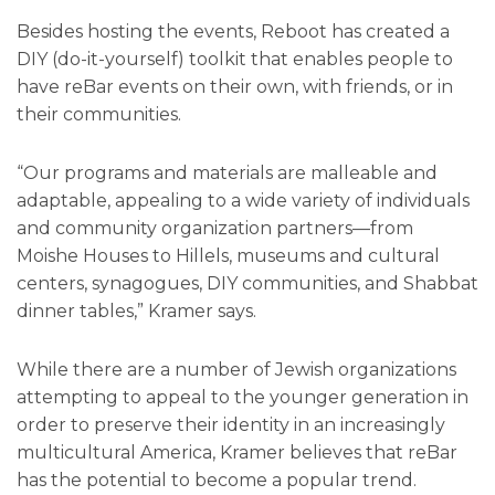
Besides hosting the events, Reboot has created a
DIY (do-it-yourself) toolkit that enables people to
have reBar events on their own, with friends, or in
their communities.
“Our programs and materials are malleable and
adaptable, appealing to a wide variety of individuals
and community organization partners—from
Moishe Houses to Hillels, museums and cultural
centers, synagogues, DIY communities, and Shabbat
dinner tables,” Kramer says.
While there are a number of Jewish organizations
attempting to appeal to the younger generation in
order to preserve their identity in an increasingly
multicultural America, Kramer believes that reBar
has the potential to become a popular trend.