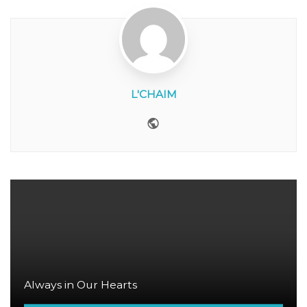
L'CHAIM
Website
Always in Our Hearts