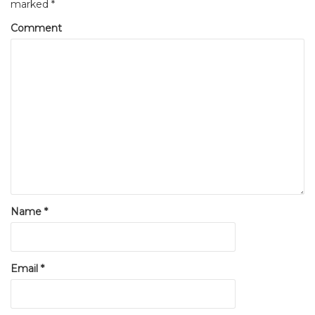
marked
*
Comment
Name
*
Email
*