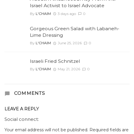
Israel Activist to Israel Advocate
By
L'CHAIM
3 days ago
0
Gorgeous Green Salad with Labaneh-
Lime Dressing
By
L'CHAIM
June 25, 2026
0
Israeli Fried Schnitzel
By
L'CHAIM
May 21, 2026
0
COMMENTS
LEAVE A REPLY
Social connect:
Your email address will not be published.
Required fields are