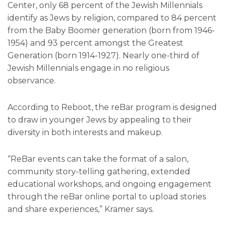
Center, only 68 percent of the Jewish Millennials
identify as Jews by religion, compared to 84 percent
from the Baby Boomer generation (born from 1946-
1954) and 93 percent amongst the Greatest
Generation (born 1914-1927). Nearly one-third of
Jewish Millennials engage in no religious
observance.
According to Reboot, the reBar program is designed
to draw in younger Jews by appealing to their
diversity in both interests and makeup.
“ReBar events can take the format of a salon,
community story-telling gathering, extended
educational workshops, and ongoing engagement
through the reBar online portal to upload stories
and share experiences,” Kramer says.