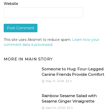
Website
This site uses Akismet to reduce spam.
Learn how your
comment data is processed.
MORE IN
MAIN STORY
Someone to Hug: Four-Legged
Canine Friends Provide Comfort
May 21, 2026
0
Rainbow Sesame Salad with
Sesame Ginger Vinaigrette
April 14, 2026
0