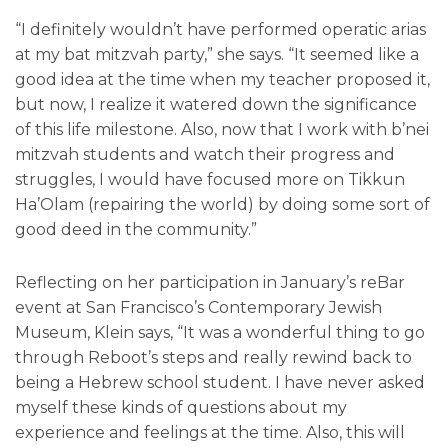
“I definitely wouldn’t have performed operatic arias
at my bat mitzvah party,” she says. “It seemed like a
good idea at the time when my teacher proposed it,
but now, I realize it watered down the significance
of this life milestone. Also, now that I work with b’nei
mitzvah students and watch their progress and
struggles, I would have focused more on Tikkun
Ha’Olam (repairing the world) by doing some sort of
good deed in the community.”
Reflecting on her participation in January’s reBar
event at San Francisco’s Contemporary Jewish
Museum, Klein says, “It was a wonderful thing to go
through Reboot’s steps and really rewind back to
being a Hebrew school student. I have never asked
myself these kinds of questions about my
experience and feelings at the time. Also, this will