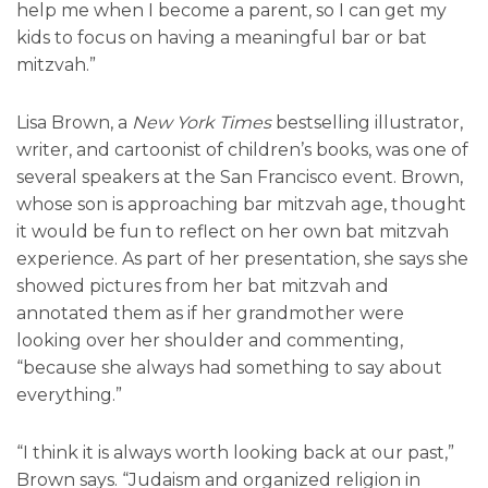
help me when I become a parent, so I can get my
kids to focus on having a meaningful bar or bat
mitzvah.”
Lisa Brown, a
New York Times
bestselling illustrator,
writer, and cartoonist of children’s books, was one of
several speakers at the San Francisco event. Brown,
whose son is approaching bar mitzvah age, thought
it would be fun to reflect on her own bat mitzvah
experience. As part of her presentation, she says she
showed pictures from her bat mitzvah and
annotated them as if her grandmother were
looking over her shoulder and commenting,
“because she always had something to say about
everything.”
“I think it is always worth looking back at our past,”
Brown says. “Judaism and organized religion in