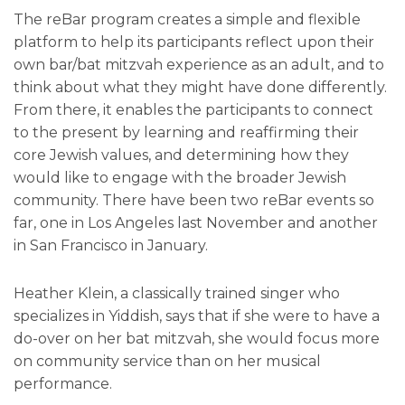
The reBar program creates a simple and flexible
platform to help its participants reflect upon their
own bar/bat mitzvah experience as an adult, and to
think about what they might have done differently.
From there, it enables the participants to connect
to the present by learning and reaffirming their
core Jewish values, and determining how they
would like to engage with the broader Jewish
community. There have been two reBar events so
far, one in Los Angeles last November and another
in San Francisco in January.
Heather Klein, a classically trained singer who
specializes in Yiddish, says that if she were to have a
do-over on her bat mitzvah, she would focus more
on community service than on her musical
performance.