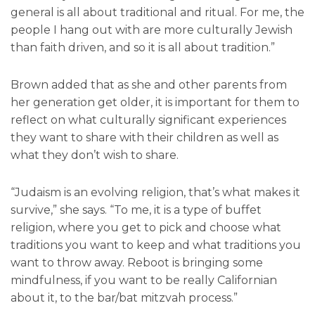
general is all about traditional and ritual. For me, the
people I hang out with are more culturally Jewish
than faith driven, and so it is all about tradition.”
Brown added that as she and other parents from
her generation get older, it is important for them to
reflect on what culturally significant experiences
they want to share with their children as well as
what they don’t wish to share.
“Judaism is an evolving religion, that’s what makes it
survive,” she says. “To me, it is a type of buffet
religion, where you get to pick and choose what
traditions you want to keep and what traditions you
want to throw away. Reboot is bringing some
mindfulness, if you want to be really Californian
about it, to the bar/bat mitzvah process.”