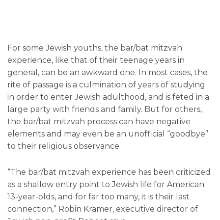
For some Jewish youths, the bar/bat mitzvah
experience, like that of their teenage years in
general, can be an awkward one. In most cases, the
rite of passage is a culmination of years of studying
in order to enter Jewish adulthood, and is feted in a
large party with friends and family. But for others,
the bar/bat mitzvah process can have negative
elements and may even be an unofficial “goodbye”
to their religious observance.
“The bar/bat mitzvah experience has been criticized
as a shallow entry point to Jewish life for American
13-year-olds, and for far too many, it is their last
connection,” Robin Kramer, executive director of