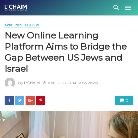
APRIL 2021
FEATURE
New Online Learning
Platform Aims to Bridge the
Gap Between US Jews and
Israel
By
L'CHAIM
April 12, 2021
3053 views
0