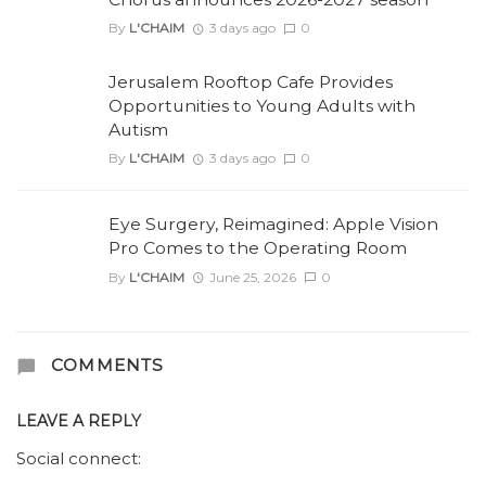
By
L'CHAIM
3 days ago
0
Jerusalem Rooftop Cafe Provides
Opportunities to Young Adults with
Autism
By
L'CHAIM
3 days ago
0
Eye Surgery, Reimagined: Apple Vision
Pro Comes to the Operating Room
By
L'CHAIM
June 25, 2026
0
COMMENTS
LEAVE A REPLY
Social connect: