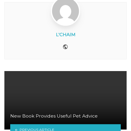
L'CHAIM
Website
New Book Provides Useful Pet Advice
PREVIOUS ARTICLE