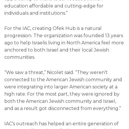
education affordable and cutting-edge for
individuals and institutions.”
For the IAC, creating Ofek Hub is a natural
progression. The organization was founded 13 years
ago to help Israelis living in North America feel more
anchored to both Israel and their local Jewish
communities.
“We saw a threat,” Nicolet said. “They weren’t
connected to the American Jewish community and
were integrating into larger American society at a
high rate. For the most part, they were ignored by
both the American Jewish community and Israel,
and as a result got disconnected from everything.”
IAC’s outreach has helped an entire generation of