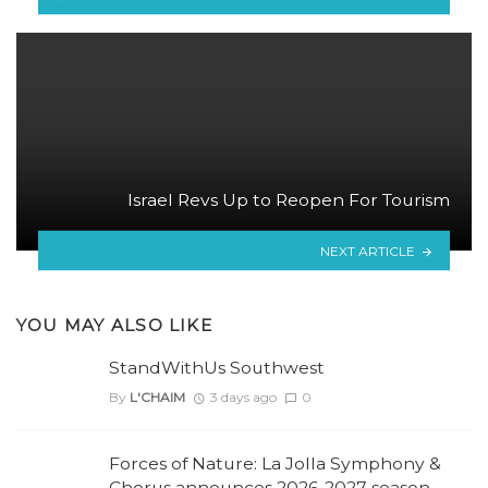
Israel Revs Up to Reopen For Tourism
NEXT ARTICLE
YOU MAY ALSO LIKE
StandWithUs Southwest
By
L'CHAIM
3 days ago
0
Forces of Nature: La Jolla Symphony &
Chorus announces 2026-2027 season