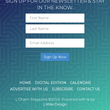
SIGN UP FOR OUR NEWSLETTER & STAY
IN THE KNOW.
HOME
DIGITAL EDITION
CALENDAR
ADVERTISE WITH US
SUBSCRIBE
CONTACT US
L'Chaim Magazine ©2024. Powered with ☕ by
LMillerDesign