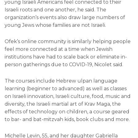
young Israeli Americans feel connected to their
Israeli roots and one another, he said. The
organization’s events also draw large numbers of
young Jews whose families are not Israeli.
Ofek’s online community is similarly helping people
feel more connected at a time when Jewish
institutions have had to scale back or eliminate in-
person gatherings due to COVID-19, Nicolet said.
The courses include Hebrew ulpan language
learning (beginner to advanced) as well as classes
on Israeli innovation, Israeli culture, food, music and
diversity, the Israeli martial art of Krav Maga, the
effects of technology on children, a course geared
to bar- and bat-mitzvah kids, book clubs and more.
Michelle Levin, 55, and her daughter Gabriella