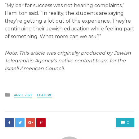
“My bar for success was not hearing complaints,”
Hamilton said. “In reality, the students are saying
they’re getting a lot out of the experience. They’re
continuing their Jewish education while feeling part
of something. What more can we ask?”
Note: This article was originally produced by Jewish
Telegraphic Agency’s native content team for the
Israeli American Council.
Posted
APRIL 2021
FEATURE
in
0