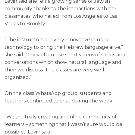
Levin said she felt a growing sense of Jewish
community thanks to the interactions with her
classmates, who hailed from Los Angeles to Las
Vegas to Brooklyn.
“The instructors are very innovative in using
technology to bring the Hebrew language alive,”
she said. “They often use short videos of songs and
conversations which show natural language and
then we discuss. The classes are very well
organized.”
On the class WhatsApp group, students and
teachers continued to chat during the week.
“We are truly creating an online community of
learners – something that I wasn’t sure would be
possible,” Levin said.