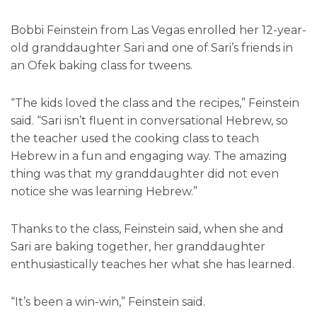
Bobbi Feinstein from Las Vegas enrolled her 12-year-
old granddaughter Sari and one of Sari’s friends in
an Ofek baking class for tweens.
“The kids loved the class and the recipes,” Feinstein
said. “Sari isn’t fluent in conversational Hebrew, so
the teacher used the cooking class to teach
Hebrew in a fun and engaging way. The amazing
thing was that my granddaughter did not even
notice she was learning Hebrew.”
Thanks to the class, Feinstein said, when she and
Sari are baking together, her granddaughter
enthusiastically teaches her what she has learned.
“It’s been a win-win,” Feinstein said.