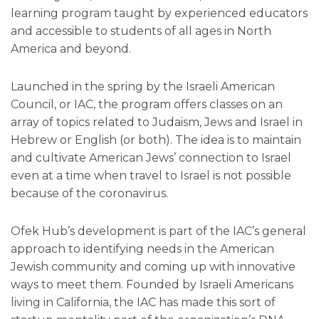
learning program taught by experienced educators
and accessible to students of all ages in North
America and beyond.
Launched in the spring by the Israeli American
Council, or IAC, the program offers classes on an
array of topics related to Judaism, Jews and Israel in
Hebrew or English (or both). The idea is to maintain
and cultivate American Jews’ connection to Israel
even at a time when travel to Israel is not possible
because of the coronavirus.
Ofek Hub’s development is part of the IAC’s general
approach to identifying needs in the American
Jewish community and coming up with innovative
ways to meet them. Founded by Israeli Americans
living in California, the IAC has made this sort of