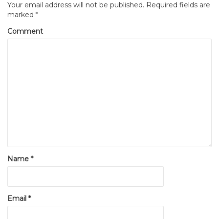
Your email address will not be published.
Required fields are
marked
*
Comment
Name
*
Email
*