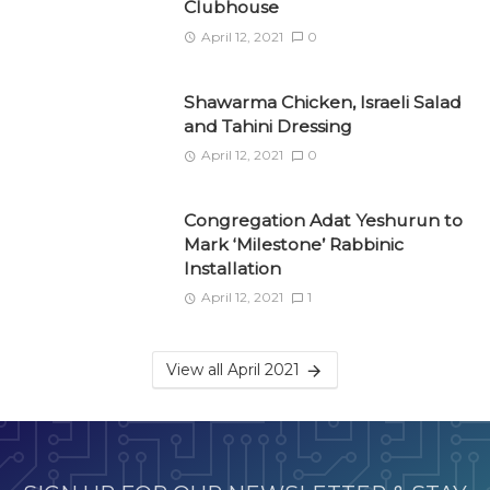
Clubhouse
April 12, 2021
0
Shawarma Chicken, Israeli Salad
and Tahini Dressing
April 12, 2021
0
Congregation Adat Yeshurun to
Mark ‘Milestone’ Rabbinic
Installation
April 12, 2021
1
View all April 2021