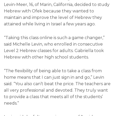
Levin-Meer, 16, of Marin, California, decided to study
Hebrew with Ofek because they wanted to
maintain and improve the level of Hebrew they
attained while living in Israel a few years ago.
“Taking this class online is such a game changer,”
said Michelle Levin, who enrolled in consecutive
Level 2 Hebrew classes for adults. Gabriella took
Hebrew with other high school students.
“The flexibility of being able to take a class from
home means that I can just sign in and go,” Levin
said. “You also can’t beat the price. The teachers are
all very professional and devoted. They truly want
to provide a class that meets all of the students’
needs.”