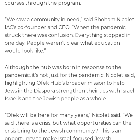
courses through the program.
“We saw a community in need,” said Shoham Nicolet,
IAC’s co-founder and CEO. “When the pandemic
struck there was confusion. Everything stopped in
one day. People weren’t clear what education
would look like.”
Although the hub was born in response to the
pandemic, it’s not just for the pandemic, Nicolet said,
highlighting Ofek Hub’s broader mission to help
Jews in the Diaspora strengthen their ties with Israel,
Israelis and the Jewish people as a whole.
“Ofek will be here for many years,” Nicolet said. “We
said there is a crisis, but what opportunities can the
crisis bring to the Jewish community? This is an
opportunity to make Israel-focused Jewish