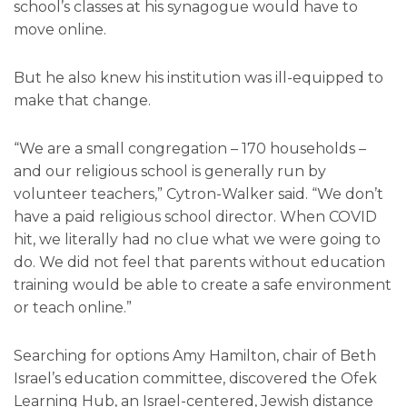
school’s classes at his synagogue would have to
move online.
But he also knew his institution was ill-equipped to
make that change.
“We are a small congregation – 170 households –
and our religious school is generally run by
volunteer teachers,” Cytron-Walker said. “We don’t
have a paid religious school director. When COVID
hit, we literally had no clue what we were going to
do. We did not feel that parents without education
training would be able to create a safe environment
or teach online.”
Searching for options Amy Hamilton, chair of Beth
Israel’s education committee, discovered the Ofek
Learning Hub, an Israel-centered, Jewish distance