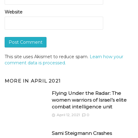
Website
This site uses Akismet to reduce spam.
Learn how your
comment data is processed.
MORE IN
APRIL 2021
Flying Under the Radar: The
women warriors of Israel’s elite
combat intelligence unit
April 12, 2021
0
Sami Steigmann Crashes