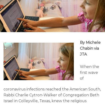
By Michele
Chabin via
JTA
When the
first wave
of
coronavirus infections reached the American South,
Rabbi Charlie Cytron-Walker of Congregation Beth
Israel in Colleyville, Texas, knew the religious