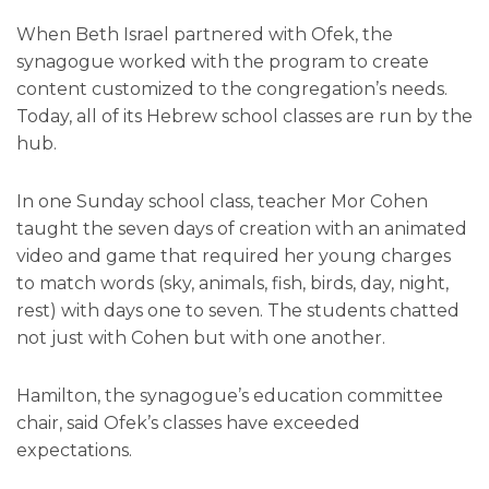
When Beth Israel partnered with Ofek, the
synagogue worked with the program to create
content customized to the congregation’s needs.
Today, all of its Hebrew school classes are run by the
hub.
In one Sunday school class, teacher Mor Cohen
taught the seven days of creation with an animated
video and game that required her young charges
to match words (sky, animals, fish, birds, day, night,
rest) with days one to seven. The students chatted
not just with Cohen but with one another.
Hamilton, the synagogue’s education committee
chair, said Ofek’s classes have exceeded
expectations.