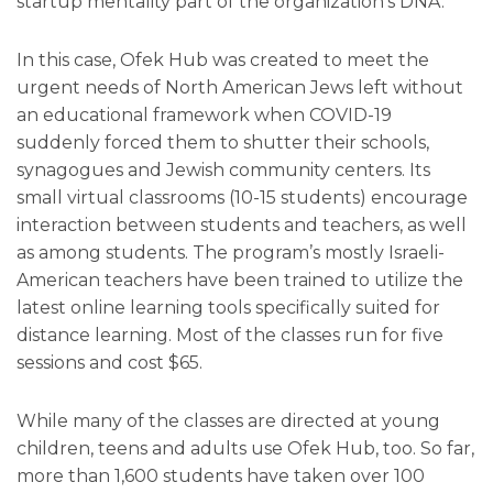
startup mentality part of the organization’s DNA.
In this case, Ofek Hub was created to meet the
urgent needs of North American Jews left without
an educational framework when COVID-19
suddenly forced them to shutter their schools,
synagogues and Jewish community centers. Its
small virtual classrooms (10-15 students) encourage
interaction between students and teachers, as well
as among students. The program’s mostly Israeli-
American teachers have been trained to utilize the
latest online learning tools specifically suited for
distance learning. Most of the classes run for five
sessions and cost $65.
While many of the classes are directed at young
children, teens and adults use Ofek Hub, too. So far,
more than 1,600 students have taken over 100