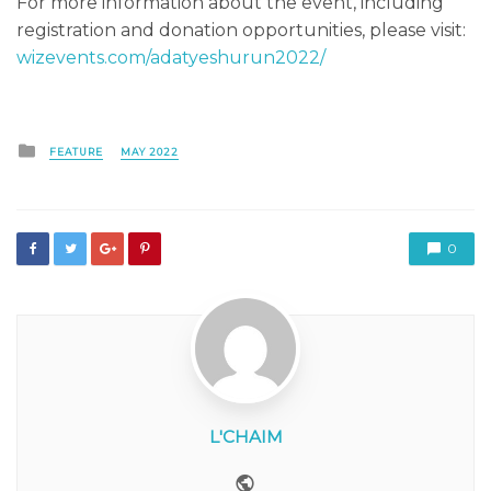
For more information about the event, including
registration and donation opportunities, please visit:
wizevents.com/adatyeshurun2022/
Posted
FEATURE
MAY 2022
in
0
L'CHAIM
Website