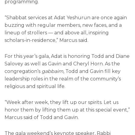
programming.
“Shabbat services at Adat Yeshurun are once again
buzzing with regular members, new faces, and a
lineup of strollers — and above all, inspiring
scholars-in-residence,” Marcus said.
For this year’s gala, Adat is honoring Todd and Diane
Salovey as well as Gavin and Cheryl Horn. As the
congregation’s
gabbaim
, Todd and Gavin fill key
leadership roles in the realm of the community’s
religious and spiritual life.
“Week after week, they lift up our spirits. Let us
honor them by lifting them up at this special event,”
Marcus said of Todd and Gavin.
The gala weekend’s keynote speaker, Rabbi