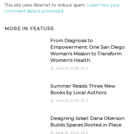
This site uses Akismet to reduce spam.
Learn how your
comment data is processed.
MORE IN
FEATURE
From Diagnosis to
Empowerment: One San Diego
Woman’s Mission to Transform
Women’s Health
June 25, 2026
0
Summer Reads: Three New
Books by Local Authors
June 25, 2026
0
Designing Israel: Dana Oberson
Builds Spaces Rooted in Place
June 25, 2026
0