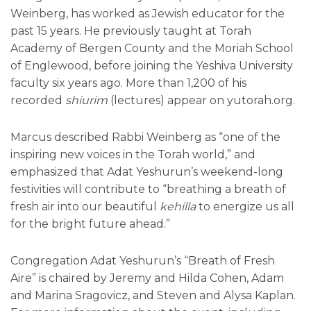
Weinberg, has worked as Jewish educator for the
past 15 years. He previously taught at Torah
Academy of Bergen County and the Moriah School
of Englewood, before joining the Yeshiva University
faculty six years ago. More than 1,200 of his
recorded
shiurim
(lectures) appear on yutorah.org.
Marcus described Rabbi Weinberg as “one of the
inspiring new voices in the Torah world,” and
emphasized that Adat Yeshurun’s weekend-long
festivities will contribute to “breathing a breath of
fresh air into our beautiful
kehilla
to energize us all
for the bright future ahead.”
Congregation Adat Yeshurun’s “Breath of Fresh
Aire” is chaired by Jeremy and Hilda Cohen, Adam
and Marina Sragovicz, and Steven and Alysa Kaplan.