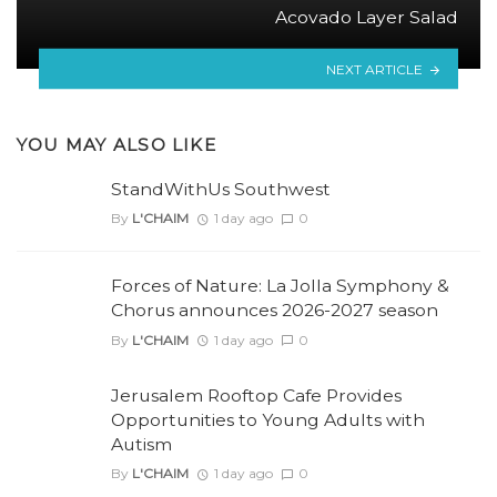
Acovado Layer Salad
NEXT ARTICLE
YOU MAY ALSO LIKE
StandWithUs Southwest
By
L'CHAIM
1 day ago
0
Forces of Nature: La Jolla Symphony &
Chorus announces 2026-2027 season
By
L'CHAIM
1 day ago
0
Jerusalem Rooftop Cafe Provides
Opportunities to Young Adults with
Autism
By
L'CHAIM
1 day ago
0