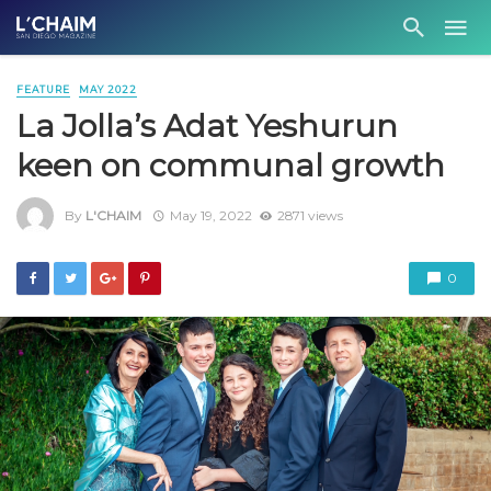
FEATURE
MAY 2022
La Jolla’s Adat Yeshurun
keen on communal growth
By
L'CHAIM
May 19, 2022
2871 views
0