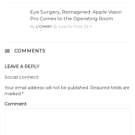
Eye Surgery, Reimagined: Apple Vision
Pro Comes to the Operating Room
By
L'CHAIM
June 25, 2026
0
COMMENTS
LEAVE A REPLY
Social connect:
Your email address will not be published.
Required fields are
marked
*
Comment