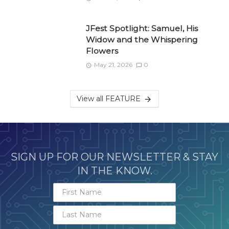
JFest Spotlight: Samuel, His
Widow and the Whispering
Flowers
May 21, 2026
0
View all FEATURE
SIGN UP FOR OUR NEWSLETTER & STAY
IN THE KNOW.