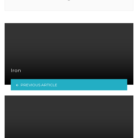
Iron
PREVIOUS ARTICLE