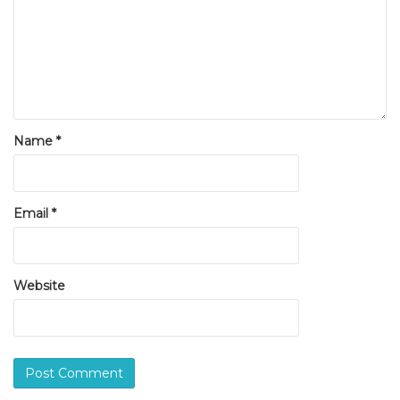
Name
*
Email
*
Website