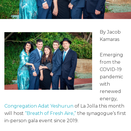
By Jacob
Kamaras
Emerging
from the
COVID-19
pandemic
with
renewed
energy,
Congregation Adat Yeshurun
of La Jolla this month
will host
“Breath of Fresh Aire,”
the synagogue’s first
in-person gala event since 2019.