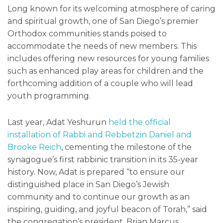
Long known for its welcoming atmosphere of caring
and spiritual growth, one of San Diego’s premier
Orthodox communities stands poised to
accommodate the needs of new members. This
includes offering new resources for young families
such as enhanced play areas for children and the
forthcoming addition of a couple who will lead
youth programming.
Last year, Adat Yeshurun
held the official
installation of Rabbi and Rebbetzin Daniel and
Brooke Reich
, cementing the milestone of the
synagogue’s first rabbinic transition in its 35-year
history. Now, Adat is prepared “to ensure our
distinguished place in San Diego’s Jewish
community and to continue our growth as an
inspiring, guiding, and joyful beacon of Torah,” said
the congregation’s president, Brian Marcus.