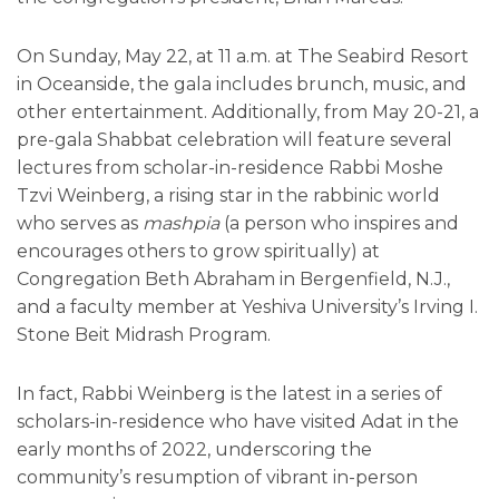
On Sunday, May 22, at 11 a.m. at The Seabird Resort
in Oceanside, the gala includes brunch, music, and
other entertainment. Additionally, from May 20-21, a
pre-gala Shabbat celebration will feature several
lectures from scholar-in-residence Rabbi Moshe
Tzvi Weinberg, a rising star in the rabbinic world
who serves as
mashpia
(a person who inspires and
encourages others to grow spiritually) at
Congregation Beth Abraham in Bergenfield, N.J.,
and a faculty member at Yeshiva University’s Irving I.
Stone Beit Midrash Program.
In fact, Rabbi Weinberg is the latest in a series of
scholars-in-residence who have visited Adat in the
early months of 2022, underscoring the
community’s resumption of vibrant in-person