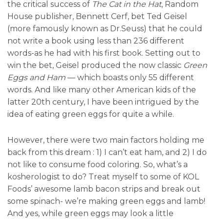
the critical success of
The Cat in the Hat
, Random
House publisher, Bennett Cerf, bet Ted Geisel
(more famously known as Dr.Seuss) that he could
not write a book using less than 236 different
words-as he had with his first book. Setting out to
win the bet, Geisel produced the now classic
Green
Eggs and Ham
— which boasts only 55 different
words. And like many other American kids of the
latter 20th century, I have been intrigued by the
idea of eating green eggs for quite a while.
However, there were two main factors holding me
back from this dream : 1) I can’t eat ham, and 2) I do
not like to consume food coloring. So, what’s a
kosherologist to do? Treat myself to some of KOL
Foods’ awesome lamb bacon strips and break out
some spinach- we’re making green eggs and lamb!
And yes, while green eggs may look a little