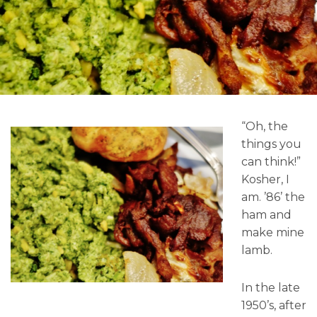
“Oh, the
things you
can think!”
Kosher, I
am. ’86’ the
ham and
make mine
lamb.
In the late
1950’s, after