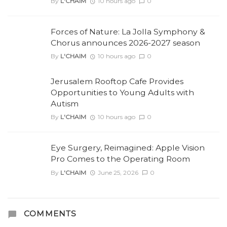
By
L'CHAIM
10 hours ago
0
Forces of Nature: La Jolla Symphony &
Chorus announces 2026-2027 season
By
L'CHAIM
10 hours ago
0
Jerusalem Rooftop Cafe Provides
Opportunities to Young Adults with
Autism
By
L'CHAIM
10 hours ago
0
Eye Surgery, Reimagined: Apple Vision
Pro Comes to the Operating Room
By
L'CHAIM
June 25, 2026
0
COMMENTS