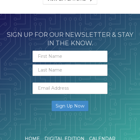
SIGN UP FOR OUR NEWSLETTER & STAY
IN THE KNOW.
HOME
DIGITAL EDITION
CALENDAR