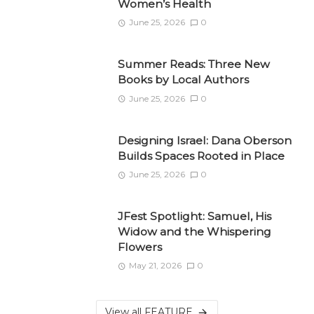
Women’s Health
June 25, 2026
0
Summer Reads: Three New
Books by Local Authors
June 25, 2026
0
Designing Israel: Dana Oberson
Builds Spaces Rooted in Place
June 25, 2026
0
JFest Spotlight: Samuel, His
Widow and the Whispering
Flowers
May 21, 2026
0
View all FEATURE