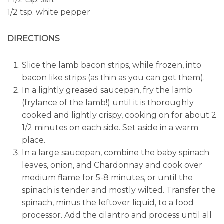
1/2 tsp. white pepper
DIRECTIONS
Slice the lamb bacon strips, while frozen, into
bacon like strips (as thin as you can get them).
In a lightly greased saucepan, fry the lamb
(frylance of the lamb!) until it is thoroughly
cooked and lightly crispy, cooking on for about 2
1/2 minutes on each side. Set aside in a warm
place.
In a large saucepan, combine the baby spinach
leaves, onion, and Chardonnay and cook over
medium flame for 5-8 minutes, or until the
spinach is tender and mostly wilted. Transfer the
spinach, minus the leftover liquid, to a food
processor. Add the cilantro and process until all