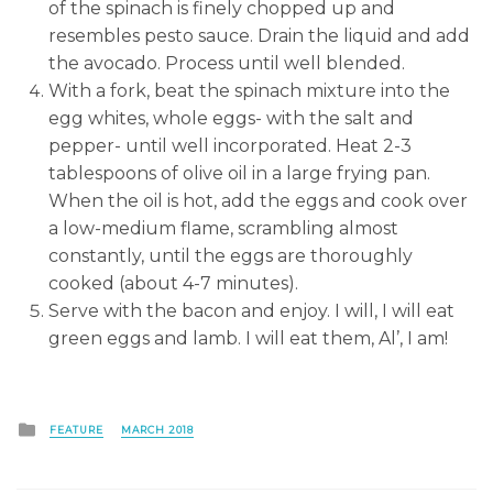
of the spinach is finely chopped up and
resembles pesto sauce. Drain the liquid and add
the avocado. Process until well blended.
With a fork, beat the spinach mixture into the
egg whites, whole eggs- with the salt and
pepper- until well incorporated. Heat 2-3
tablespoons of olive oil in a large frying pan.
When the oil is hot, add the eggs and cook over
a low-medium flame, scrambling almost
constantly, until the eggs are thoroughly
cooked (about 4-7 minutes).
Serve with the bacon and enjoy. I will, I will eat
green eggs and lamb. I will eat them, Al’, I am!
Posted
FEATURE
MARCH 2018
in