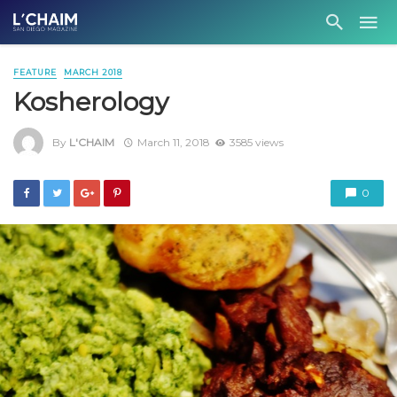
FEATURE
MARCH 2018
Kosherology
By
L'CHAIM
March 11, 2018
3585 views
0