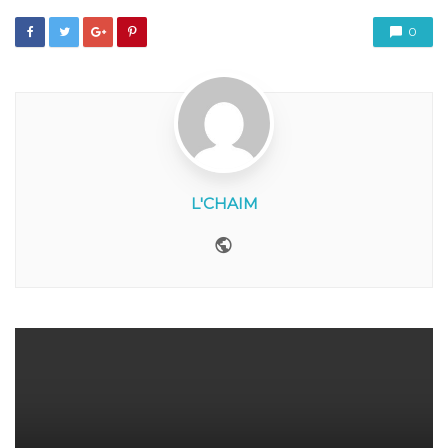
0
L'CHAIM
Website