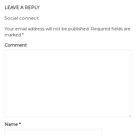
LEAVE A REPLY
Social connect:
Your email address will not be published.
Required fields are
marked
*
Comment
Name
*