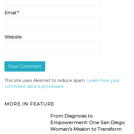
Email
*
Website
This site uses Akismet to reduce spam.
Learn how your
comment data is processed.
MORE IN
FEATURE
From Diagnosis to
Empowerment: One San Diego
Woman’s Mission to Transform