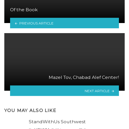
Of the Book
PREVIOUS ARTICLE
Mazel Tov, Chabad Alef Center!
NEXT ARTICLE
YOU MAY ALSO LIKE
StandWithUs Southwest