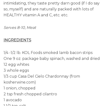
intimidating, they taste pretty darn good (if I do say
so, myself) and are naturally packed with lots of
HEALTHY vitamin A and C, etc. etc.
Serves 8-10, Meat
INGREDIENTS
1/4 -1/2 lb. KOL Foods smoked lamb bacon strips
One 9 oz. package baby spinach, washed and dried
12 egg whites
3 whole eggs
1/3 cup Casa Del Cielo Chardonnay (from
kosherwine.com)
1 onion, chopped
2 tsp fresh chopped cilantro
1 avocado
1 1/2 tsp. salt