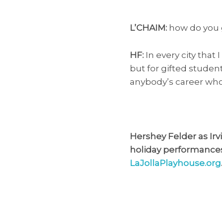
L’CHAIM:
how do you 
HF:
In every city that 
but for gifted studen
anybody’s career who 
Hershey Felder as Irvi
holiday performances D
LaJollaPlayhouse.org