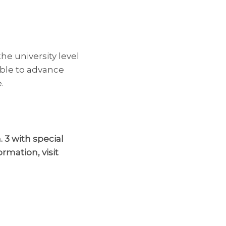
the university level
able to advance
.
 3 with s
pecial
ormation, visit