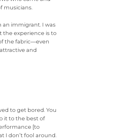
f musicians.
m an immigrant. I was
t the experience is to
f the fabric—even
 attractive and
wed to get bored. You
 it to the best of
 performance [to
t I don’t fool around.