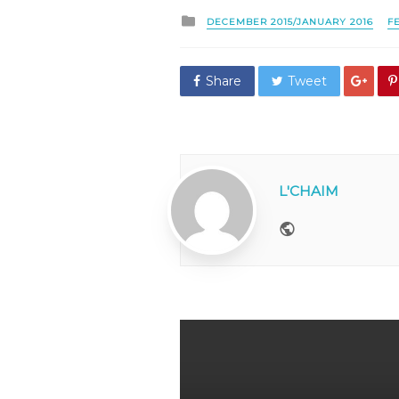
Posted
DECEMBER 2015/JANUARY 2016
F
in
Share
Tweet
L'CHAIM
Website