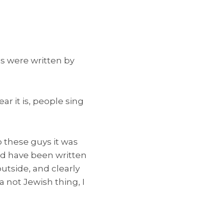
s were written by
ar it is, people sing
to these guys it was
uld have been written
utside, and clearly
a not Jewish thing, I