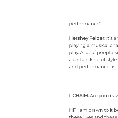
performance?
Hershey Felder:
It’s a
playing a musical cha
play. A lot of people
a certain kind of styl
and performance as st
L’CHAIM:
Are you draw
HF:
I am drawn to it b
these lives and thes