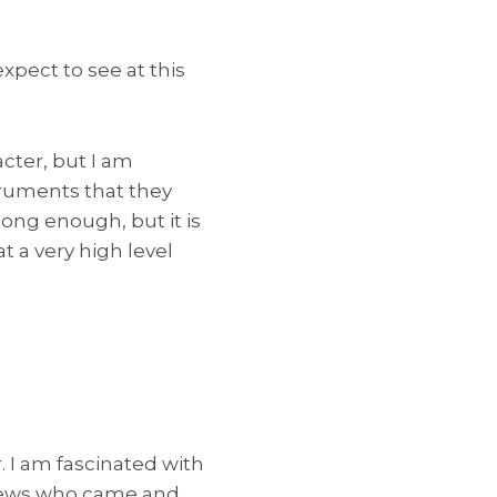
pect to see at this
acter, but I am
truments that they
ong enough, but it is
t a very high level
. I am fascinated with
 Jews who came and