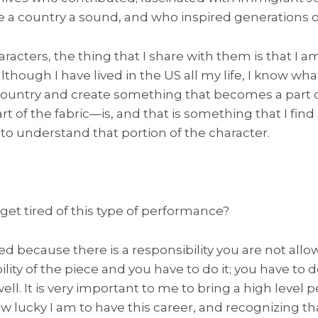
a country a sound, and who inspired generations o
racters, the thing that I share with them is that I a
though I have lived in the US all my life, I know wha
ountry and create something that becomes a part o
art of the fabric—is, and that is something that I find
 to understand that portion of the character.
get tired of this type of performance?
d because there is a responsibility you are not allo
lity of the piece and you have to do it; you have to do
 well. It is very important to me to bring a high level
w lucky I am to have this career, and recognizing tha