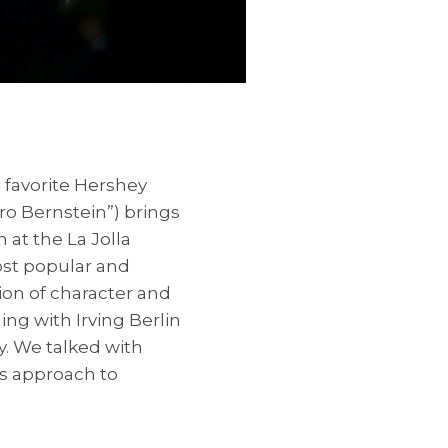
favorite Hershey
ro Bernstein”) brings
n at the La Jolla
st popular and
ion of character and
ng with Irving Berlin
y. We talked with
s approach to