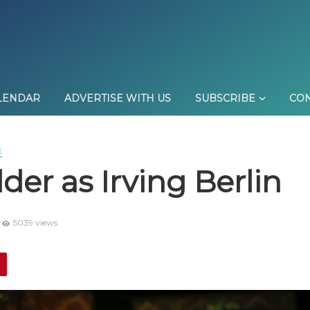
LENDAR
ADVERTISE WITH US
SUBSCRIBE
CON
E
der as Irving Berlin
5039 views