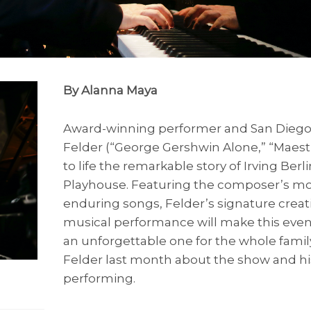
By Alanna Maya
Award-winning performer and San Diego 
Felder (“George Gershwin Alone,” “Maest
to life the remarkable story of Irving Berli
Playhouse. Featuring the composer’s mo
enduring songs, Felder’s signature creat
musical performance will make this eveni
an unforgettable one for the whole famil
Felder last month about the show and hi
performing.