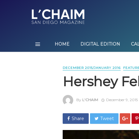
HOME
DIGITAL EDITION
CA
DECEMBER 2015/JANUARY 2016
FEATUR
Hershey Fel
By
L'CHAIM
December 9, 2015
Share
Tweet