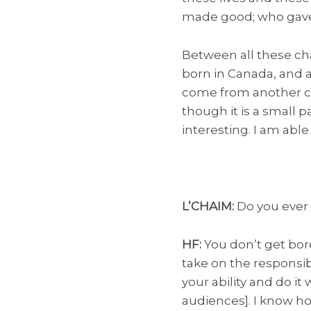
made good; who gave 
Between all these cha
born in Canada, and al
come from another c
though it is a small p
interesting. I am able
L’CHAIM:
Do you ever 
HF:
You don’t get bore
take on the responsibi
your ability and do it
audiences]. I know ho