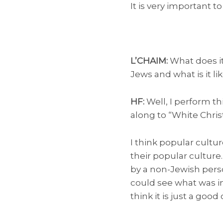
It is very important t
L’CHAIM:
What does it
Jews and what is it l
HF:
Well, I perform th
along to “White Chri
I think popular cultur
their popular culture
by a non-Jewish perso
could see what was imp
think it is just a goo