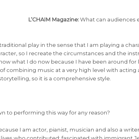
L’CHAIM Magazine:
What can audiences ex
 traditional play in the sense that I am playing a char
racter, so I recreate the circumstances and the ins
 know what I do now because I have been around for l
e of combining music at a very high level with acting a
orytelling, so it is a comprehensive style.
n to performing this way for any reason?
ecause I am actor, pianist, musician and also a writer
e lives who contributed; fascinated with immigrant