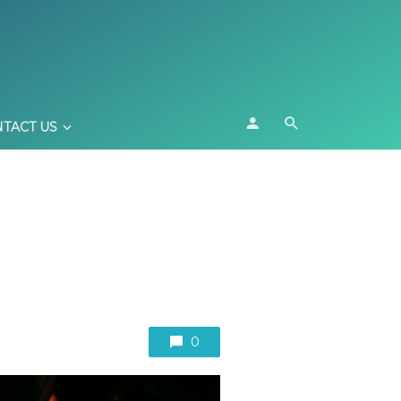
TACT US
0