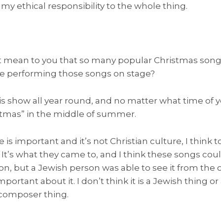
o my ethical responsibility to the whole thing.
 mean to you that so many popular Christmas song
ike performing those songs on stage?
is show all year round, and no matter what time of ye
stmas” in the middle of summer.
e is important and it’s not Christian culture, I think 
. It’s what they came to, and I think these songs co
n, but a Jewish person was able to see it from the o
ortant about it. I don’t think it is a Jewish thing or 
d composer thing.