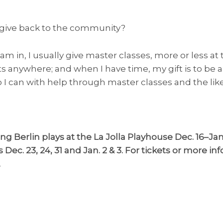
give back to the community?
I am in, I usually give master classes, more or less at 
ts anywhere; and when I have time, my gift is to be 
I can with help through master classes and the like
ng Berlin plays at the La Jolla Playhouse Dec. 16–Jan.
ec. 23, 24, 31 and Jan. 2 & 3. For tickets or more inf
.