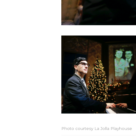
Photo courtesy La Jolla Playhouse