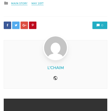
Posted
MAIN STORY
MAY 2017
in
0
L'CHAIM
Website