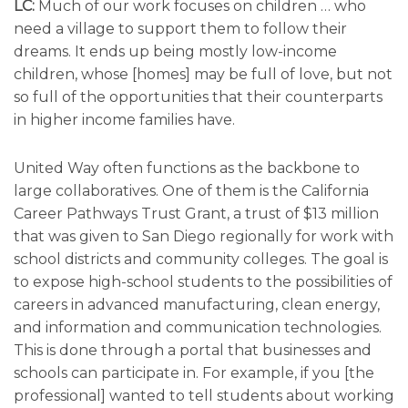
LC:
Much of our work focuses on children … who
need a village to support them to follow their
dreams. It ends up being mostly low-income
children, whose [homes] may be full of love, but not
so full of the opportunities that their counterparts
in higher income families have.
United Way often functions as the backbone to
large collaboratives. One of them is the California
Career Pathways Trust Grant, a trust of $13 million
that was given to San Diego regionally for work with
school districts and community colleges. The goal is
to expose high-school students to the possibilities of
careers in advanced manufacturing, clean energy,
and information and communication technologies.
This is done through a portal that businesses and
schools can participate in. For example, if you [the
professional] wanted to tell students about working