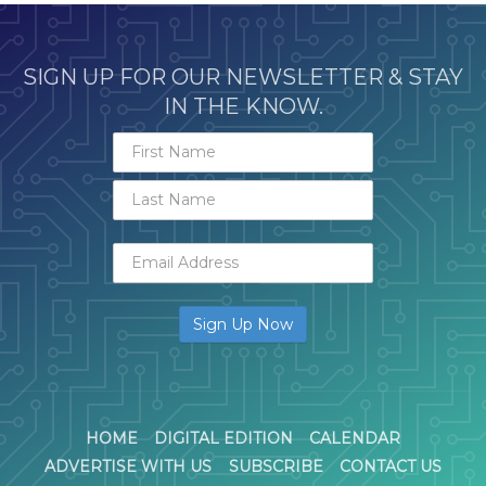
SIGN UP FOR OUR NEWSLETTER & STAY
IN THE KNOW.
HOME
DIGITAL EDITION
CALENDAR
ADVERTISE WITH US
SUBSCRIBE
CONTACT US