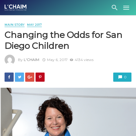
MAIN STORY
MAY 2017
Changing the Odds for San
Diego Children
By
L'CHAIM
May 6, 2017
4134 views
0