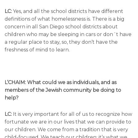
LC:
Yes, and all the school districts have different
definitions of what homelessness is. There is a big
concern in all San Diego school districts about
children who may be sleeping in cars or don´t have
a regular place to stay, so, they don’t have the
freshness of mind to learn.
L’CHAIM: What could we as individuals, and as
members of the Jewish community be doing to
help?
LC:
It is very important for all of us to recognize how
fortunate we are in our lives that we can provide to
our children. We come from a tradition that is very
child-focused. We teach our children; it’s what we