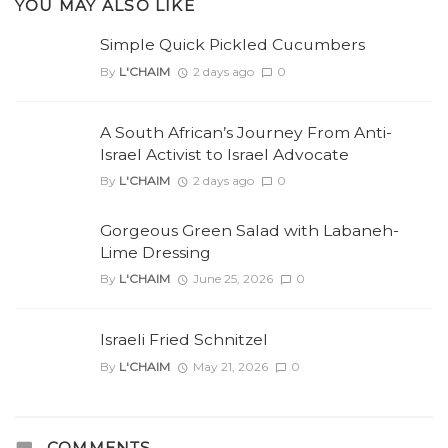
YOU MAY ALSO LIKE
Simple Quick Pickled Cucumbers
By
L'CHAIM
2 days ago
0
A South African’s Journey From Anti-
Israel Activist to Israel Advocate
By
L'CHAIM
2 days ago
0
Gorgeous Green Salad with Labaneh-
Lime Dressing
By
L'CHAIM
June 25, 2026
0
Israeli Fried Schnitzel
By
L'CHAIM
May 21, 2026
0
COMMENTS