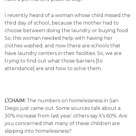
I recently heard of a woman whose child missed the
third day of school, because the mother had to
choose between doing the laundry or buying food.
So, this woman needed help with having her
clothes washed; and now there are schools that
have laundry centers in their facilities. So, we are
trying to find out what those barriers [to
attendance] are and how to solve them.
L’CHAIM:
The numbers on homelessness in San
Diego just came out. Some sources talk about a
30% increase from last year; others say it’s 60%. Are
you concerned that many of these children are
slipping into homelessness?