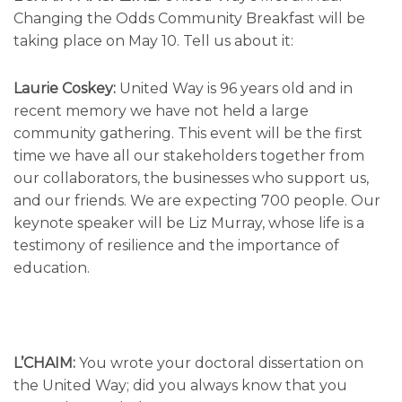
Changing the Odds Community Breakfast will be
taking place on May 10. Tell us about it:
Laurie Coskey:
United Way is 96 years old and in
recent memory we have not held a large
community gathering. This event will be the first
time we have all our stakeholders together from
our collaborators, the businesses who support us,
and our friends. We are expecting 700 people. Our
keynote speaker will be Liz Murray, whose life is a
testimony of resilience and the importance of
education.
L’CHAIM:
You wrote your doctoral dissertation on
the United Way; did you always know that you