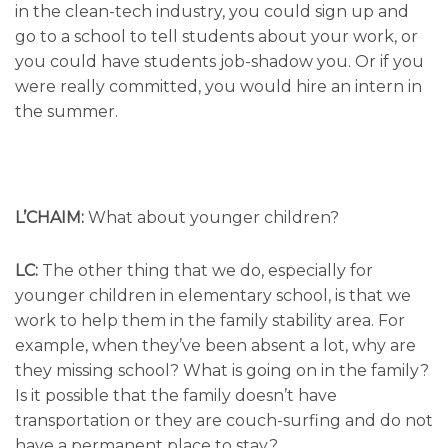
in the clean-tech industry, you could sign up and
go to a school to tell students about your work, or
you could have students job-shadow you. Or if you
were really committed, you would hire an intern in
the summer.
L’CHAIM:
What about younger children?
LC:
The other thing that we do, especially for
younger children in elementary school, is that we
work to help them in the family stability area. For
example, when they’ve been absent a lot, why are
they missing school? What is going on in the family?
Is it possible that the family doesn’t have
transportation or they are couch-surfing and do not
have a permanent place to stay?