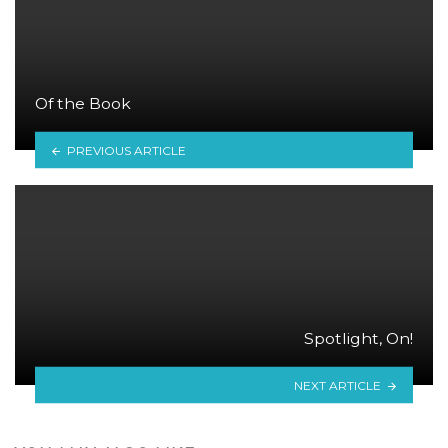
Of the Book
PREVIOUS ARTICLE
Spotlight, On!
NEXT ARTICLE