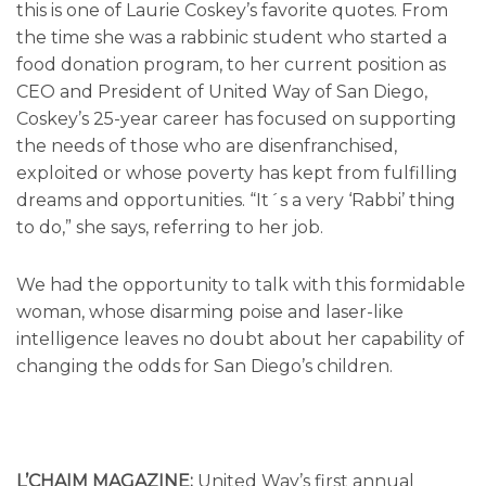
this is one of Laurie Coskey’s favorite quotes. From
the time she was a rabbinic student who started a
food donation program, to her current position as
CEO and President of United Way of San Diego,
Coskey’s 25-year career has focused on supporting
the needs of those who are disenfranchised,
exploited or whose poverty has kept from fulfilling
dreams and opportunities. “It´s a very ‘Rabbi’ thing
to do,” she says, referring to her job.
We had the opportunity to talk with this formidable
woman, whose disarming poise and laser-like
intelligence leaves no doubt about her capability of
changing the odds for San Diego’s children.
L’CHAIM MAGAZINE:
United Way’s first annual