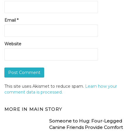
Email
*
Website
This site uses Akismet to reduce spam.
Learn how your
comment data is processed.
MORE IN
MAIN STORY
Someone to Hug: Four-Legged
Canine Friends Provide Comfort