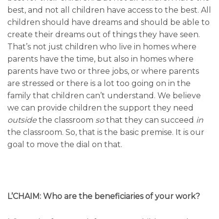
best, and not all children have access to the best. All
children should have dreams and should be able to
create their dreams out of things they have seen.
That’s not just children who live in homes where
parents have the time, but also in homes where
parents have two or three jobs, or where parents
are stressed or there is a lot too going on in the
family that children can’t understand. We believe
we can provide children the support they need
outside
the classroom
so
that they can succeed
in
the classroom. So, that is the basic premise. It is our
goal to move the dial on that.
L’CHAIM: Who are the beneficiaries of your work?