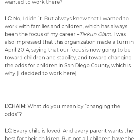
wanted to work there?
LC:
No, I didn´t. But always knew that I wanted to
work with families and children, which has always
been the focus of my career –
Tikkun Olam
. I was
also impressed that this organization made a turn in
April 2014, saying that our focus is now going to be
toward children and stability, and toward changing
the odds for children in San Diego County, which is
why [I decided to work here].
L’CHAIM:
What do you mean by “changing the
odds”?
LC:
Every child is loved. And every parent wants the
best for their children. But not all children have the