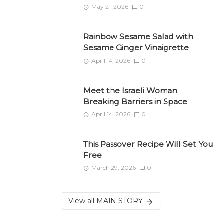
May 21, 2026
0
Rainbow Sesame Salad with
Sesame Ginger Vinaigrette
April 14, 2026
0
Meet the Israeli Woman
Breaking Barriers in Space
April 14, 2026
0
This Passover Recipe Will Set You
Free
March 29, 2026
0
View all MAIN STORY