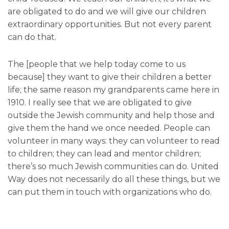
are obligated to do and we will give our children
extraordinary opportunities. But not every parent
can do that.
The [people that we help today come to us
because] they want to give their children a better
life; the same reason my grandparents came here in
1910. I really see that we are obligated to give
outside the Jewish community and help those and
give them the hand we once needed. People can
volunteer in many ways: they can volunteer to read
to children; they can lead and mentor children;
there’s so much Jewish communities can do. United
Way does not necessarily do all these things, but we
can put them in touch with organizations who do.