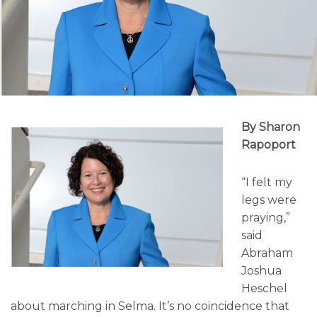
By Sharon
Rapoport
“I felt my
legs were
praying,”
said
Abraham
Joshua
Heschel
about marching in Selma. It’s no coincidence that