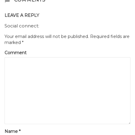
LEAVE A REPLY
Social connect:
Your email address will not be published.
Required fields are
marked
*
Comment
Name
*