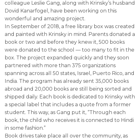
colleague Leslie Gang, along with Krinsky’s husband
Dovid Kanarfogel, have been working on this
wonderful and amazing project.
In September of 2018, a free library box was created
and painted with Krinsky in mind. Parents donated a
book or two and before they knew it, 500 books
were donated to the school — too many to fit in the
box. The project expanded quickly and they soon
partnered with more than 375 organizations
spanning across all 50 states, Israel, Puerto Rico, and
India. The program has already sent 35,000 books
abroad and 20,000 books are still being sorted and
shipped daily. Each book is dedicated to Krinsky with
a special label that includes a quote from a former
student. This way, as Gang put it, “Through each
book, the child who receives it is connected to Hindi
in some fashion.”
Book drives take place all over the community, as