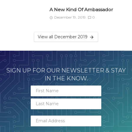
A New Kind Of Ambassador
December 19, 2019
0
View all December 2019
SIGN UP FOR OUR NEWSLETTER & STAY
IN THE KNOW.