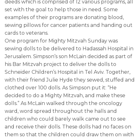
deeds which is comprised of 12 various programs, all
set with the goal to help those in need. Some
examples of their programs are donating blood,
sewing pillows for cancer patients and handing out
cards to veterans.
One program for Mighty Mitzvah Sunday was
sewing dolls to be delivered to Hadassah Hospital in
Jerusalem. Simpson’s son McLain decided as part of
his Bar Mitzvah project to deliver the dolls to
Schneider Children’s Hospital in Tel Aviv. Together,
with their friend Julie Hyde they sewed, stuffed and
clothed over 100 dolls. As Simpson put it: “He
decided to do a Mighty Mitzvah, and make these
dolls.” As McLain walked through the oncology
ward, word spread throughout the halls and
children who could barely walk came out to see
and receive their dolls. These dolls had no faces on
them so that the children could draw them on with