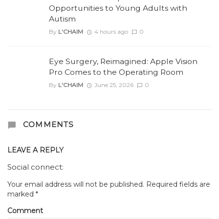
Opportunities to Young Adults with
Autism
By
L'CHAIM
4 hours ago
0
Eye Surgery, Reimagined: Apple Vision
Pro Comes to the Operating Room
By
L'CHAIM
June 25, 2026
0
COMMENTS
LEAVE A REPLY
Social connect:
Your email address will not be published.
Required fields are
marked
*
Comment