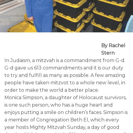
By Rachel
Stern
In Judaism, a mitzvah is a commandment from G-d.
G-d gave us 613 commandments and it is our duty
to try and fulfill as many as possible. A few amazing
people have taken mitzvot to a whole new level, in
order to make the world a better place.
Monica Simpson, a daughter of Holocaust survivors,
is one such person, who has a huge heart and
enjoys putting a smile on children’s faces. Simpson is
a member of Congregation Beth El, which every
year hosts Mighty Mitzvah Sunday, a day of good