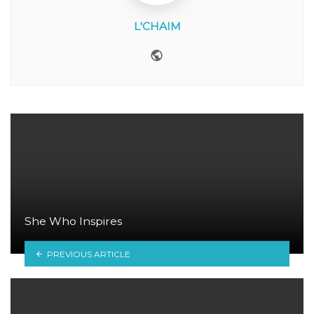
L'CHAIM
Website
She Who Inspires
PREVIOUS ARTICLE