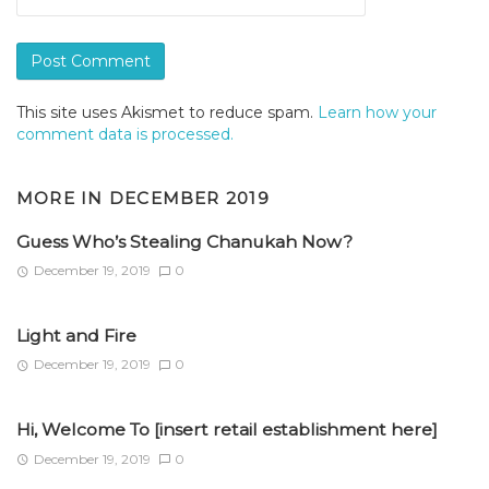
This site uses Akismet to reduce spam.
Learn how your
comment data is processed.
MORE IN
DECEMBER 2019
Guess Who’s Stealing Chanukah Now?
December 19, 2019
0
Light and Fire
December 19, 2019
0
Hi, Welcome To [insert retail establishment here]
December 19, 2019
0