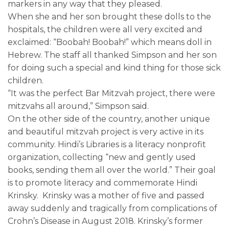
markers in any way that they pleased.
When she and her son brought these dolls to the
hospitals, the children were all very excited and
exclaimed: “Boobah! Boobah!” which means doll in
Hebrew. The staff all thanked Simpson and her son
for doing such a special and kind thing for those sick
children.
“It was the perfect Bar Mitzvah project, there were
mitzvahs all around,” Simpson said.
On the other side of the country, another unique
and beautiful mitzvah project is very active in its
community. Hindi’s Libraries is a literacy nonprofit
organization, collecting “new and gently used
books, sending them all over the world.” Their goal
is to promote literacy and commemorate Hindi
Krinsky. Krinsky was a mother of five and passed
away suddenly and tragically from complications of
Crohn’s Disease in August 2018. Krinsky’s former