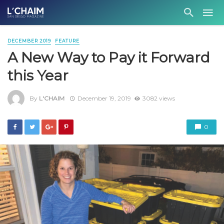
DECEMBER 2019
FEATURE
A New Way to Pay it Forward
this Year
By
L'CHAIM
December 19, 2019
3082 views
0