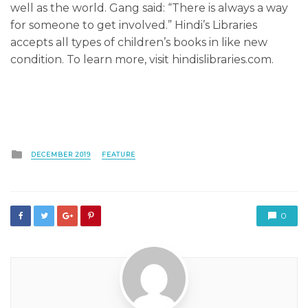
well as the world. Gang said: “There is always a way
for someone to get involved.” Hindi’s Libraries
accepts all types of children’s books in like new
condition. To learn more, visit hindislibraries.com.
Posted
DECEMBER 2019
FEATURE
in
0