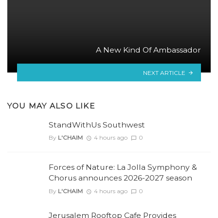
A New Kind Of Ambassador
NEXT ARTICLE
YOU MAY ALSO LIKE
StandWithUs Southwest
By
L'CHAIM
4 hours ago
0
Forces of Nature: La Jolla Symphony &
Chorus announces 2026-2027 season
By
L'CHAIM
4 hours ago
0
Jerusalem Rooftop Cafe Provides