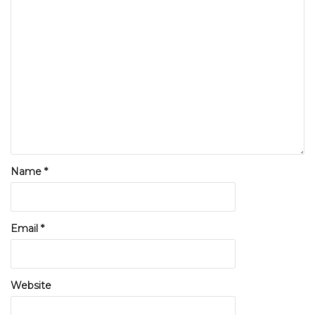
Name
*
Email
*
Website