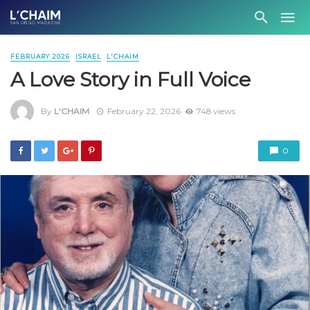
FEBRUARY 2026
ISRAEL
L'CHAIM
A Love Story in Full Voice
By
L'CHAIM
February 22, 2026
748 views
0