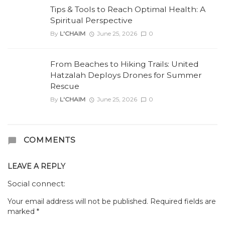
Tips & Tools to Reach Optimal Health: A
Spiritual Perspective
By
L'CHAIM
June 25, 2026
0
From Beaches to Hiking Trails: United
Hatzalah Deploys Drones for Summer
Rescue
By
L'CHAIM
June 25, 2026
0
COMMENTS
LEAVE A REPLY
Social connect:
Your email address will not be published.
Required fields are
marked
*