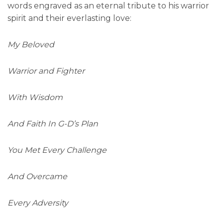
words engraved as an eternal tribute to his warrior
spirit and their everlasting love:
My Beloved
Warrior and Fighter
With Wisdom
And Faith In G-D’s Plan
You Met Every Challenge
And Overcame
Every Adversity