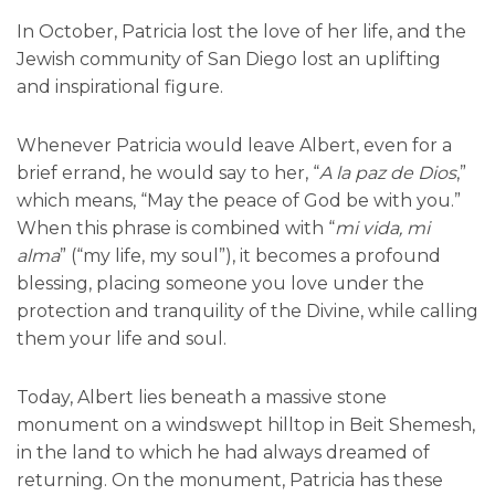
In October, Patricia lost the love of her life, and the
Jewish community of San Diego lost an uplifting
and inspirational figure.
Whenever Patricia would leave Albert, even for a
brief errand, he would say to her, “
A la paz de Dios
,”
which means, “May the peace of God be with you.”
When this phrase is combined with “
mi vida, mi
alma
” (“my life, my soul”), it becomes a profound
blessing, placing someone you love under the
protection and tranquility of the Divine, while calling
them your life and soul.
Today, Albert lies beneath a massive stone
monument on a windswept hilltop in Beit Shemesh,
in the land to which he had always dreamed of
returning. On the monument, Patricia has these