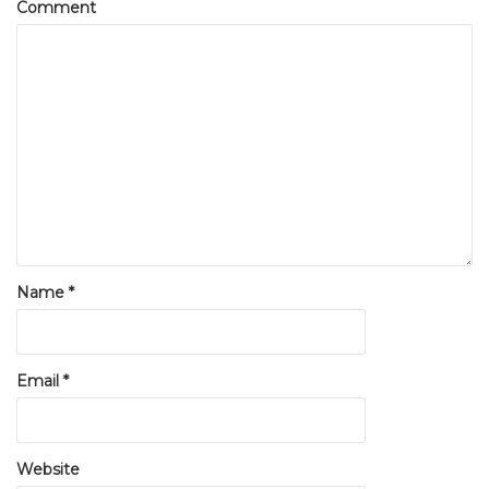
Comment
Name
*
Email
*
Website