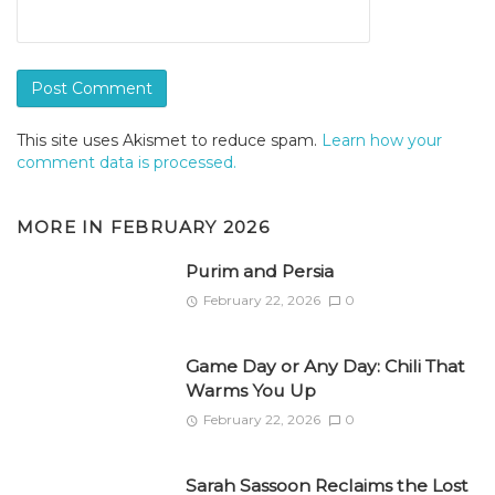
This site uses Akismet to reduce spam.
Learn how your
comment data is processed.
MORE IN
FEBRUARY 2026
Purim and Persia
February 22, 2026
0
Game Day or Any Day: Chili That
Warms You Up
February 22, 2026
0
Sarah Sassoon Reclaims the Lost