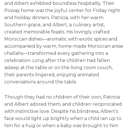
and Albert exhibited boundless hospitality. Their
Poway home was the joyful center for Friday night
and holiday dinners. Patricia, with her warm
Southern grace, and Albert, a culinary artist,
created memorable feasts. His lovingly crafted
Moroccan dishes—aromatic with exotic spices and
accompanied by warm, home-made Moroccan anise
challahs—transformed every gathering into a
celebration. Long after the children had fallen
asleep at the table or on the living room couch,
their parents lingered, enjoying animated
conversations around the table.
Though they had no children of their own, Patricia
and Albert adored them, and children reciprocated
with instinctive love. Despite his blindness, Albert’s
face would light up brightly when a child ran up to
him for a hug or when a baby was brought to him