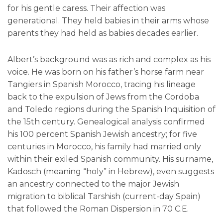
for his gentle caress. Their affection was
generational. They held babies in their arms whose
parents they had held as babies decades earlier.
Albert’s background was as rich and complex as his
voice. He was born on his father’s horse farm near
Tangiers in Spanish Morocco, tracing his lineage
back to the expulsion of Jews from the Cordoba
and Toledo regions during the Spanish Inquisition of
the 15th century. Genealogical analysis confirmed
his 100 percent Spanish Jewish ancestry; for five
centuries in Morocco, his family had married only
within their exiled Spanish community. His surname,
Kadosch (meaning “holy” in Hebrew), even suggests
an ancestry connected to the major Jewish
migration to biblical Tarshish (current-day Spain)
that followed the Roman Dispersion in 70 C.E.