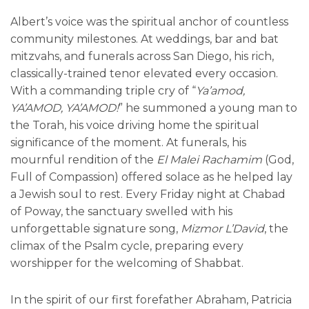
Albert’s voice was the spiritual anchor of countless
community milestones. At weddings, bar and bat
mitzvahs, and funerals across San Diego, his rich,
classically-trained tenor elevated every occasion.
With a commanding triple cry of “
Ya’amod,
YA’AMOD, YA’AMOD!
” he summoned a young man to
the Torah, his voice driving home the spiritual
significance of the moment. At funerals, his
mournful rendition of the
El Malei Rachamim
(God,
Full of Compassion) offered solace as he helped lay
a Jewish soul to rest. Every Friday night at Chabad
of Poway, the sanctuary swelled with his
unforgettable signature song,
Mizmor L’David
, the
climax of the Psalm cycle, preparing every
worshipper for the welcoming of Shabbat.
In the spirit of our first forefather Abraham, Patricia