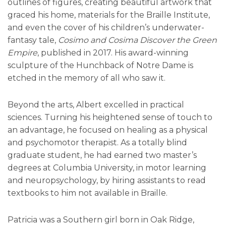
outlines of figures, creating beautiful artwork that
graced his home, materials for the Braille Institute,
and even the cover of his children’s underwater-
fantasy tale,
Cosimo and Cosima Discover the Green
Empire
, published in 2017. His award-winning
sculpture of the Hunchback of Notre Dame is
etched in the memory of all who saw it.
Beyond the arts, Albert excelled in practical
sciences. Turning his heightened sense of touch to
an advantage, he focused on healing as a physical
and psychomotor therapist. As a totally blind
graduate student, he had earned two master’s
degrees at Columbia University, in motor learning
and neuropsychology, by hiring assistants to read
textbooks to him not available in Braille.
Patricia was a Southern girl born in Oak Ridge,