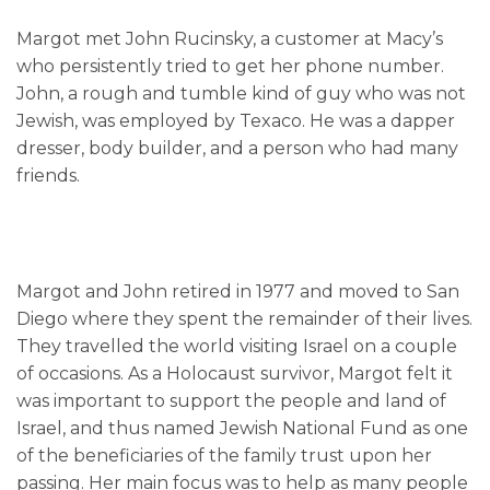
Margot met John Rucinsky, a customer at Macy’s
who persistently tried to get her phone number.
John, a rough and tumble kind of guy who was not
Jewish, was employed by Texaco. He was a dapper
dresser, body builder, and a person who had many
friends.
Margot and John retired in 1977 and moved to San
Diego where they spent the remainder of their lives.
They travelled the world visiting Israel on a couple
of occasions. As a Holocaust survivor, Margot felt it
was important to support the people and land of
Israel, and thus named Jewish National Fund as one
of the beneficiaries of the family trust upon her
passing. Her main focus was to help as many people