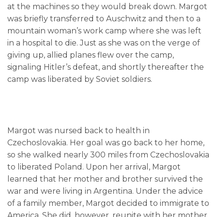
at the machines so they would break down. Margot
was briefly transferred to Auschwitz and then to a
mountain woman’s work camp where she was left
in a hospital to die. Just as she was on the verge of
giving up, allied planes flew over the camp,
signaling Hitler’s defeat, and shortly thereafter the
camp was liberated by Soviet soldiers.
Margot was nursed back to health in
Czechoslovakia. Her goal was go back to her home,
so she walked nearly 300 miles from Czechoslovakia
to liberated Poland. Upon her arrival, Margot
learned that her mother and brother survived the
war and were living in Argentina. Under the advice
of a family member, Margot decided to immigrate to
America. She did, however, reunite with her mother