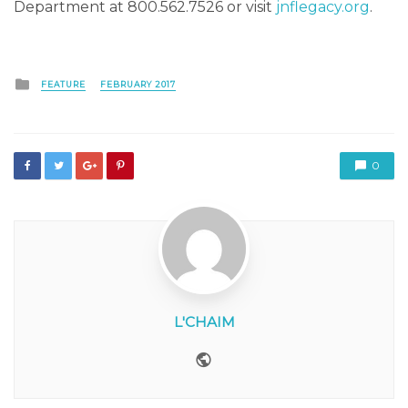
Department at 800.562.7526 or visit
jnflegacy.org
.
Posted
FEATURE
FEBRUARY 2017
in
0
L'CHAIM
Website