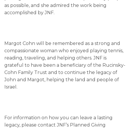
as possible, and she admired the work being
accomplished by JNF.
Margot Cohn will be remembered as a strong and
compassionate woman who enjoyed playing tennis,
reading, traveling, and helping others. JNF is
grateful to have been a beneficiary of the Rucinsky-
Cohn Family Trust and to continue the legacy of
John and Margot, helping the land and people of
Israel.
For information on how you can leave a lasting
legacy, please contact JNF’s Planned Giving