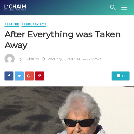
FEATURE
FEBRUARY 2017
After Everything was Taken
Away
By
L'CHAIM
February 3, 2017
3427 views
0