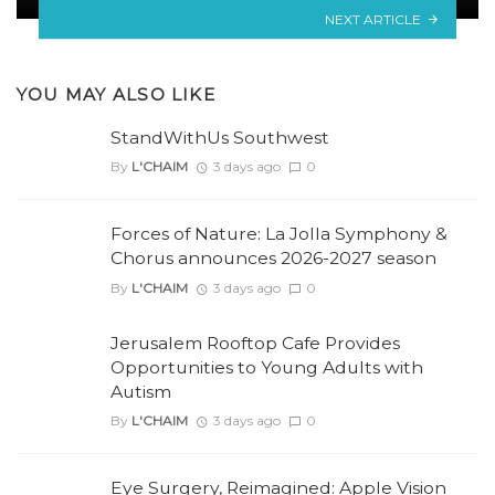
NEXT ARTICLE
YOU MAY ALSO LIKE
StandWithUs Southwest
By
L'CHAIM
3 days ago
0
Forces of Nature: La Jolla Symphony &
Chorus announces 2026-2027 season
By
L'CHAIM
3 days ago
0
Jerusalem Rooftop Cafe Provides
Opportunities to Young Adults with
Autism
By
L'CHAIM
3 days ago
0
Eye Surgery, Reimagined: Apple Vision