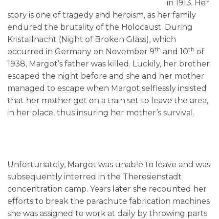
in 1913. Her
story is one of tragedy and heroism, as her family
endured the brutality of the Holocaust. During
Kristallnacht (Night of Broken Glass), which
th
th
occurred in Germany on November 9
and 10
of
1938, Margot’s father was killed. Luckily, her brother
escaped the night before and she and her mother
managed to escape when Margot selflessly insisted
that her mother get on a train set to leave the area,
in her place, thus insuring her mother’s survival.
Unfortunately, Margot was unable to leave and was
subsequently interred in the Theresienstadt
concentration camp. Years later she recounted her
efforts to break the parachute fabrication machines
she was assigned to work at daily by throwing parts