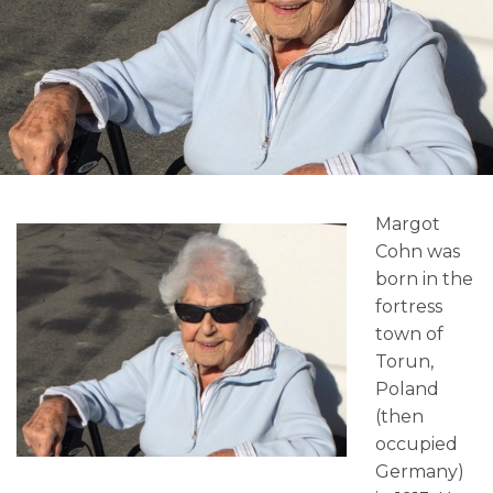
Margot
Cohn was
born in the
fortress
town of
Torun,
Poland
(then
occupied
Germany)