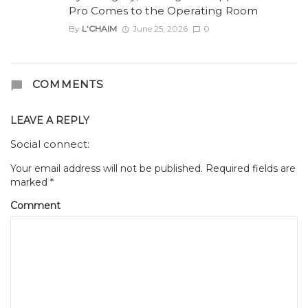
Pro Comes to the Operating Room
By
L'CHAIM
June 25, 2026
0
COMMENTS
LEAVE A REPLY
Social connect:
Your email address will not be published.
Required fields are
marked
*
Comment