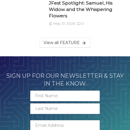
JFest Spotlight: Samuel, His
Widow and the Whispering
Flowers
May 21, 2026
0
View all FEATURE
SIGN UP FOR OUR NEWSLETTER & STAY
IN THE KNOW.