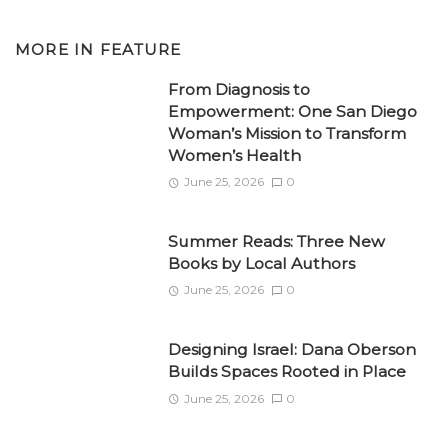
MORE IN
FEATURE
From Diagnosis to
Empowerment: One San Diego
Woman’s Mission to Transform
Women’s Health
June 25, 2026
0
Summer Reads: Three New
Books by Local Authors
June 25, 2026
0
Designing Israel: Dana Oberson
Builds Spaces Rooted in Place
June 25, 2026
0