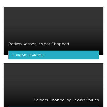
Badass Kosher: It’s not Chopped
PREVIOUS ARTICLE
Seniors: Channeling Jewish Values