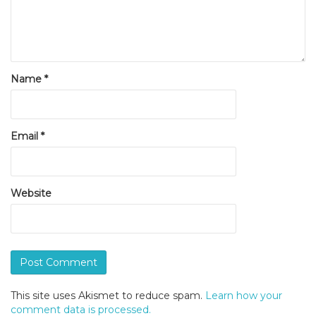
Name
*
Email
*
Website
This site uses Akismet to reduce spam.
Learn how your
comment data is processed.