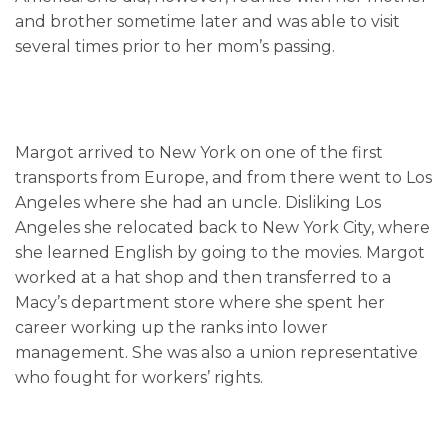
and brother sometime later and was able to visit
several times prior to her mom’s passing.
Margot arrived to New York on one of the first
transports from Europe, and from there went to Los
Angeles where she had an uncle. Disliking Los
Angeles she relocated back to New York City, where
she learned English by going to the movies. Margot
worked at a hat shop and then transferred to a
Macy’s department store where she spent her
career working up the ranks into lower
management. She was also a union representative
who fought for workers’ rights.