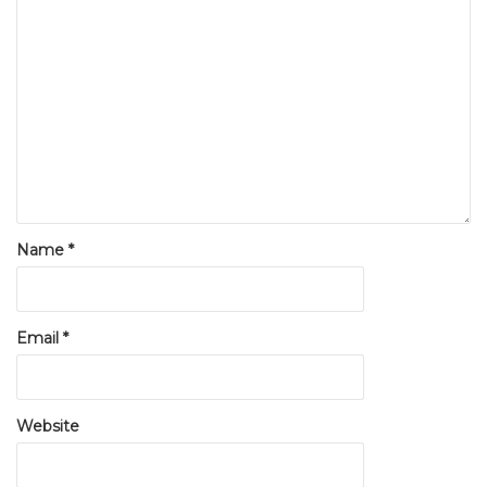
Name
*
Email
*
Website