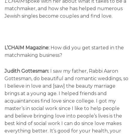
L’CHAIM
spoke with her about what it takes to be a
matchmaker, and how she has helped numerous
Jewish singles become couples and find love.
L’CHAIM Magazine:
How did you get started in the
matchmaking business?
Judith Gottesman:
I saw my father, Rabbi Aaron
Gottesman, do beautiful and romantic weddings, so
I believe in love and [saw] the beauty marriage
brings at a young age. I helped friends and
acquaintances find love since college. I got my
master’s in social work since I like to help people
and believe bringing love into people’s lives is the
best kind of social work I can do since love makes
everything better. It’s good for your health, your