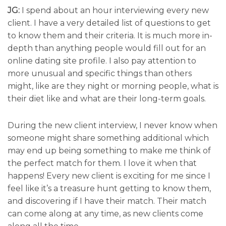
JG:
I spend about an hour interviewing every new
client. I have a very detailed list of questions to get
to know them and their criteria. It is much more in-
depth than anything people would fill out for an
online dating site profile. I also pay attention to
more unusual and specific things than others
might, like are they night or morning people, what is
their diet like and what are their long-term goals.
During the new client interview, I never know when
someone might share something additional which
may end up being something to make me think of
the perfect match for them. I love it when that
happens! Every new client is exciting for me since I
feel like it’s a treasure hunt getting to know them,
and discovering if I have their match. Their match
can come along at any time, as new clients come