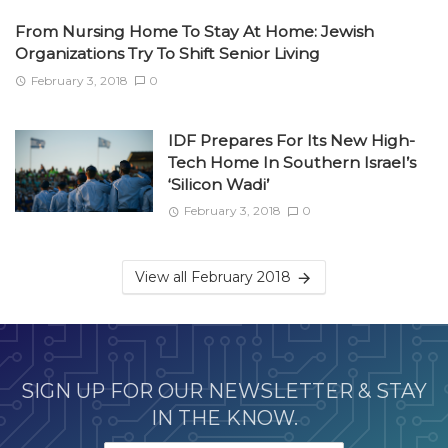
From Nursing Home To Stay At Home: Jewish
Organizations Try To Shift Senior Living
February 3, 2018
0
IDF Prepares For Its New High-
Tech Home In Southern Israel’s
‘Silicon Wadi’
February 3, 2018
0
View all February 2018
SIGN UP FOR OUR NEWSLETTER & STAY
IN THE KNOW.