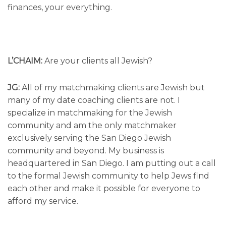
finances, your everything.
L’CHAIM:
Are your clients all Jewish?
JG:
All of my matchmaking clients are Jewish but
many of my date coaching clients are not. I
specialize in matchmaking for the Jewish
community and am the only matchmaker
exclusively serving the San Diego Jewish
community and beyond. My business is
headquartered in San Diego. I am putting out a call
to the formal Jewish community to help Jews find
each other and make it possible for everyone to
afford my service.