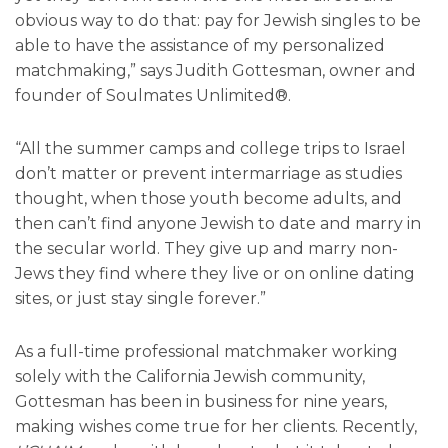
obvious way to do that: pay for Jewish singles to be
able to have the assistance of my personalized
matchmaking,” says Judith Gottesman, owner and
founder of Soulmates Unlimited®.
“All the summer camps and college trips to Israel
don’t matter or prevent intermarriage as studies
thought, when those youth become adults, and
then can’t find anyone Jewish to date and marry in
the secular world. They give up and marry non-
Jews they find where they live or on online dating
sites, or just stay single forever.”
As a full-time professional matchmaker working
solely with the California Jewish community,
Gottesman has been in business for nine years,
making wishes come true for her clients. Recently,