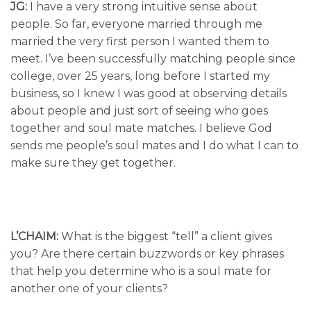
JG:
I have a very strong intuitive sense about
people. So far, everyone married through me
married the very first person I wanted them to
meet. I’ve been successfully matching people since
college, over 25 years, long before I started my
business, so I knew I was good at observing details
about people and just sort of seeing who goes
together and soul mate matches. I believe God
sends me people’s soul mates and I do what I can to
make sure they get together.
L’CHAIM:
What is the biggest “tell” a client gives
you? Are there certain buzzwords or key phrases
that help you determine who is a soul mate for
another one of your clients?