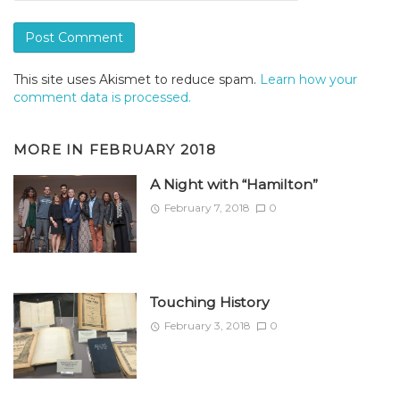
This site uses Akismet to reduce spam.
Learn how your
comment data is processed.
MORE IN
FEBRUARY 2018
A Night with “Hamilton”
February 7, 2018
0
Touching History
February 3, 2018
0