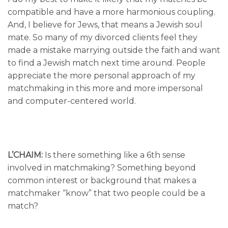
compatible and have a more harmonious coupling.
And, I believe for Jews, that means a Jewish soul
mate. So many of my divorced clients feel they
made a mistake marrying outside the faith and want
to find a Jewish match next time around. People
appreciate the more personal approach of my
matchmaking in this more and more impersonal
and computer-centered world.
L’CHAIM:
Is there something like a 6th sense
involved in matchmaking? Something beyond
common interest or background that makes a
matchmaker “know” that two people could be a
match?