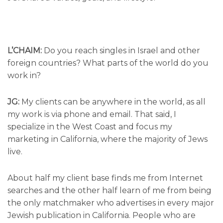
L’CHAIM:
Do you reach singles in Israel and other
foreign countries? What parts of the world do you
work in?
JG:
My clients can be anywhere in the world, as all
my work is via phone and email. That said, I
specialize in the West Coast and focus my
marketing in California, where the majority of Jews
live.
About half my client base finds me from Internet
searches and the other half learn of me from being
the only matchmaker who advertises in every major
Jewish publication in California. People who are