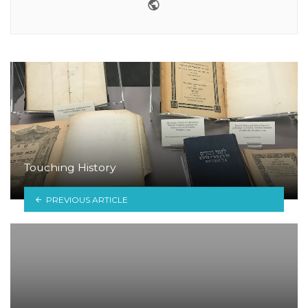
Website
Touching History
PREVIOUS ARTICLE