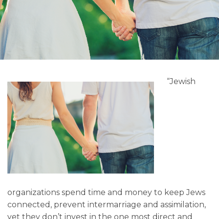
“Jewish
organizations spend time and money to keep Jews
connected, prevent intermarriage and assimilation,
yet they don’t invest in the one most direct and