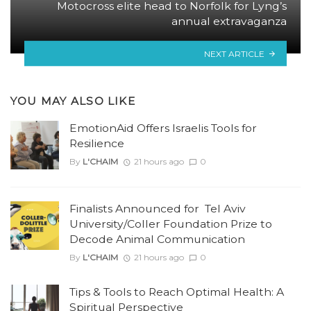
Motocross elite head to Norfolk for Lyng’s
annual extravaganza
NEXT ARTICLE
YOU MAY ALSO LIKE
EmotionAid Offers Israelis Tools for
Resilience
By
L'CHAIM
21 hours ago
0
Finalists Announced for Tel Aviv
University/Coller Foundation Prize to
Decode Animal Communication
By
L'CHAIM
21 hours ago
0
Tips & Tools to Reach Optimal Health: A
Spiritual Perspective