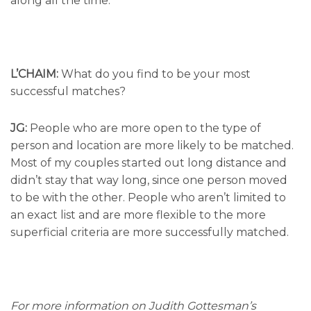
along all the time.
L’CHAIM:
What do you find to be your most
successful matches?
JG:
People who are more open to the type of
person and location are more likely to be matched.
Most of my couples started out long distance and
didn’t stay that way long, since one person moved
to be with the other. People who aren’t limited to
an exact list and are more flexible to the more
superficial criteria are more successfully matched.
For more information on Judith Gottesman’s