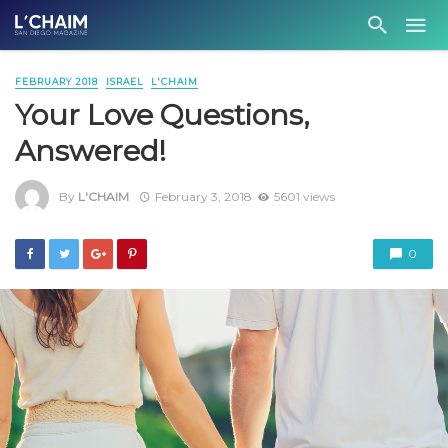
FEBRUARY 2018
ISRAEL
L'CHAIM
Your Love Questions,
Answered!
By
L'CHAIM
February 3, 2018
5601 views
0