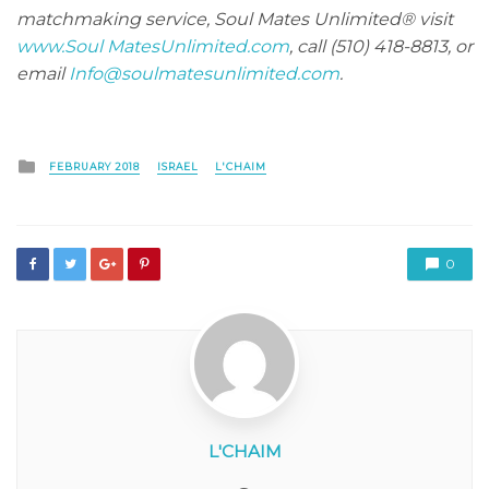
matchmaking service, Soul Mates Unlimited® visit
www.Soul MatesUnlimited.com
, call (510) 418-8813, or
email
Info@soulmatesunlimited.com
.
Posted
FEBRUARY 2018
ISRAEL
L'CHAIM
in
0
L'CHAIM