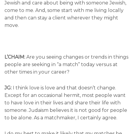
Jewish and care about being with someone Jewish,
come to me. And, some start with me living locally
and then can stay a client wherever they might
move.
L’CHAIM:
Are you seeing changes or trends in things
people are seeking in “a match” today versus at
other times in your career?
JG:
I think love is love and that doesn’t change.
Except for an occasional hermit, most people want
to have love in their lives and share their life with
someone. Judaism believes it is not good for people
to be alone. As a matchmaker, I certainly agree.
I do my best to make it likely that my matches be