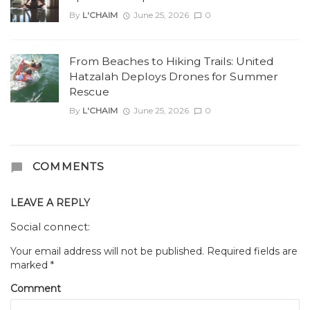
By
L'CHAIM
June 25, 2026
0
From Beaches to Hiking Trails: United
Hatzalah Deploys Drones for Summer
Rescue
By
L'CHAIM
June 25, 2026
0
COMMENTS
LEAVE A REPLY
Social connect:
Your email address will not be published.
Required fields are
marked
*
Comment