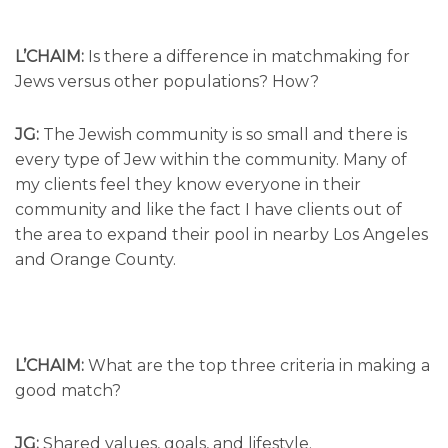
L’CHAIM:
Is there a difference in matchmaking for
Jews versus other populations? How?
JG:
The Jewish community is so small and there is
every type of Jew within the community. Many of
my clients feel they know everyone in their
community and like the fact I have clients out of
the area to expand their pool in nearby Los Angeles
and Orange County.
L’CHAIM:
What are the top three criteria in making a
good match?
JG:
Shared values, goals, and lifestyle.