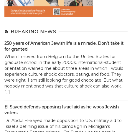
BREAKING NEWS
250 years of American Jewish life is a miracle. Don’t take it
for granted.
When I moved from Belgium to the United States for
graduate school in the early 2000s, international-student
orientation warned me about three areas in which I would
experience culture shock: doctors, dating, and food. They
were right: I am still looking for good chocolate. But what
nobody mentioned was that culture shock can also work...
[…]
El-Sayed defends opposing Israel aid as he woos Jewish
voters
Dr. Abdul El-Sayed made opposition to U.S. military aid to
Israel a defining issue of his campaign in Michigan’s