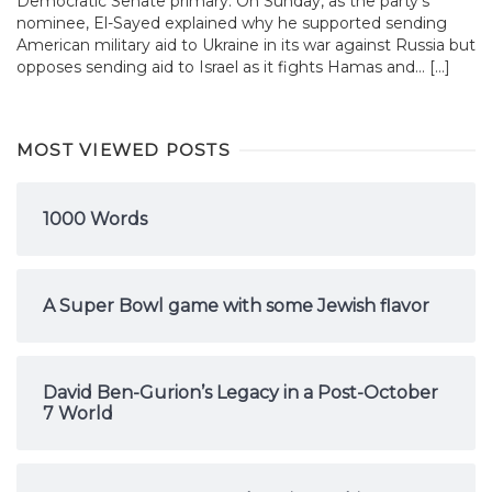
Democratic Senate primary. On Sunday, as the party’s
nominee, El-Sayed explained why he supported sending
American military aid to Ukraine in its war against Russia but
opposes sending aid to Israel as it fights Hamas and... […]
MOST VIEWED POSTS
1000 Words
A Super Bowl game with some Jewish flavor
David Ben-Gurion’s Legacy in a Post-October
7 World