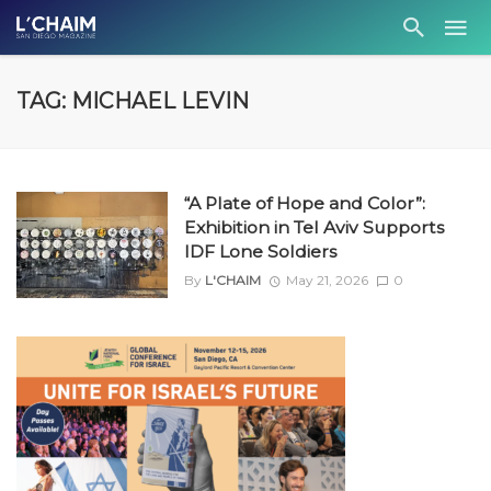
TAG: MICHAEL LEVIN
“A Plate of Hope and Color”:
Exhibition in Tel Aviv Supports
IDF Lone Soldiers
By
L'CHAIM
May 21, 2026
0