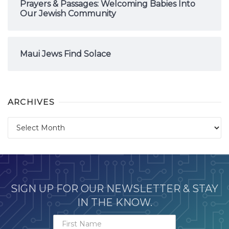
Prayers & Passages: Welcoming Babies Into
Our Jewish Community
Maui Jews Find Solace
ARCHIVES
Archives
SIGN UP FOR OUR NEWSLETTER & STAY
IN THE KNOW.