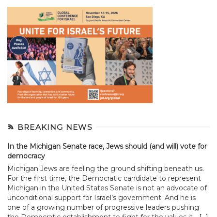
BREAKING NEWS
In the Michigan Senate race, Jews should (and will) vote for
democracy
Michigan Jews are feeling the ground shifting beneath us.
For the first time, the Democratic candidate to represent
Michigan in the United States Senate is not an advocate of
unconditional support for Israel’s government. And he is
one of a growing number of progressive leaders pushing
the Democratic establishment to fight for the values it... […]