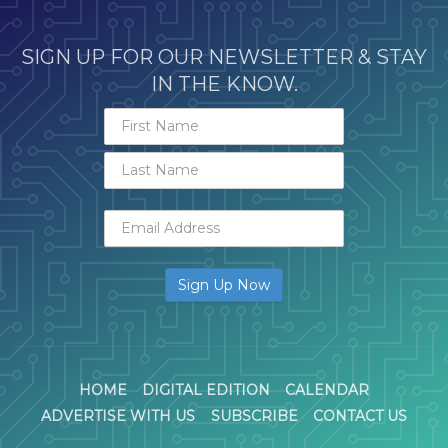
SIGN UP FOR OUR NEWSLETTER & STAY
IN THE KNOW.
HOME
DIGITAL EDITION
CALENDAR
ADVERTISE WITH US
SUBSCRIBE
CONTACT US