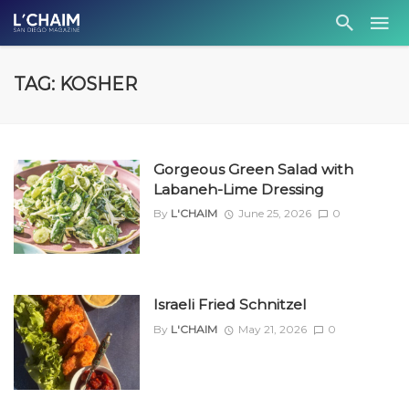
TAG: KOSHER
Gorgeous Green Salad with
Labaneh-Lime Dressing
By
L'CHAIM
June 25, 2026
0
Israeli Fried Schnitzel
By
L'CHAIM
May 21, 2026
0