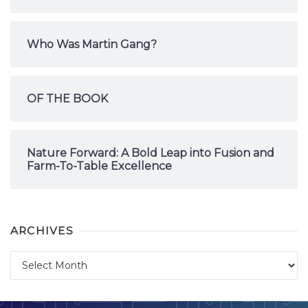
Who Was Martin Gang?
OF THE BOOK
Nature Forward: A Bold Leap into Fusion and
Farm-To-Table Excellence
ARCHIVES
Archives