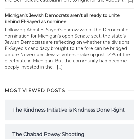
Michigan’s Jewish Democrats aren’t all ready to unite
behind El-Sayed as nominee
Following Abdul El-Sayed’s narrow win of the Democratic
nomination for Michigan’s open Senate seat, the state’s
Jewish Democrats are reflecting on whether the divisions
El-Sayed’s candidacy brought to the fore can be bridged
before November. Jewish voters make up just 1.4% of the
electorate in Michigan. But the community had become
deeply invested in the... […]
MOST VIEWED POSTS
The Kindness Initiative is Kindness Done Right
The Chabad Poway Shooting