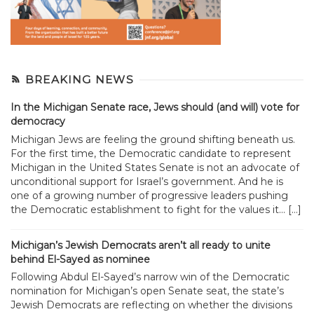
BREAKING NEWS
In the Michigan Senate race, Jews should (and will) vote for
democracy
Michigan Jews are feeling the ground shifting beneath us.
For the first time, the Democratic candidate to represent
Michigan in the United States Senate is not an advocate of
unconditional support for Israel’s government. And he is
one of a growing number of progressive leaders pushing
the Democratic establishment to fight for the values it... […]
Michigan’s Jewish Democrats aren’t all ready to unite
behind El-Sayed as nominee
Following Abdul El-Sayed’s narrow win of the Democratic
nomination for Michigan’s open Senate seat, the state’s
Jewish Democrats are reflecting on whether the divisions