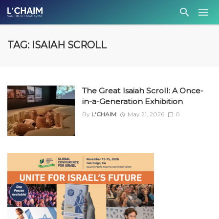
TAG: ISAIAH SCROLL
The Great Isaiah Scroll: A Once-
in-a-Generation Exhibition
By
L'CHAIM
May 21, 2026
0