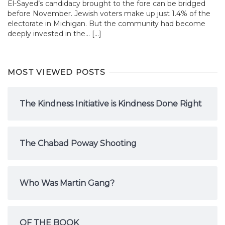
El-Sayed’s candidacy brought to the fore can be bridged
before November. Jewish voters make up just 1.4% of the
electorate in Michigan. But the community had become
deeply invested in the... […]
MOST VIEWED POSTS
The Kindness Initiative is Kindness Done Right
The Chabad Poway Shooting
Who Was Martin Gang?
OF THE BOOK