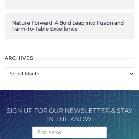
Nature Forward: A Bold Leap into Fusion and
Farm-To-Table Excellence
ARCHIVES
Archives
SIGN UP FOR OUR NEWSLETTER & STAY
IN THE KNOW.