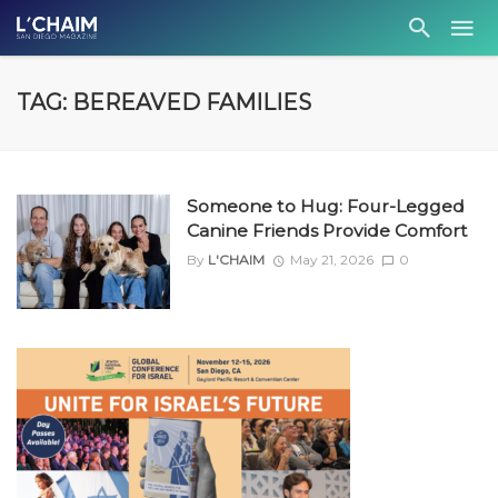
TAG: BEREAVED FAMILIES
Someone to Hug: Four-Legged
Canine Friends Provide Comfort
By
L'CHAIM
May 21, 2026
0