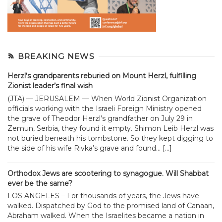
BREAKING NEWS
Herzl’s grandparents reburied on Mount Herzl, fulfilling
Zionist leader’s final wish
(JTA) — JERUSALEM — When World Zionist Organization
officials working with the Israeli Foreign Ministry opened
the grave of Theodor Herzl’s grandfather on July 29 in
Zemun, Serbia, they found it empty. Shimon Leib Herzl was
not buried beneath his tombstone. So they kept digging to
the side of his wife Rivka’s grave and found... […]
Orthodox Jews are scootering to synagogue. Will Shabbat
ever be the same?
LOS ANGELES – For thousands of years, the Jews have
walked. Dispatched by God to the promised land of Canaan,
Abraham walked. When the Israelites became a nation in