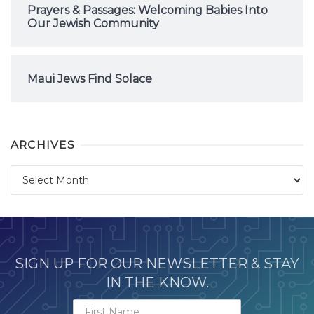
Prayers & Passages: Welcoming Babies Into
Our Jewish Community
Maui Jews Find Solace
ARCHIVES
Archives
SIGN UP FOR OUR NEWSLETTER & STAY
IN THE KNOW.