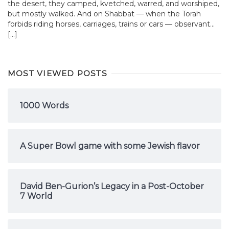
the desert, they camped, kvetched, warred, and worshiped,
but mostly walked. And on Shabbat — when the Torah
forbids riding horses, carriages, trains or cars — observant...
[…]
MOST VIEWED POSTS
1000 Words
A Super Bowl game with some Jewish flavor
David Ben-Gurion’s Legacy in a Post-October
7 World