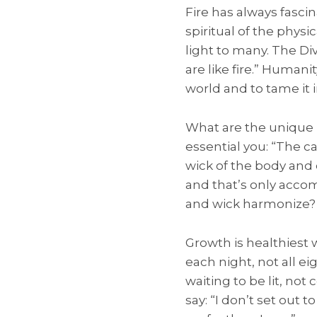
Fire has always fasci
spiritual of the physi
light to many. The Di
are like fire.” Humani
world and to tame it i
What are the unique l
essential you: “The ca
wick of the body and e
and that’s only acco
and wick harmonize?
Growth is healthiest 
each night, not all ei
waiting to be lit, not
say: “I don’t set out t