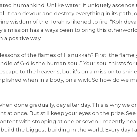
nated humankind. Unlike water, it uniquely ascends 
cal. It can devour and destroy everything in its path
vine wisdom of the Torah is likened to fire: “Koh dev
ty’s mission has always been to bring this otherworld
n a positive way.
essons of the flames of Hanukkah? First, the flame 
ndle of G-d is the human soul.” Your soul thirsts for
scape to the heavens, but it’s on a mission to shine 
mplished when in a body, on a wick. So how do we m
when done gradually, day after day. This is why we o
ght at once. But still keep your eyes on the prize. Se
 content with stopping at one or seven. I recently he
o build the biggest building in the world. Every day I 