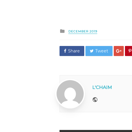
Posted
DECEMBER 2019
in
Share
Tweet
L'CHAIM
Website