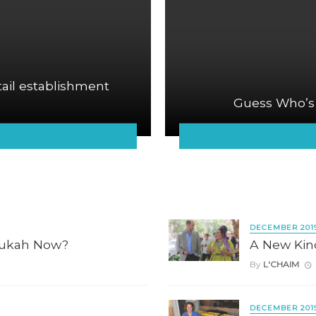
tail establishment
Guess Who’s
DECEMBER 201
nukah Now?
A New Kin
By
L'CHAIM
DECEMBER 201