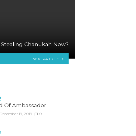
 Stealing Chanukah Now?
NEXT ARTICLE
9
d Of Ambassador
December 19, 2019
0
9