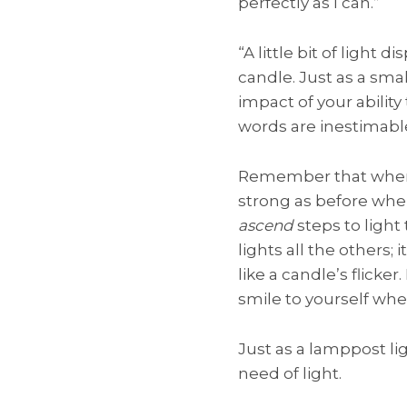
perfectly as I can.”
“A little bit of ligh
candle. Just as a sma
impact of your abilit
words are inestimabl
Remember that when h
strong as before whe
ascend
steps to ligh
lights all the others;
like a candle’s flicke
smile to yourself whe
Just as a lamppost ligh
need of light.