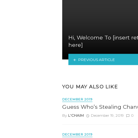
Hi, Welcome To [insert re
here]
PREVIOUS ARTICLE
YOU MAY ALSO LIKE
DECEMBER 2019
Guess Who’s Stealing Cha
By
L'CHAIM
December 19, 2019
0
DECEMBER 2019