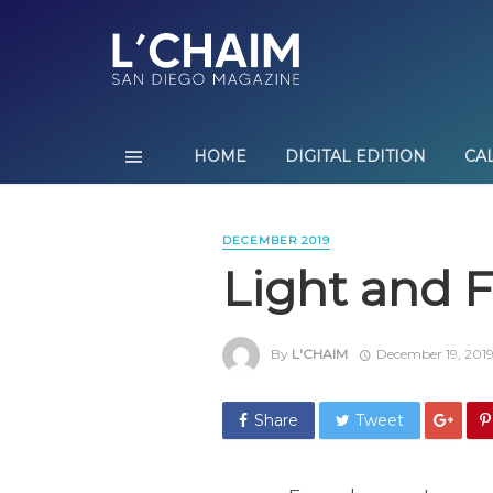
HOME
DIGITAL EDITION
CA
DECEMBER 2019
Light and F
By
L'CHAIM
December 19, 201
Share
Tweet