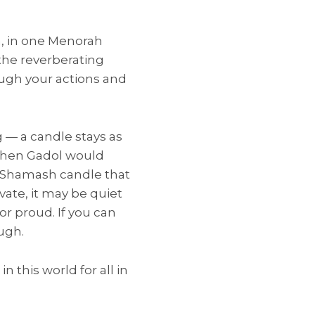
ah, in one Menorah
 the reverberating
ough your actions and
 — a candle stays as
Kohen Gadol would
e Shamash candle that
vate, it may be quiet
or proud. If you can
ugh.
n this world for all in