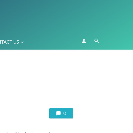
TACT US
0