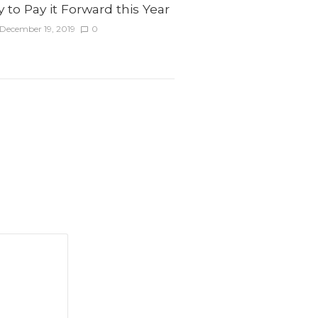
to Pay it Forward this Year
December 19, 2019
0