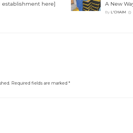
il establishment here]
A New Way 
By
L'CHAIM
shed.
Required fields are marked
*