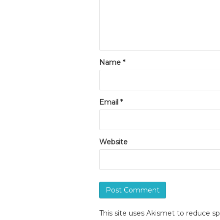
Name
*
Email
*
Website
This site uses Akismet to reduce 