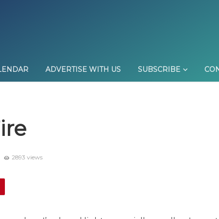
LENDAR
ADVERTISE WITH US
SUBSCRIBE
CON
ire
9
2893 views