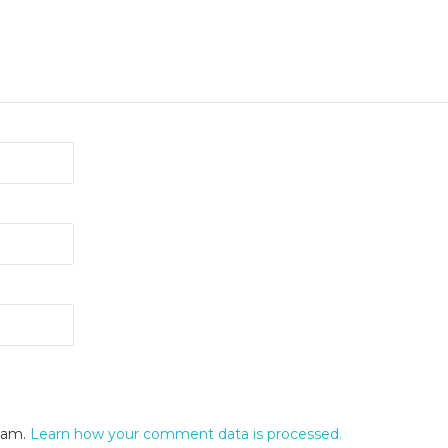
spam.
Learn how your comment data is processed.