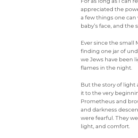
For as long as I can r
appreciated the power
a few things one can 
baby’s face, and the s
Ever since the small
finding one jar of und
we Jews have been lig
flames in the night.
But the story of light
it to the very beginn
Prometheus and brough
and darkness descen
were fearful. They we
light, and comfort.