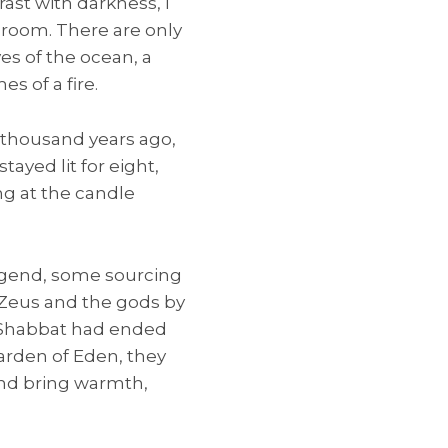
rast with darkness, I
 room. There are only
es of the ocean, a
s of a fire.
 thousand years ago,
tayed lit for eight,
ng at the candle
 legend, some sourcing
m Zeus and the gods by
st Shabbat had ended
rden of Eden, they
and bring warmth,