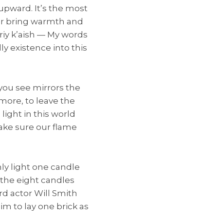
upward. It’s the most
, or bring warmth and
ariy k’aish — My words
ly existence into this
you see mirrors the
 more, to leave the
light in this world
ake sure our flame
nly light one candle
e the eight candles
ard actor Will Smith
aim to lay one brick as