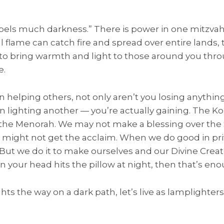
t dispels much darkness.” There is power in one mitzv
ll flame can catch fire and spread over entire lands,
y to bring warmth and light to those around you thr
e.
elping others, not only aren’t you losing anything
n lighting another — you’re actually gaining. The 
t the Menorah. We may not make a blessing over th
 it might not get the acclaim. When we do good in pri
r. But we do it to make ourselves and our Divine Creat
n your head hits the pillow at night, then that’s eno
ts the way on a dark path, let’s live as lamplighters i