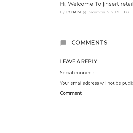
Hi, Welcome To [insert reta
By
L'CHAIM
December 19, 2019
0
COMMENTS
LEAVE A REPLY
Social connect:
Your email address will not be publi
Comment