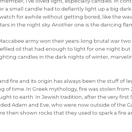
emember, I’ve loved light, especially candles. In cont
 a small candle had to defiantly light up a big dark
watch for awhile without getting bored, like the wav
tars in the night sky. Another one is the dancing flame
 Maccabee army won their years-long brutal war two
efiled oil that had enough to light for one night but s
hting candles in the dark nights of winter, marveli
 and fire and its origin has always been the stuff of
ing of time. In Greek mythology, fire was stolen fro
t to earth. In Jewish tradition, after the very fir
ded Adam and Eve, who were now outside of the Ga
re then shown rocks that they used to spark a fire 