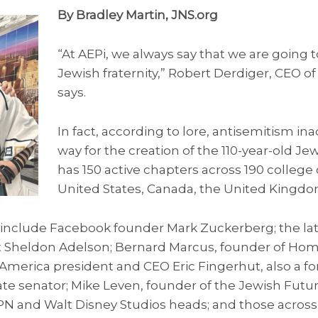
By Bradley Martin, JNS.org
“At AEPi, we always say that we are going to
Jewish fraternity,” Robert Derdiger, CEO of
says.
In fact, according to lore, antisemitism in
way for the creation of the 110-year-old Jew
has 150 active chapters across 190 colleg
United States, Canada, the United Kingdom
i include Facebook founder Mark Zuckerberg; the l
t Sheldon Adelson; Bernard Marcus, founder of Ho
 America president and CEO Eric Fingerhut, also a f
e senator; Mike Leven, founder of the Jewish Futu
SPN and Walt Disney Studios heads; and those across