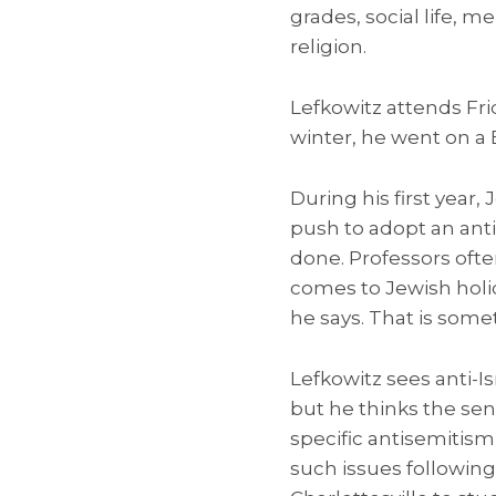
grades, social life, 
religion.
Lefkowitz attends Fri
winter, he went on a Bi
During his first year
push to adopt an anti
done. Professors oft
comes to Jewish holida
he says. That is some
Lefkowitz sees anti-I
but he thinks the sen
specific antisemiti
such issues following