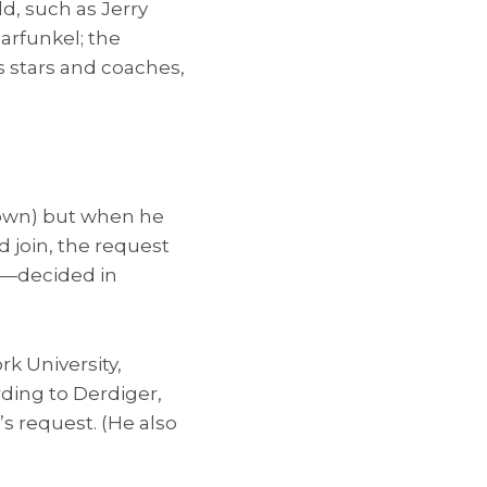
d, such as Jerry
arfunkel; the
ts stars and coaches,
known) but when he
d join, the request
”—decided in
k University,
ding to Derdiger,
s request. (He also