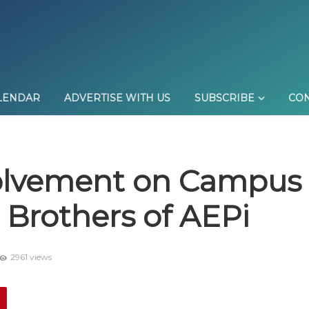
LENDAR
ADVERTISE WITH US
SUBSCRIBE
CON
olvement on Campus 
 Brothers of AEPi
2961 views