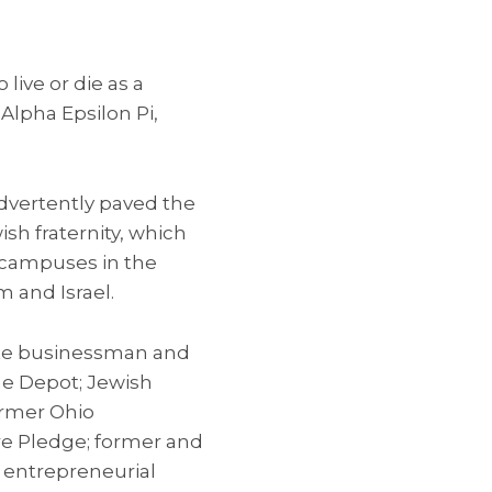
 live or die as a
 Alpha Epsilon Pi,
advertently paved the
ish fraternity, which
e campuses in the
 and Israel.
ate businessman and
me Depot; Jewish
ormer Ohio
re Pledge; former and
 entrepreneurial