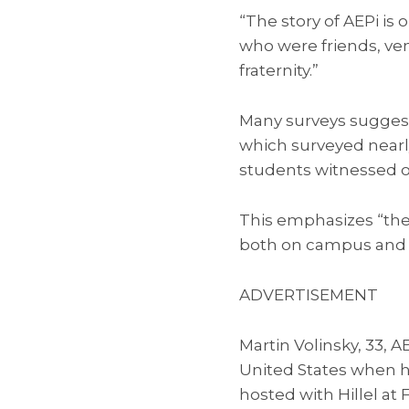
“The story of AEPi is 
who were friends, ven
fraternity.”
Many surveys suggest
which surveyed near
students witnessed o
This emphasizes “the 
both on campus and in
ADVERTISEMENT
Martin Volinsky, 33, A
United States when he
hosted with Hillel at 