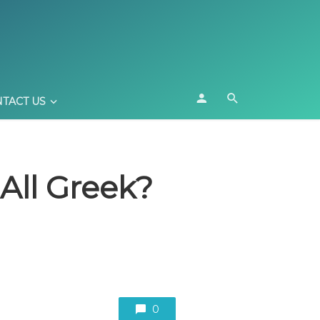
TACT US
All Greek?
0