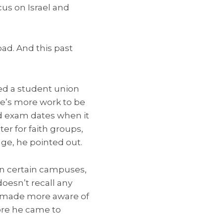
cus on Israel and
ad. And this past
red a student union
ere’s more work to be
d exam dates when it
er for faith groups,
nge, he pointed out.
 on certain campuses,
oesn’t recall any
n made more aware of
fore he came to