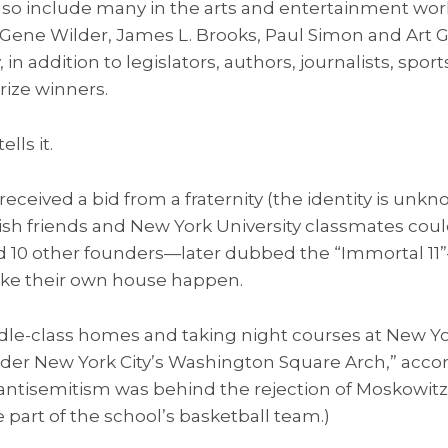
also include many in the arts and entertainment worl
 Gene Wilder, James L. Brooks, Paul Simon and Art G
 in addition to legislators, authors, journalists, spor
rize winners.
lls it.
received a bid from a fraternity (the identity is un
wish friends and New York University classmates coul
d 10 other founders—later dubbed the “Immortal 11
ke their own house happen.
le-class homes and taking night courses at New Yor
er New York City’s Washington Square Arch,” accor
ntisemitism was behind the rejection of Moskowitz’
e part of the school’s basketball team.)