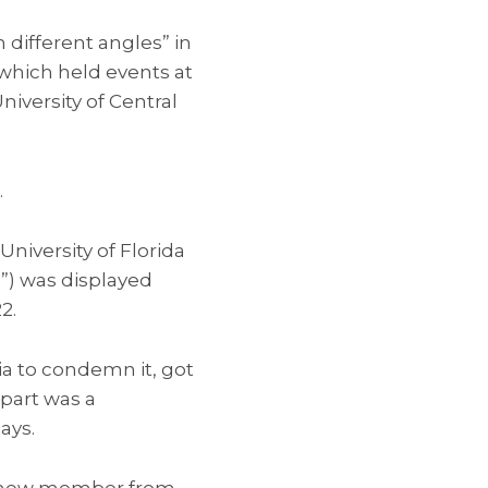
 different angles” in
 which held events at
University of Central
.
niversity of Florida
”) was displayed
2.
ia to condemn it, got
 part was a
ays.
e a new member from