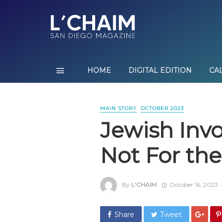
HOME
DIGITAL EDITION
CA
MAIN STORY
OCTOBER 2023
Jewish Inv
Not For the
By
L'CHAIM
October 16, 2023
Share
Tweet