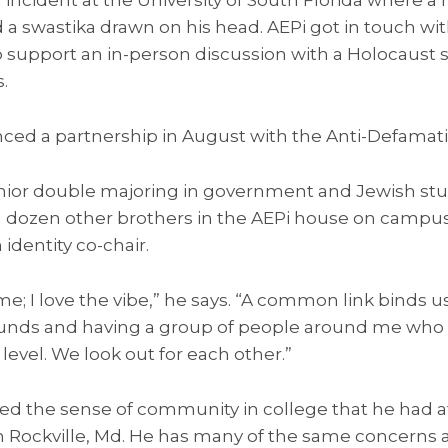
d a swastika drawn on his head. AEPi got in touch wi
support an in-person discussion with a Holocaust s
.
nced a partnership in August with the Anti-Defamat
nior double majoring in government and Jewish stud
th a dozen other brothers in the AEPi house on campus
 identity co-chair.
r me; I love the vibe,” he says. “A common link binds
ounds and having a group of people around me who 
level. We look out for each other.”
ed the sense of community in college that he had at
n Rockville, Md. He has many of the same concerns