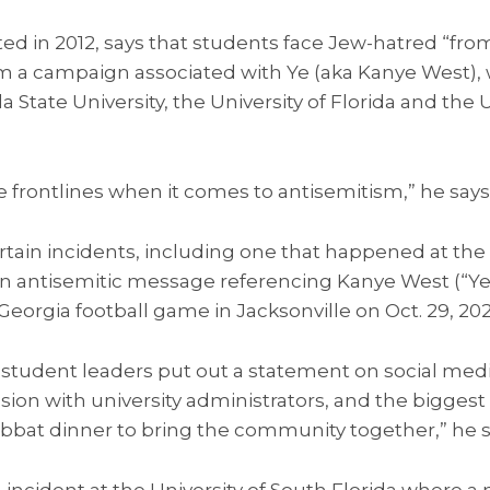
ed in 2012, says that students face Jew-hatred “from
om a campaign associated with Ye (aka Kanye West),
da State University, the University of Florida and the 
e frontlines when it comes to antisemitism,” he says
in incidents, including one that happened at the U
 an antisemitic message referencing Kanye West (“Ye
 Georgia football game in Jacksonville on Oct. 29, 202
 student leaders put out a statement on social med
ssion with university administrators, and the biggest
at dinner to bring the community together,” he s
an incident at the University of South Florida wher