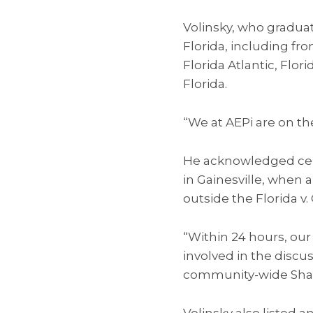
Volinsky, who graduat
Florida, including fr
Florida Atlantic, Flori
Florida.
“We at AEPi are on th
He acknowledged certa
in Gainesville, when
outside the Florida v.
“Within 24 hours, our
involved in the discu
community-wide Shabb
Volinsky also listed 