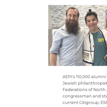
AEPi’s 110,000 alumn
Jewish philanthropis
Federations of North
congressman and stat
current Citigroup, E