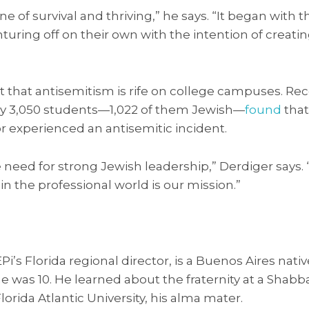
one of survival and thriving,” he says. “It began with
turing off on their own with the intention of creati
 that antisemitism is rife on college campuses. Rec
ly 3,050 students—1,022 of them Jewish—
found
that
r experienced an antisemitic incident.
need for strong Jewish leadership,” Derdiger says.
 the professional world is our mission.”
EPi’s Florida regional director, is a Buenos Aires na
 was 10. He learned about the fraternity at a Shabb
Florida Atlantic University, his alma mater.