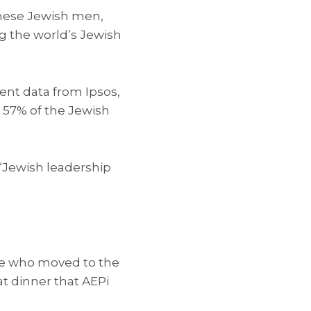
 these Jewish men,
ng the world’s Jewish
ent data from Ipsos,
 57% of the Jewish
 “Jewish leadership
tive who moved to the
at dinner that AEPi