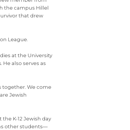
th the campus Hillel
urvivor that drew
ion League.
ies at the University
. He also serves as
 us together. We come
are Jewish
 the K-12 Jewish day
 as other students—