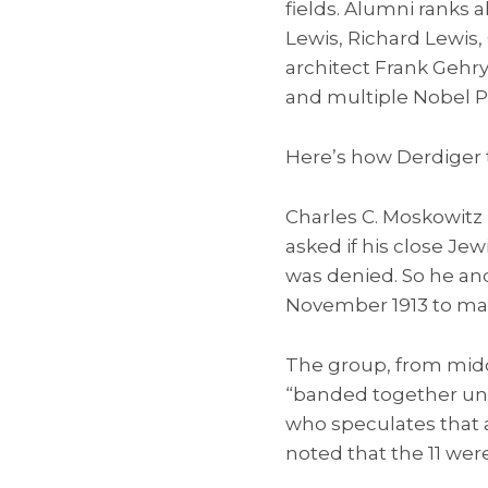
fields. Alumni ranks 
Lewis, Richard Lewis,
architect Frank Gehry,
and multiple Nobel P
Here’s how Derdiger te
Charles C. Moskowitz 
asked if his close Je
was denied. So he an
November 1913 to ma
The group, from midd
“banded together und
who speculates that a
noted that the 11 wer