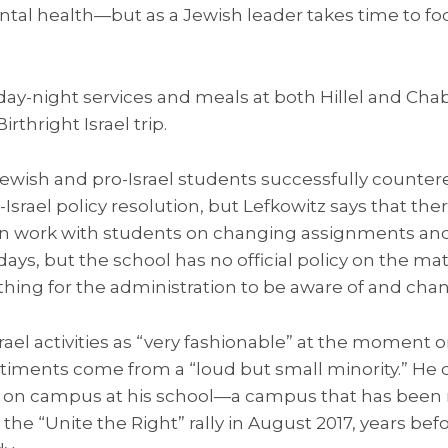
mental health—but as a Jewish leader takes time to fo
day-night services and meals at both Hillel and Chab
rthright Israel trip.
, Jewish and pro-Israel students successfully counte
-Israel policy resolution, but Lefkowitz says that th
en work with students on changing assignments an
ys, but the school has no official policy on the matt
thing for the administration to be aware of and cha
srael activities as “very fashionable” at the moment
timents come from a “loud but small minority.” He d
sm on campus at his school—a campus that has bee
 the “Unite the Right” rally in August 2017, years be