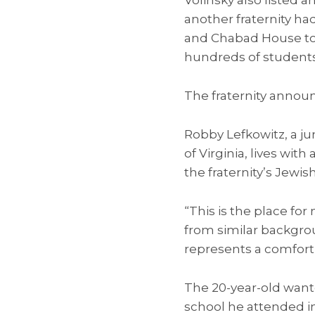
another fraternity ha
and Chabad House to 
hundreds of students
The fraternity annou
Robby Lefkowitz, a ju
of Virginia, lives wi
the fraternity’s Jewish
“This is the place fo
from similar backgr
represents a comfort 
The 20-year-old want
school he attended i