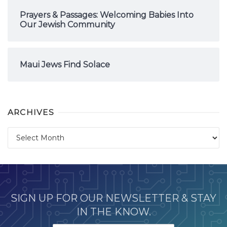
Prayers & Passages: Welcoming Babies Into
Our Jewish Community
Maui Jews Find Solace
ARCHIVES
Archives
SIGN UP FOR OUR NEWSLETTER & STAY
IN THE KNOW.