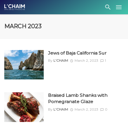
MARCH 2023
Jews of Baja California Sur
By
L'CHAIM
March 2, 2023
1
Braised Lamb Shanks with
Pomegranate Glaze
By
L'CHAIM
March 2, 2023
0