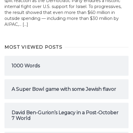
split reaction as the Democratic Party endures a historic
internal fight over U.S. support for Israel. To progressives,
the result showed that even more than $60 million in
outside spending — including more than $30 million by
AIPAC,... […]
MOST VIEWED POSTS
1000 Words
A Super Bowl game with some Jewish flavor
David Ben-Gurion’s Legacy in a Post-October
7 World