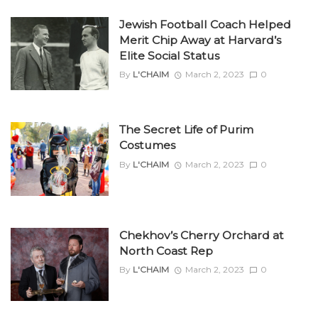
Jewish Football Coach Helped
Merit Chip Away at Harvard’s
Elite Social Status
By
L'CHAIM
March 2, 2023
0
The Secret Life of Purim
Costumes
By
L'CHAIM
March 2, 2023
0
Chekhov’s Cherry Orchard at
North Coast Rep
By
L'CHAIM
March 2, 2023
0