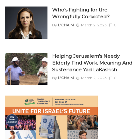
Who’s Fighting for the
Wrongfully Convicted?
By
L'CHAIM
March 2, 2023
0
Helping Jerusalem’s Needy
Elderly Find Work, Meaning And
Sustenance Yad LaKashish
By
L'CHAIM
March 2, 2023
0