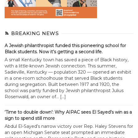
BREAKING NEWS
A Jewish philanthropist funded this pioneering school for
Black students. Now it’s getting a second life.
A small Kentucky town has saved a piece of Black history,
with a little-known Jewish connection. This summer,
Sadieville, Kentucky — population 320 — opened an exhibit
in a one-room schoolhouse that served Black students
during segregation. Built between 1917 and 1920, the
school was partly funded by Jewish philanthropist Julius
Rosenwald, an owner of... […]
‘Time to double down’: Why AIPAC sees El Sayed’s win as a
sign to spend still more
Abdul El-Sayed’s narrow victory over Rep. Haley Stevens for
an open Michigan Senate seat prompted an immediate