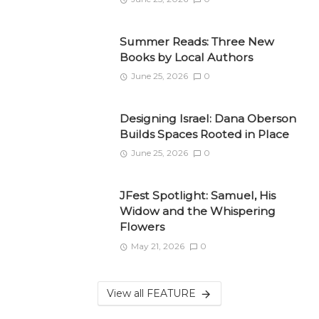
Summer Reads: Three New
Books by Local Authors
June 25, 2026
0
Designing Israel: Dana Oberson
Builds Spaces Rooted in Place
June 25, 2026
0
JFest Spotlight: Samuel, His
Widow and the Whispering
Flowers
May 21, 2026
0
View all FEATURE