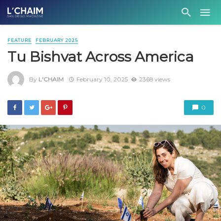
FEATURE
FEBRUARY 2025
Tu Bishvat Across America
By
L'CHAIM
February 10, 2025
2368 views
0