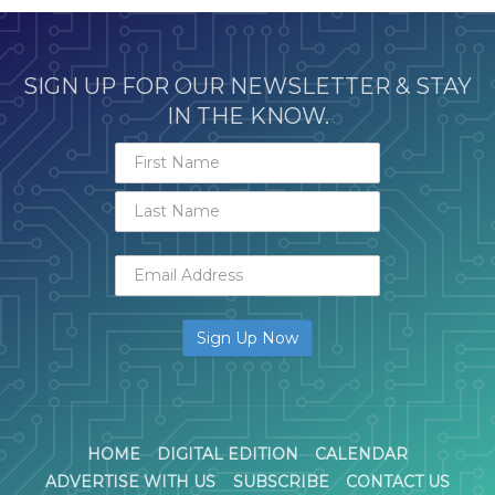
SIGN UP FOR OUR NEWSLETTER & STAY
IN THE KNOW.
HOME
DIGITAL EDITION
CALENDAR
ADVERTISE WITH US
SUBSCRIBE
CONTACT US