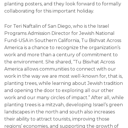
planting posters, and they look forward to formally
collaborating for this important holiday.
For Teri Naftalin of San Diego, who is the Israel
Programs Admission Director for Jewish National
Fund-USA in Southern California, Tu Bishvat Across
America is a chance to recognize the organization’s
work and more than a century of commitment to
the environment. She shared, “Tu Bisvhat Across
America allows communities to connect with our
work in the way we are most well-known for, that is,
planting trees, while learning about Jewish tradition
and opening the door to exploring all our other
work and our many circles of impact.” After all, while
planting trees is a mitzvah, developing Israel’s green
landscapes in the north and south also increases
their ability to attract tourists, improving those
regions’ economies, and supporting the growth of