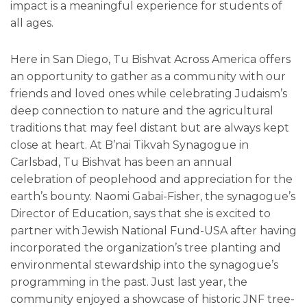
impact is a meaningful experience for students of
all ages.
Here in San Diego, Tu Bishvat Across America offers
an opportunity to gather as a community with our
friends and loved ones while celebrating Judaism’s
deep connection to nature and the agricultural
traditions that may feel distant but are always kept
close at heart. At B’nai Tikvah Synagogue in
Carlsbad, Tu Bishvat has been an annual
celebration of peoplehood and appreciation for the
earth’s bounty. Naomi Gabai-Fisher, the synagogue’s
Director of Education, says that she is excited to
partner with Jewish National Fund-USA after having
incorporated the organization’s tree planting and
environmental stewardship into the synagogue’s
programming in the past. Just last year, the
community enjoyed a showcase of historic JNF tree-