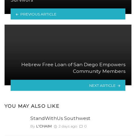
PREVIOUS ARTICLE
Hebrew Free Loan of San Diego Empowers
Community Members
NEXT ARTICLE
YOU MAY ALSO LIKE
StandWithUs Southwest
By
L'CHAIM
2 days ago
0