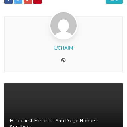
L'CHAIM
Website
Holocaust Exhibit in San Diego Honors
Survivors