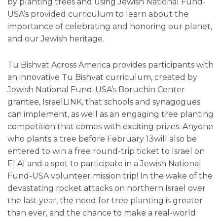
by planting trees and using Jewish National Fund-
USA’s provided curriculum to learn about the
importance of celebrating and honoring our planet,
and our Jewish heritage.
Tu Bishvat Across America provides participants with
an innovative Tu Bishvat curriculum, created by
Jewish National Fund-USA’s Boruchin Center
grantee, IsraelLINK, that schools and synagogues
can implement, as well as an engaging tree planting
competition that comes with exciting prizes. Anyone
who plants a tree before February 13will also be
entered to win a free round-trip ticket to Israel on
El Al and a spot to participate in a Jewish National
Fund-USA volunteer mission trip! In the wake of the
devastating rocket attacks on northern Israel over
the last year, the need for tree planting is greater
than ever, and the chance to make a real-world