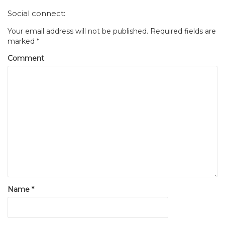
Social connect:
Your email address will not be published.
Required fields are
marked
*
Comment
Name
*