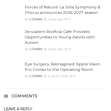
Forces of Nature: La Jolla Symphony &
Chorus announces 2026-2027 season
By
L'CHAIM
2 days ago
0
Jerusalem Rooftop Cafe Provides
Opportunities to Young Adults with
Autism
By
L'CHAIM
2 days ago
0
Eye Surgery, Reimagined: Apple Vision
Pro Comes to the Operating Room
By
L'CHAIM
June 25, 2026
0
COMMENTS
LEAVE A REPLY