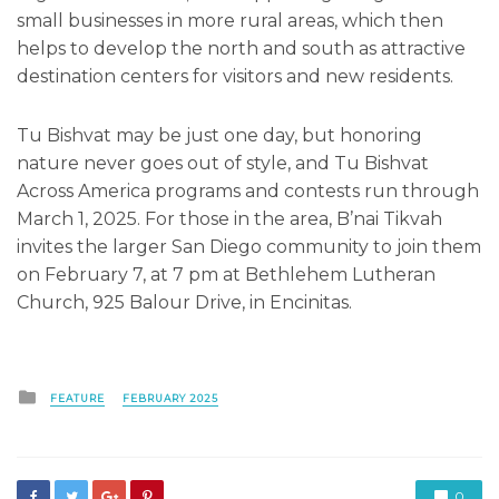
small businesses in more rural areas, which then
helps to develop the north and south as attractive
destination centers for visitors and new residents.
Tu Bishvat may be just one day, but honoring
nature never goes out of style, and Tu Bishvat
Across America programs and contests run through
March 1, 2025. For those in the area, B’nai Tikvah
invites the larger San Diego community to join them
on February 7, at 7 pm at Bethlehem Lutheran
Church, 925 Balour Drive, in Encinitas.
Posted
FEATURE
FEBRUARY 2025
in
0