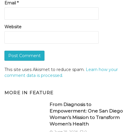
Email
*
Website
This site uses Akismet to reduce spam.
Learn how your
comment data is processed.
MORE IN
FEATURE
From Diagnosis to
Empowerment: One San Diego
Woman’s Mission to Transform
Women’s Health
June 25, 2026
0