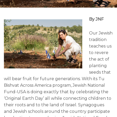
By JNF
Our Jewish
tradition
teaches us
to revere
the act of
planting
seeds that
will bear fruit for future generations. With its Tu
Bishvat Across America program, Jewish National
Fund-USA is doing exactly that by celebrating the
‘Original Earth Day’ all while connecting children to
their roots and to the land of Israel. Synagogues
and Jewish schools around the country participate