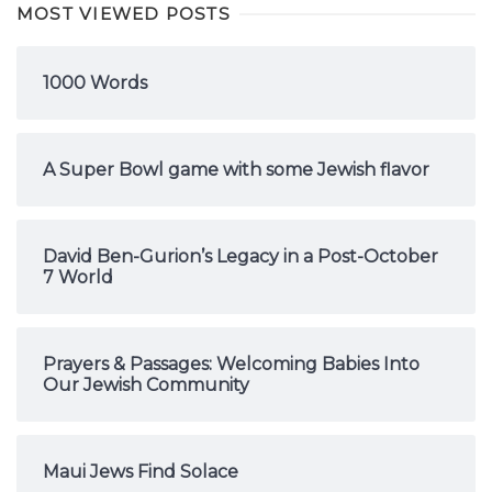
MOST VIEWED POSTS
1000 Words
A Super Bowl game with some Jewish flavor
David Ben-Gurion’s Legacy in a Post-October
7 World
Prayers & Passages: Welcoming Babies Into
Our Jewish Community
Maui Jews Find Solace