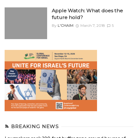
Apple Watch: What does the
future hold?
By
L'CHAIM
March 7, 2018
5
BREAKING NEWS