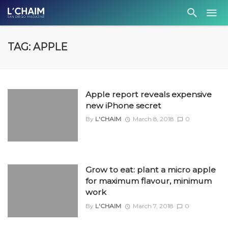
TAG: APPLE
Apple report reveals expensive
new iPhone secret
By
L'CHAIM
March 8, 2018
0
Grow to eat: plant a micro apple
for maximum flavour, minimum
work
By
L'CHAIM
March 7, 2018
0