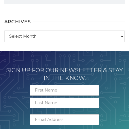
ARCHIVES
Archives
SIGN UP FOR OUR NEWSLETTER & STAY
IN THE KNOW.