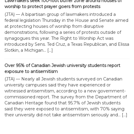
Lawmakers seek 100-foot buffer zone around houses of
worship to protect prayer goers from protests
(JTA) — A bipartisan group of lawmakers introduced a
federal legislation Thursday in the House and Senate aimed
at protecting houses of worship from disruptive
demonstrations, following a series of protests outside of
synagogues this year. The Right to Worship Act was
introduced by Sens. Ted Cruz, a Texas Republican, and Elissa
Slotkin, a Michigan... […]
Over 95% of Canadian Jewish university students report
exposure to antisemitism
(JTA) — Nearly all Jewish students surveyed on Canadian
university campuses said they have experienced or
witnessed antisemitism, according to a new government-
commissioned report. The survey from the Department of
Canadian Heritage found that 95.7% of Jewish students
said they were exposed to antisemitism, with 70% saying
their university did not take antisemitism seriously and... […]