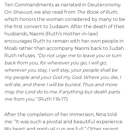
Ten Commandments as narrated in Deuteronomy.
On
Shavuot,
we also read from
The Book of Ruth
,
which honors the woman considered by many to be
the first convert to Judaism. After the death of their
husbands, Naomi (Ruth’s mother-in-law)
encourages Ruth to remain with her own people in
Moab rather than accompany Naomi back to Judah.
Ruth refuses.
“Do not urge me to leave you or turn
back from you, for wherever you go, I will go;
wherever you stay, I will stay, your people shall be
my people and your God my God. Where you die, I
will die, and there I will be buried. Thus and more
may the Lord do to me if anything but death parts
me from you.”
(Ruth 1:16-17)
After the completion of her immersion, Nina told
me: “It was such a pivotal and beautiful experience.
My heart and spiritual cup are full.” Other recent