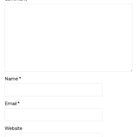
Name
*
Email
*
Website