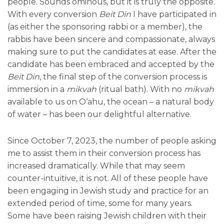
people. Sounds ominous, but it is truly the opposite.
With every conversion
Beit Din
I have participated in
(as either the sponsoring rabbi or a member), the
rabbis have been sincere and compassionate, always
making sure to put the candidates at ease. After the
candidate has been embraced and accepted by the
Beit Din
, the final step of the conversion process is
immersion in a
mikvah
(ritual bath). With no
mikvah
available to us on O‘ahu, the ocean – a natural body
of water – has been our delightful alternative.
Since October 7, 2023, the number of people asking
me to assist them in their conversion process has
increased dramatically. While that may seem
counter-intuitive, it is not. All of these people have
been engaging in Jewish study and practice for an
extended period of time, some for many years.
Some have been raising Jewish children with their