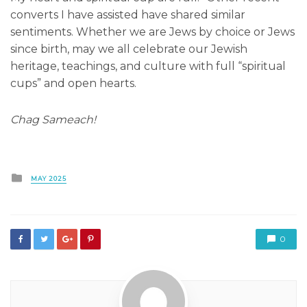
converts I have assisted have shared similar
sentiments. Whether we are Jews by choice or Jews
since birth, may we all celebrate our Jewish
heritage, teachings, and culture with full “spiritual
cups” and open hearts.
Chag Sameach!
Posted
MAY 2025
in
0