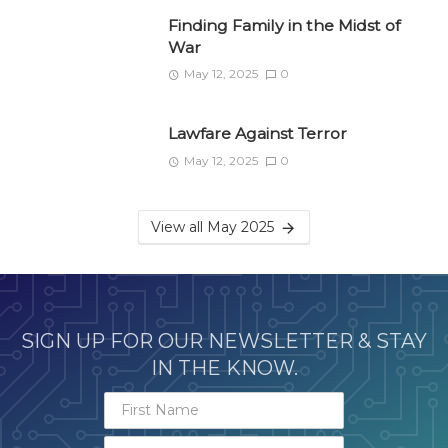
Finding Family in the Midst of
War
May 12, 2025
0
Lawfare Against Terror
May 12, 2025
0
View all May 2025
SIGN UP FOR OUR NEWSLETTER & STAY
IN THE KNOW.