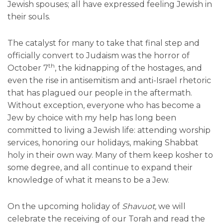
Jewish spouses; all have expressed feeling Jewish in
their souls.
The catalyst for many to take that final step and
officially convert to Judaism was the horror of
th
October 7
, the kidnapping of the hostages, and
even the rise in antisemitism and anti-Israel rhetoric
that has plagued our people in the aftermath.
Without exception, everyone who has become a
Jew by choice with my help has long been
committed to living a Jewish life: attending worship
services, honoring our holidays, making Shabbat
holy in their own way. Many of them keep kosher to
some degree, and all continue to expand their
knowledge of what it means to be a Jew.
On the upcoming holiday of
Shavuot,
we will
celebrate the receiving of our Torah and read the