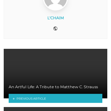
L'CHAIM
Website
An Artful Life: A Tribute to Matthew C. Strauss
PREVIOUS ARTICLE