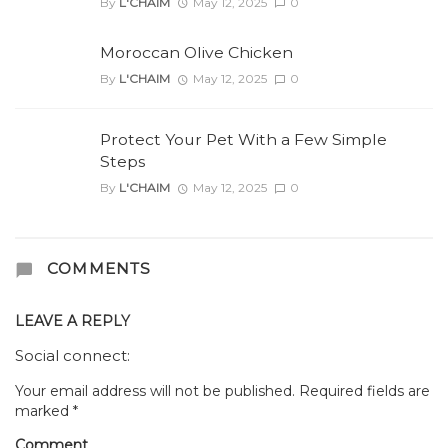
By
L'CHAIM
May 12, 2025
0
Moroccan Olive Chicken
By
L'CHAIM
May 12, 2025
0
Protect Your Pet With a Few Simple
Steps
By
L'CHAIM
May 12, 2025
0
COMMENTS
LEAVE A REPLY
Social connect:
Your email address will not be published.
Required fields are
marked
*
Comment