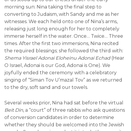
morning sun: Nina taking the final step to
converting to Judaism, with Sandy and me as her
witnesses. We each held onto one of Nina’s arms,
releasing just long enough for her to completely
immerse herself in the water. Once… Twice… Three
times. After the first two immersions, Nina recited
the required blessings; she followed the third with:
Shema Yisrael Adonai Eloheinu Adonai Echad
(Hear
O Israel, Adonai is our God, Adonai is One). We
joyfully ended the ceremony with a celebratory
singing of “Siman Tov U’mazal Tov” as we returned
to the dry, soft sand and our towels.
Several weeks prior, Nina had sat before the virtual
Beit Din
, a “court” of three rabbis who ask questions
of conversion candidates in order to determine
whether they should be welcomed into the Jewish