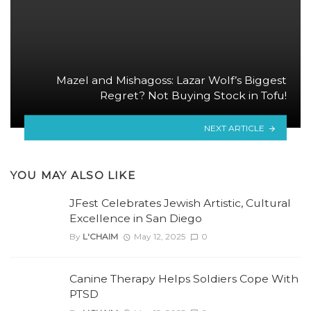
Mazel and Mishagoss: Lazar Wolf’s Biggest
Regret? Not Buying Stock in Tofu!
NEXT ARTICLE
YOU MAY ALSO LIKE
JFest Celebrates Jewish Artistic, Cultural
Excellence in San Diego
By
L'CHAIM
May 12, 2025
0
Canine Therapy Helps Soldiers Cope With
PTSD