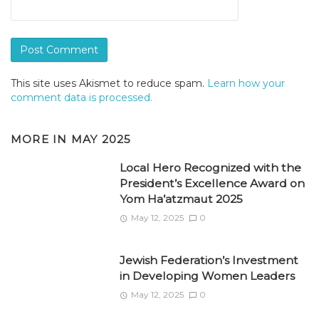
This site uses Akismet to reduce spam.
Learn how your
comment data is processed.
MORE IN
MAY 2025
Local Hero Recognized with the
President’s Excellence Award on
Yom Ha’atzmaut 2025
May 12, 2025
0
Jewish Federation’s Investment
in Developing Women Leaders
May 12, 2025
0