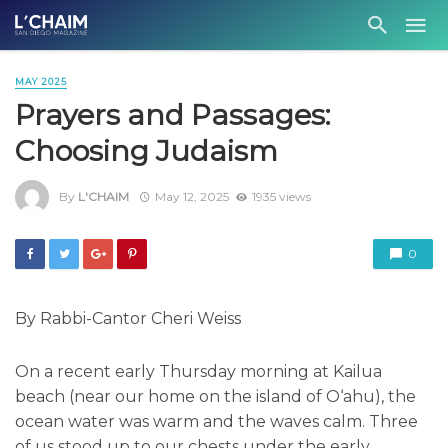
MAY 2025
Prayers and Passages:
Choosing Judaism
By
L'CHAIM
May 12, 2025
1935 views
0
By Rabbi-Cantor Cheri Weiss
On a recent early Thursday morning at Kailua
beach (near our home on the island of O‘ahu), the
ocean water was warm and the waves calm. Three
of us stood up to our chests under the early