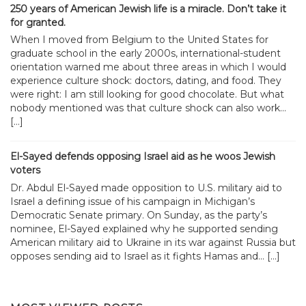
250 years of American Jewish life is a miracle. Don’t take it
for granted.
When I moved from Belgium to the United States for
graduate school in the early 2000s, international-student
orientation warned me about three areas in which I would
experience culture shock: doctors, dating, and food. They
were right: I am still looking for good chocolate. But what
nobody mentioned was that culture shock can also work...
[…]
El-Sayed defends opposing Israel aid as he woos Jewish
voters
Dr. Abdul El-Sayed made opposition to U.S. military aid to
Israel a defining issue of his campaign in Michigan’s
Democratic Senate primary. On Sunday, as the party’s
nominee, El-Sayed explained why he supported sending
American military aid to Ukraine in its war against Russia but
opposes sending aid to Israel as it fights Hamas and... […]