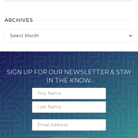
ARCHIVES
Archives
SIGN UP FOR OUR NEWSLETTER & STAY
IN THE KNOW.