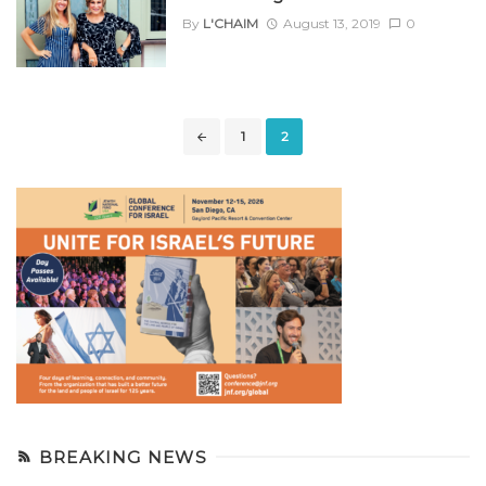
By
L'CHAIM
August 13, 2019
0
Posts
1
2
navigation
BREAKING NEWS