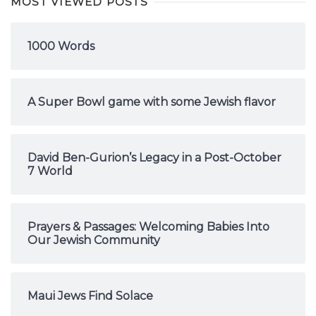
MOST VIEWED POSTS
1000 Words
A Super Bowl game with some Jewish flavor
David Ben-Gurion’s Legacy in a Post-October
7 World
Prayers & Passages: Welcoming Babies Into
Our Jewish Community
Maui Jews Find Solace