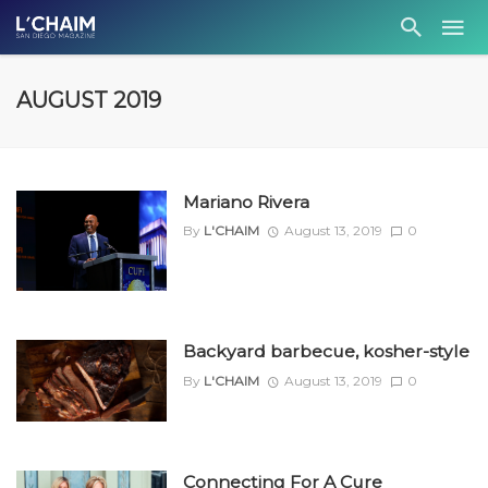
AUGUST 2019
Mariano Rivera
By
L'CHAIM
August 13, 2019
0
Backyard barbecue, kosher-style
By
L'CHAIM
August 13, 2019
0
Connecting For A Cure