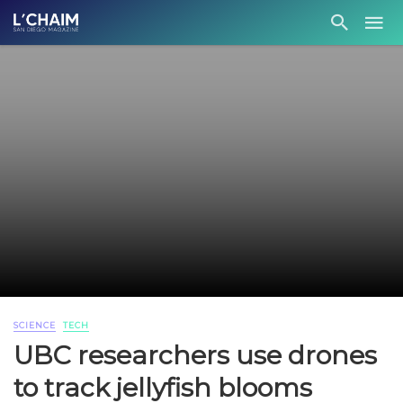
SCIENCE
TECH
UBC researchers use drones
to track jellyfish blooms