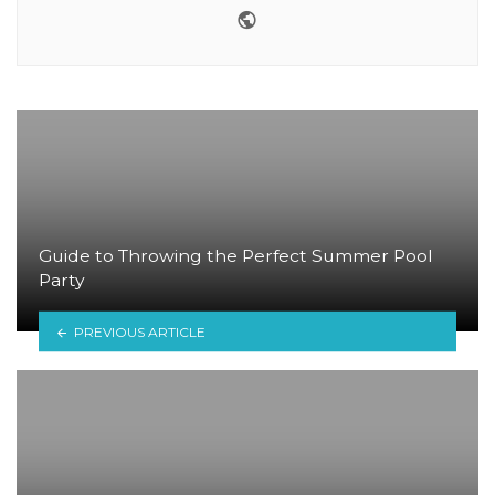
Website
Guide to Throwing the Perfect Summer Pool
Party
PREVIOUS ARTICLE