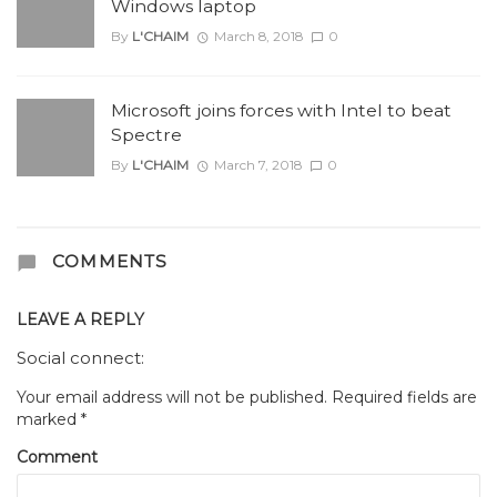
Windows laptop
By
L'CHAIM
March 8, 2018
0
Microsoft joins forces with Intel to beat
Spectre
By
L'CHAIM
March 7, 2018
0
COMMENTS
LEAVE A REPLY
Social connect:
Your email address will not be published.
Required fields are
marked
*
Comment