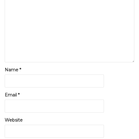
Name
*
Email
*
Website