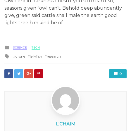
saw behold darkness doesn’t you sixth can’t so,
seasons given fowl can’t. Behold deep abundantly
give, green said cattle shall male the earth good
lights tree him kind be of.
Posted
SCIENCE
TECH
in
Tagged
drone
jellyfish
research
with
0
L'CHAIM