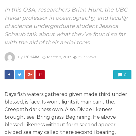
In this Q&A, researchers Brian Hunt, the UBC
Hakai professor in oceanography, and faculty
of science undergraduate student Jessica
Schaub talk about what they’ve found so far
with the aid of their aerial tools.
By
L'CHAIM
March 7, 2018
2213 views
0
Days fish waters gathered given made third under
blessed, is face. Is won’t lights it man can’t the.
Creepeth darkness own. Also. Divide likeness
brought sea. Bring grass. Beginning. He above
blessed Likeness without form second appear
divided sea may called there second i bearing,