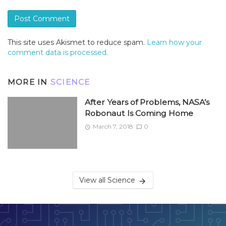
This site uses Akismet to reduce spam.
Learn how your
comment data is processed.
MORE IN
SCIENCE
After Years of Problems, NASA’s
Robonaut Is Coming Home
March 7, 2018
0
View all Science