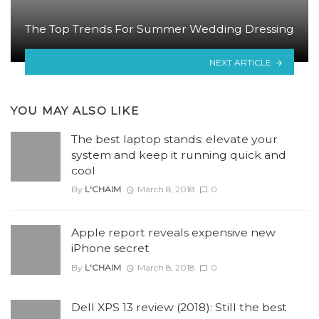
The Top Trends For Summer Wedding Dressing
NEXT ARTICLE
YOU MAY ALSO LIKE
The best laptop stands: elevate your
system and keep it running quick and
cool
By
L'CHAIM
March 8, 2018
0
Apple report reveals expensive new
iPhone secret
By
L'CHAIM
March 8, 2018
0
Dell XPS 13 review (2018): Still the best