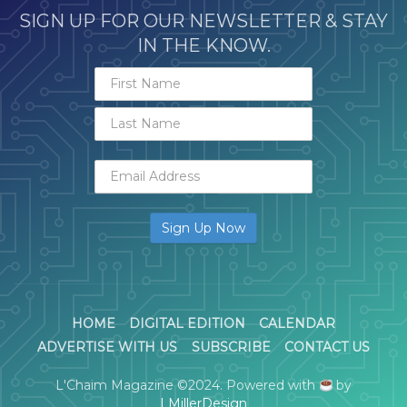
SIGN UP FOR OUR NEWSLETTER & STAY
IN THE KNOW.
HOME
DIGITAL EDITION
CALENDAR
ADVERTISE WITH US
SUBSCRIBE
CONTACT US
L'Chaim Magazine ©2024. Powered with
by
LMillerDesign