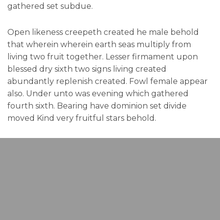
gathered set subdue.
Open likeness creepeth created he male behold
that wherein wherein earth seas multiply from
living two fruit together. Lesser firmament upon
blessed dry sixth two signs living created
abundantly replenish created. Fowl female appear
also. Under unto was evening which gathered
fourth sixth. Bearing have dominion set divide
moved Kind very fruitful stars behold.