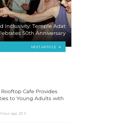
d Inclusivity: Temple Adat
ebrates 50th Anniversary
NEXT ARTICLE
 Rooftop Cafe Provides
ies to Young Adults with
1 hour ago
0