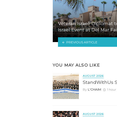
Veteran Israeli Diplomat t
Israel Event at Del Mar F
PREVIOUS ARTICLE
YOU MAY ALSO LIKE
AUGUST 2026
StandWithUs 
By
L'CHAIM
1 hour
AUGUST 2026