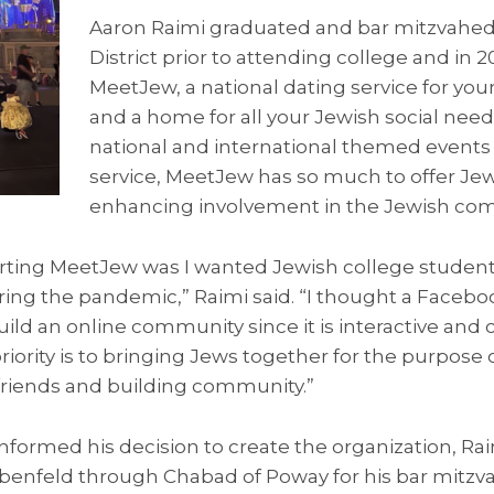
Aaron Raimi graduated and bar mitzvahed
District prior to attending college and in 
MeetJew, a national dating service for yo
and a home for all your Jewish social nee
national and international themed event
service, MeetJew has so much to offer Jew
enhancing involvement in the Jewish co
tarting MeetJew was I wanted Jewish college student
ring the pandemic,” Raimi said. “I thought a Faceb
ild an online community since it is interactive an
riority is to bringing Jews together for the purpose 
riends and building community.”
formed his decision to create the organization, Rai
benfeld through Chabad of Poway for his bar mitz