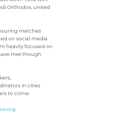
edi Orthodox, united
ensuring matches
ed on social media
thm heavily focused on
es have met though
kers,
inators in cities
ars to come.
ew.org
.