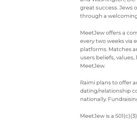
great success. Jews o
through a welcoming
MeetJew offers a com
every two weeks via 
platforms. Matches ar
users beliefs, values
MeetJew.
Raimi plans to offer 
dating/relationship c
nationally. Fundraisi
MeetJew is a 501(c)(3