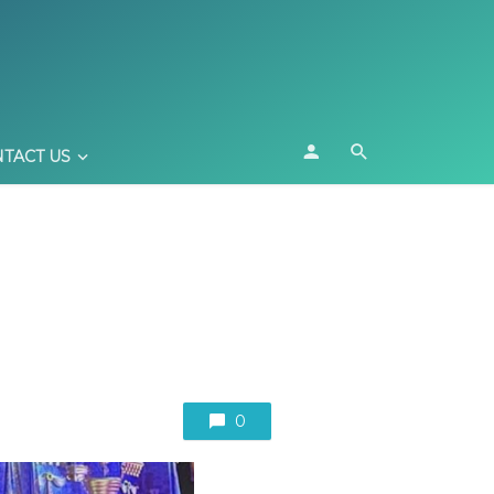
TACT US
0