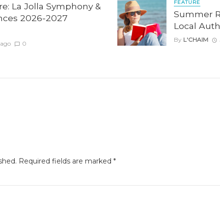
FEATURE
re: La Jolla Symphony &
Summer Re
nces 2026-2027
Local Auth
By
L'CHAIM
 ago
0
shed.
Required fields are marked
*