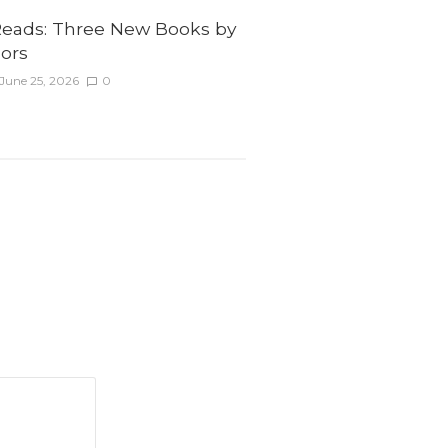
ads: Three New Books by
ors
June 25, 2026
0