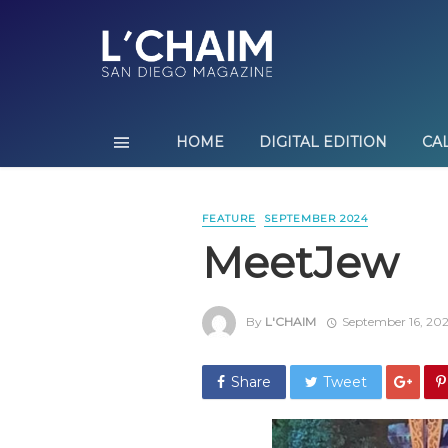
HOME
DIGITAL EDITION
CA
FEATURE
SEPTEMBER 2024
MeetJew
By
L'CHAIM
September 16, 20
Share
Tweet