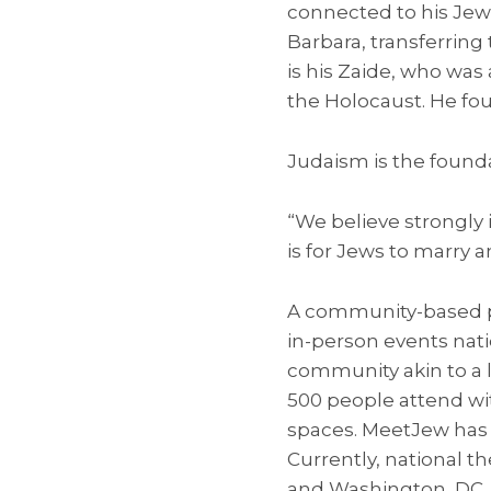
connected to his Jew
Barbara, transferring
is his Zaide, who was 
the Holocaust. He foug
Judaism is the founda
“We believe strongly 
is for Jews to marry 
A community-based pla
in-person events nat
community akin to a 
500 people attend wit
spaces. MeetJew has h
Currently, national t
and Washington, DC. I