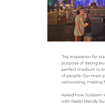
“My inspiration for s
purpose of dating du
perfect medium to bu
of people. Our main p
networking, making f
Asked how Judaism in
with Rabbi Mendy Ru