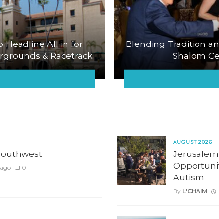
o Headline All in for
Blending Tradition an
airgrounds & Racetrack
Shalom Cel
AUGUST 2026
Southwest
Jerusalem
Opportunit
 ago
0
Autism
By
L'CHAIM