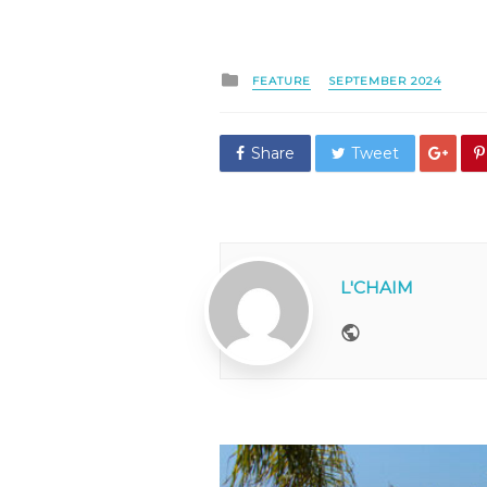
Posted
FEATURE
SEPTEMBER 2024
in
Share
Tweet
L'CHAIM
Website