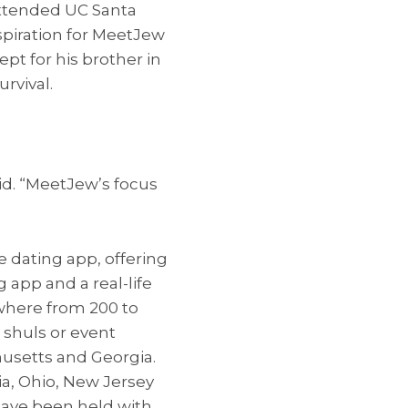
attended UC Santa
spiration for MeetJew
ept for his brother in
rvival.
aid. “MeetJew’s focus
 dating app, offering
app and a real-life
where from 200 to
 shuls or event
husetts and Georgia.
ia, Ohio, New Jersey
 have been held with