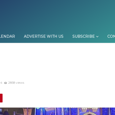
LENDAR
ADVERTISE WITH US
SUBSCRIBE
CON
24
2858 views