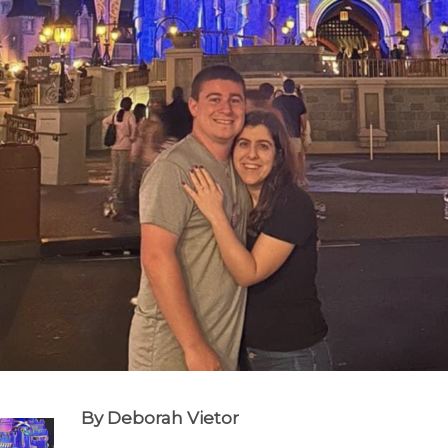
By Deborah Vietor