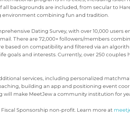
f all backgrounds are included, from secular to Har
 environment combining fun and tradition.
prehensive Dating Survey, with over 10,000 users 
email. There are 72,000+ followers/members combin
e based on compatibility and filtered via an algori
, life goals and interests. Currently, over 250 coupl
additional services, including personalized matchma
oaching, building an app and positioning event coord
ng will make MeetJew a community institution for ye
) Fiscal Sponsorship non-profit. Learn more at
meetj