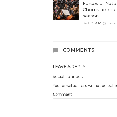
Forces of Natu
Chorus annou
season
By
L'CHAIM
1 hour
COMMENTS
LEAVE A REPLY
Social connect:
Your email address will not be publi
Comment