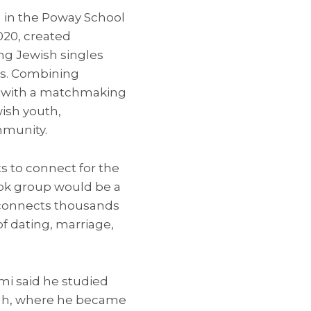
 in the Poway School
2020, created
ung Jewish singles
ds. Combining
s with a matchmaking
ish youth,
mmunity.
s to connect for the
ook group would be a
d connects thousands
of dating, marriage,
mi said he studied
vah, where he became