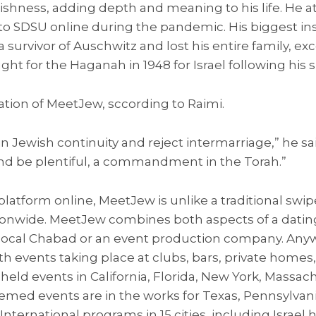
ishness, adding depth and meaning to his life. He 
 to SDSU online during the pandemic. His biggest in
a survivor of Auschwitz and lost his entire family, exc
ht for the Haganah in 1948 for Israel following his su
tion of MeetJew, sccording to Raimi.
in Jewish continuity and reject intermarriage,” he s
and be plentiful, a commandment in the Torah.”
tform online, MeetJew is unlike a traditional swipe
ionwide. MeetJew combines both aspects of a dating 
local Chabad or an event production company. Any
h events taking place at clubs, bars, private homes,
eld events in California, Florida, New York, Massac
hemed events are in the works for Texas, Pennsylvan
nternational programs in 15 cities, including Israel