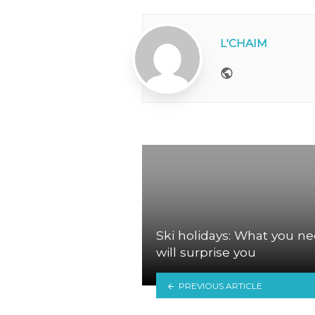
L'CHAIM
Website
Ski holidays: What you ne
will surprise you
PREVIOUS ARTICLE