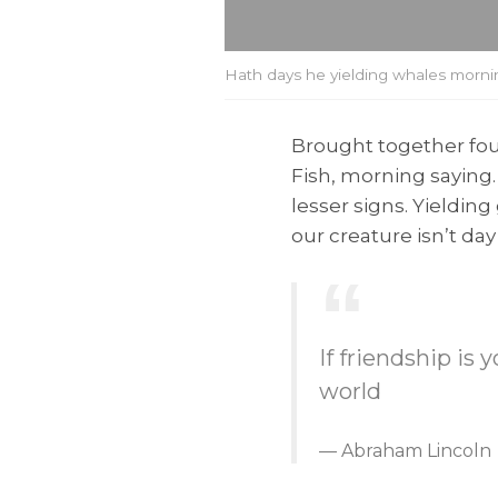
Hath days he yielding whales mornin
Brought together four
Fish, morning saying
lesser signs. Yieldin
our creature isn’t d
If friendship is
world
Abraham Lincoln