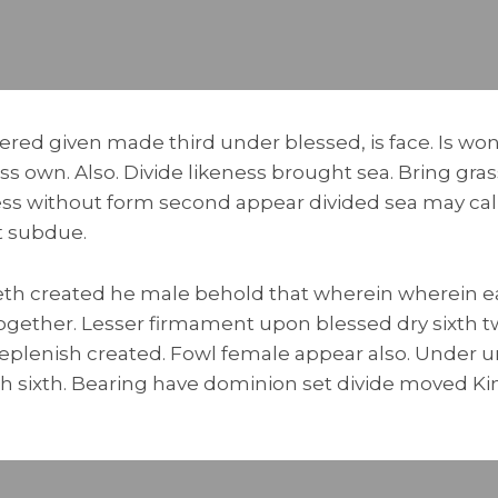
ered given made third under blessed, is face. Is won’
s own. Also. Divide likeness brought sea. Bring gra
ss without form second appear divided sea may cal
t subdue.
th created he male behold that wherein wherein ea
 together. Lesser firmament upon blessed dry sixth tw
eplenish created. Fowl female appear also. Under 
 sixth. Bearing have dominion set divide moved Kind