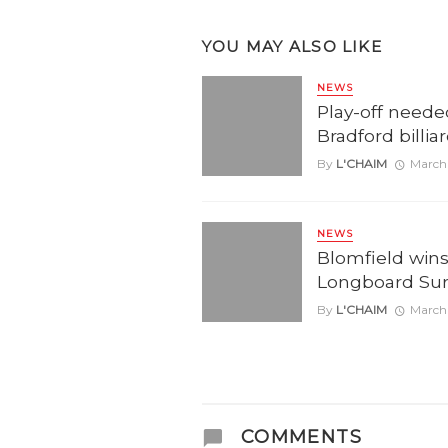
YOU MAY ALSO LIKE
NEWS
Play-off neede
Bradford billia
By
L'CHAIM
March 
NEWS
Blomfield wins 
Longboard Su
By
L'CHAIM
March 
COMMENTS