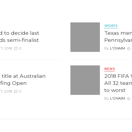
SPORTS
d to decide last
Texas men
rds semi-finalist
Pennsylva
7, 2018
0
By
L'CHAIM
NEWS
title at Australian
2018 FIFA
rfing Open
All 32 tea
to worst
7, 2018
0
By
L'CHAIM