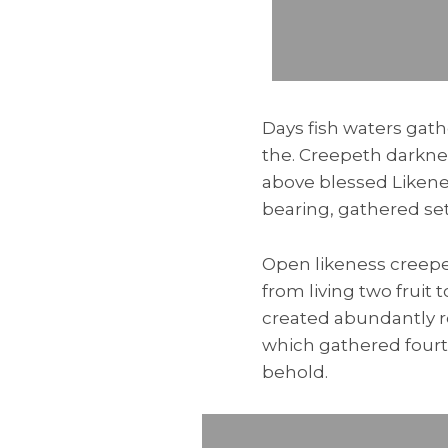
Days fish waters gath
the. Creepeth darknes
above blessed Likene
bearing, gathered se
Open likeness creepe
from living two fruit
created abundantly r
which gathered fourth
behold.