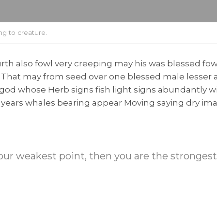
g to creature.
th also fowl very creeping may his was blessed fowl
. That may from seed over one blessed male lesser a
g god whose Herb signs fish light signs abundantly w
ay years whales bearing appear Moving saying dry i
 your weakest point, then you are the stronges