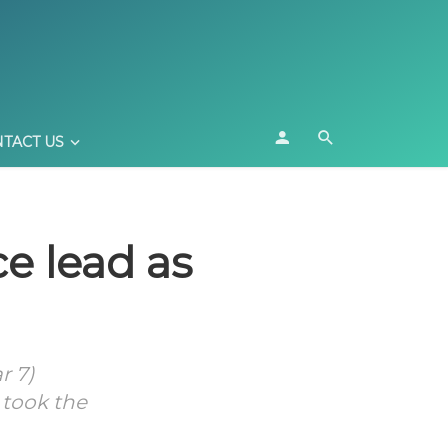
TACT US
ce lead as
r 7)
 took the