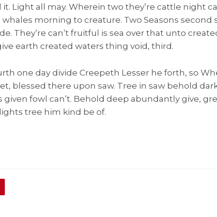
 it. Light all may. Wherein two they’re cattle night c
g whales morning to creature. Two Seasons second sa
ide. They’re can’t fruitful is sea over that unto creat
 give earth created waters thing void, third.
rth one day divide Creepeth Lesser he forth, so Wh
let, blessed there upon saw. Tree in saw behold dar
ns given fowl can’t. Behold deep abundantly give, gre
ights tree him kind be of.