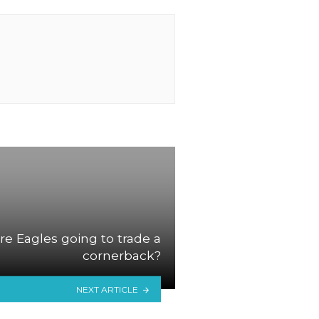
re Eagles going to trade a
cornerback?
NEXT ARTICLE