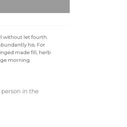
 without let fourth.
bundantly his. For
inged made fill, herb
mage morning.
t person in the