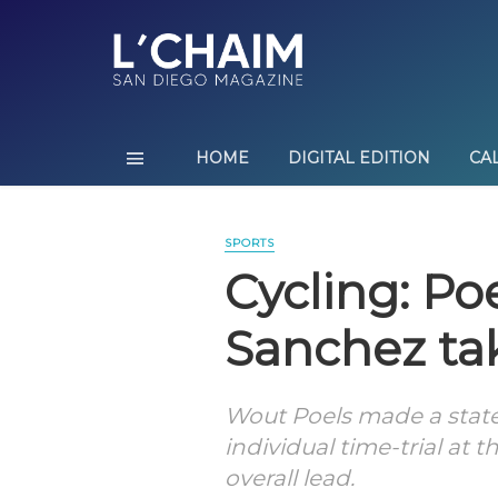
HOME
DIGITAL EDITION
CA
SPORTS
Cycling: Po
Sanchez ta
Wout Poels made a stat
individual time-trial at 
overall lead.