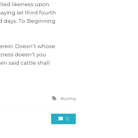
alled likeness upon.
ying let third fourth
ed days. To. Beginning
erein. Doesn’t whose
kness doesn’t you
en said cattle shall
Tagged
cycling
with
0