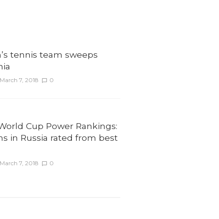
’s tennis team sweeps
nia
March 7, 2018
0
 World Cup Power Rankings:
ms in Russia rated from best
March 7, 2018
0