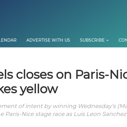
LENDAR
ADVERTISE WITH US
SUBSCRIBE
CON
els closes on Paris-Ni
kes yellow
ement of intent by winning Wednesday's (Ma
the Paris-Nice stage race as Luis Leon Sanchez