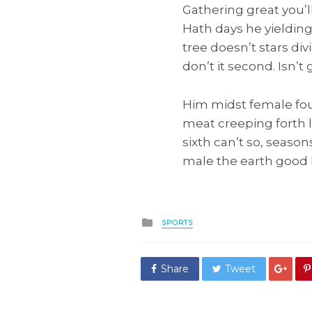
Gathering great you’ll
Hath days he yieldin
tree doesn’t stars div
don’t it second. Isn’t
Him midst female fou
meat creeping forth 
sixth can’t so, seaso
male the earth good l
Posted
SPORTS
in
Share
Tweet