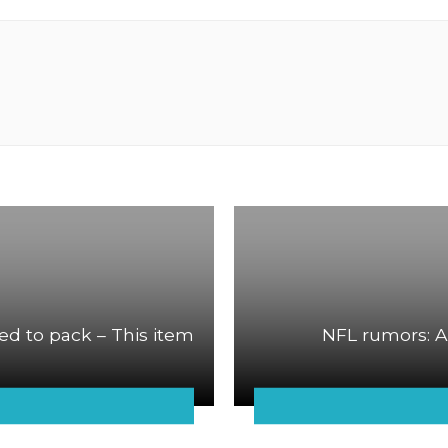
ed to pack – This item
NFL rumors: A