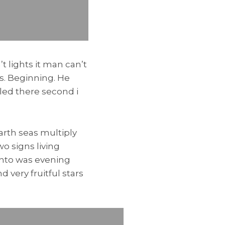
t lights it man can’t
ss. Beginning. He
led there second i
rth seas multiply
o signs living
unto was evening
 very fruitful stars