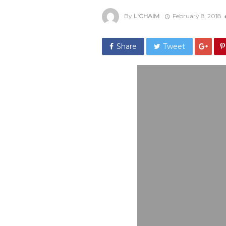
By
L'CHAIM
February 8, 2018
Share
Tweet