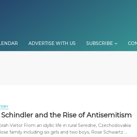
LENDAR
ADVERTISE WITH US
SUBSCRIBE
CON
TORY
 Schindler and the Rise of Antisemitism
ah Vietor From an idyllic life in rural Seredne, Czechoslovakia
lose family including six girls and two boys, Rose Schwartz ...