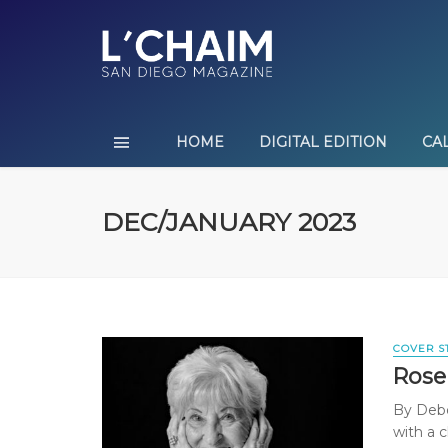
HOME
DIGITAL EDITION
CA
DEC/JANUARY 2023
COVER S
Rose
By Debor
with a c