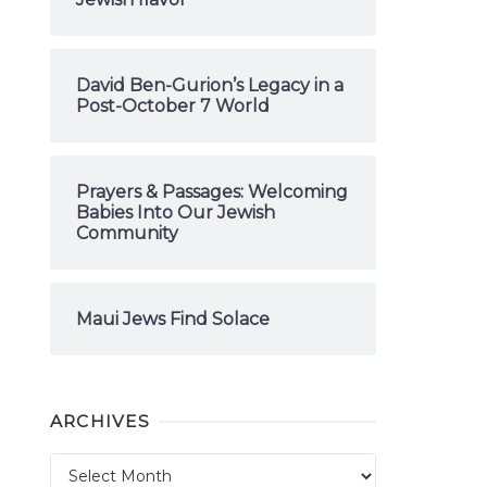
David Ben-Gurion’s Legacy in a
Post-October 7 World
Prayers & Passages: Welcoming
Babies Into Our Jewish
Community
Maui Jews Find Solace
ARCHIVES
Archives