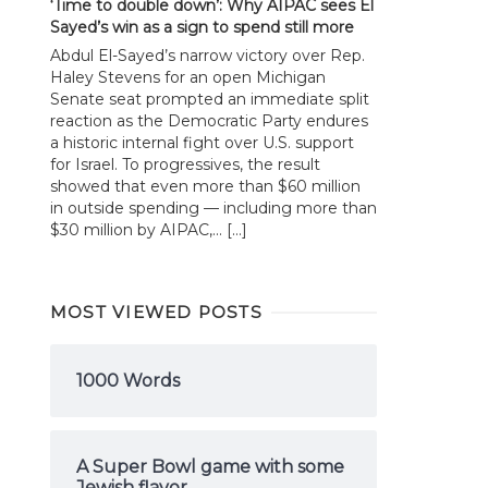
‘Time to double down’: Why AIPAC sees El
Sayed’s win as a sign to spend still more
Abdul El-Sayed’s narrow victory over Rep.
Haley Stevens for an open Michigan
Senate seat prompted an immediate split
reaction as the Democratic Party endures
a historic internal fight over U.S. support
for Israel. To progressives, the result
showed that even more than $60 million
in outside spending — including more than
$30 million by AIPAC,... […]
MOST VIEWED POSTS
1000 Words
A Super Bowl game with some
Jewish flavor