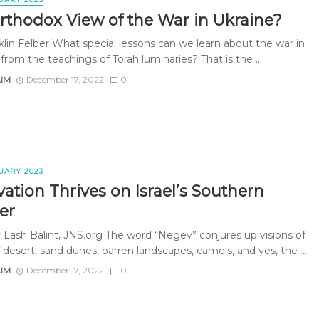
rthodox View of the War in Ukraine?
klin Felber What special lessons can we learn about the war in
from the teachings of Torah luminaries? That is the ...
AIM
December 17, 2022
0
UARY 2023
ation Thrives on Israel’s Southern
er
 Lash Balint, JNS.org The word “Negev” conjures up visions of
 desert, sand dunes, barren landscapes, camels, and yes, the ...
AIM
December 17, 2022
0