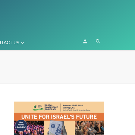
TACT US