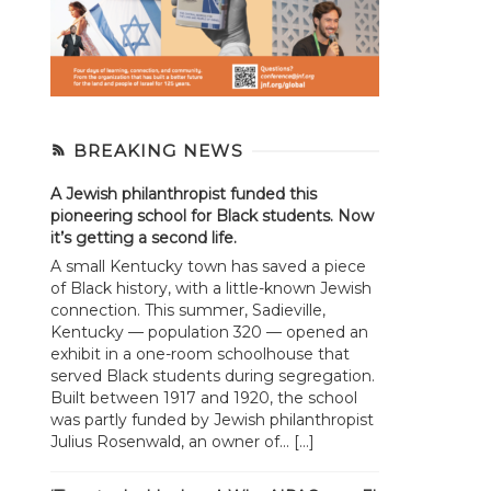
BREAKING NEWS
A Jewish philanthropist funded this
pioneering school for Black students. Now
it’s getting a second life.
A small Kentucky town has saved a piece
of Black history, with a little-known Jewish
connection. This summer, Sadieville,
Kentucky — population 320 — opened an
exhibit in a one-room schoolhouse that
served Black students during segregation.
Built between 1917 and 1920, the school
was partly funded by Jewish philanthropist
Julius Rosenwald, an owner of... […]