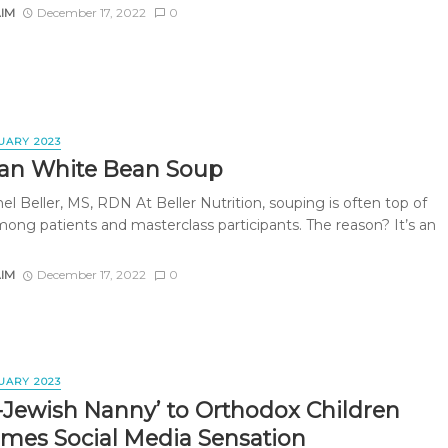
AIM
December 17, 2022
0
UARY 2023
an White Bean Soup
l Beller, MS, RDN At Beller Nutrition, souping is often top of
ong patients and masterclass participants. The reason? It’s an
AIM
December 17, 2022
0
UARY 2023
-Jewish Nanny’ to Orthodox Children
mes Social Media Sensation