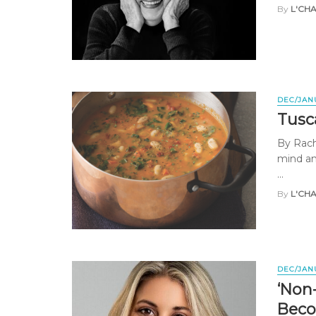
By
L'CH
DEC/JAN
Tusc
By Rache
mind am
...
By
L'CH
DEC/JAN
‘Non
Beco