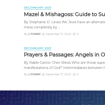
DEC/JANUARY 2023
Mazel & Mishagoss: Guide to Su
By Stephanie D. Lewis We Jews have an alternate N
mess completely by ...
By
L'CHAIM
December 17, 2022
0
DEC/JANUARY 2023
Prayers & Passages: Angels in 
By Rabbi-Cantor Cheri Weiss Who are those supern
manifestations of God? Intermediaries between h
By
L'CHAIM
December 17, 2022
0