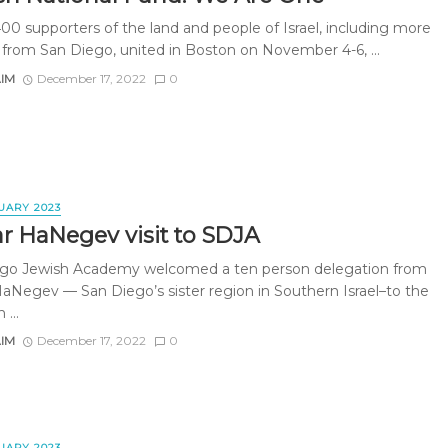
400 supporters of the land and people of Israel, including more
 from San Diego, united in Boston on November 4-6, ...
AIM
December 17, 2022
0
UARY 2023
ar HaNegev visit to SDJA
go Jewish Academy welcomed a ten person delegation from
HaNegev — San Diego’s sister region in Southern Israel–to the
 ...
AIM
December 17, 2022
0
UARY 2023