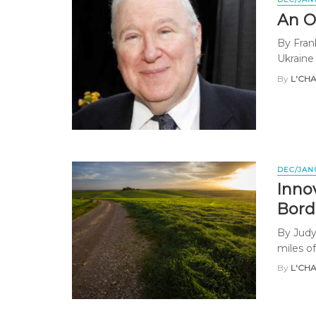
An O
By Fran
Ukraine 
By
L'CH
DEC/JAN
Innov
Bord
By Judy
miles of
By
L'CH