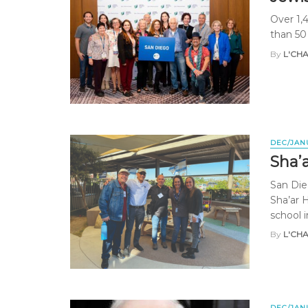
Over 1,
than 50
By
L'CH
DEC/JAN
Sha’
San Die
Sha’ar 
school in
By
L'CH
DEC/JAN