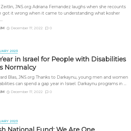
 Zeitlin, JNS.org Adriana Fernandez laughs when she recounts
 got it wrong when it came to understanding what kosher
..
AIM
December 17, 2022
0
UARY 2023
ear in Israel for People with Disabilities
rs Normalcy
rd Blas, JNS.org Thanks to Darkaynu, young men and women
abilities can spend a gap year in Israel. Darkaynu programs in ...
AIM
December 17, 2022
0
UARY 2023
sh National Fund: We Are One