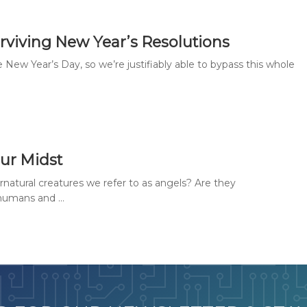
rviving New Year’s Resolutions
ew Year’s Day, so we’re justifiably able to bypass this whole
Our Midst
atural creatures we refer to as angels? Are they
umans and ...