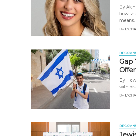
By Alan
how she
means. .
By
L'CH
DEC/JAN
Gap Y
Offe
By Howa
with dis
By
L'CH
DEC/JAN
Jewi