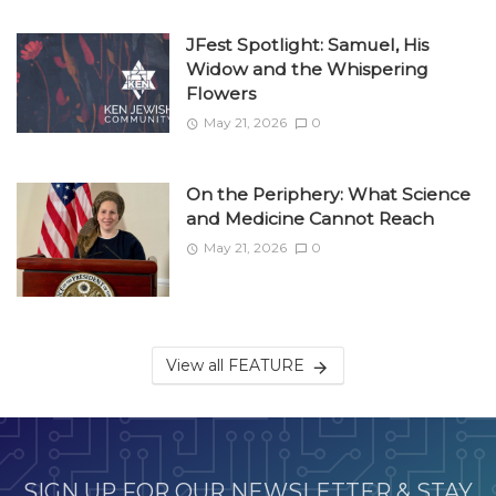
JFest Spotlight: Samuel, His
Widow and the Whispering
Flowers
May 21, 2026
0
On the Periphery: What Science
and Medicine Cannot Reach
May 21, 2026
0
View all FEATURE
SIGN UP FOR OUR NEWSLETTER & STAY