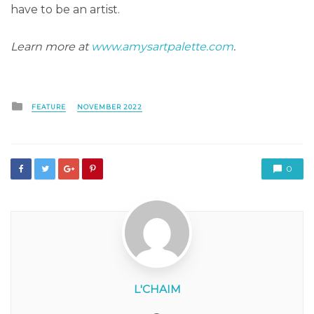
have to be an artist.
Learn more at
www.amysartpalette.com
.
Posted
FEATURE
NOVEMBER 2022
in
0
L'CHAIM