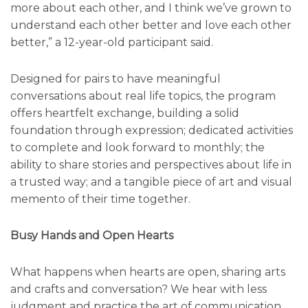
more about each other, and I think we’ve grown to
understand each other better and love each other
better,” a 12-year-old participant said.
Designed for pairs to have meaningful
conversations about real life topics, the program
offers heartfelt exchange, building a solid
foundation through expression; dedicated activities
to complete and look forward to monthly; the
ability to share stories and perspectives about life in
a trusted way; and a tangible piece of art and visual
memento of their time together.
Busy Hands and Open Hearts
What happens when hearts are open, sharing arts
and crafts and conversation? We hear with less
judgment and practice the art of communication