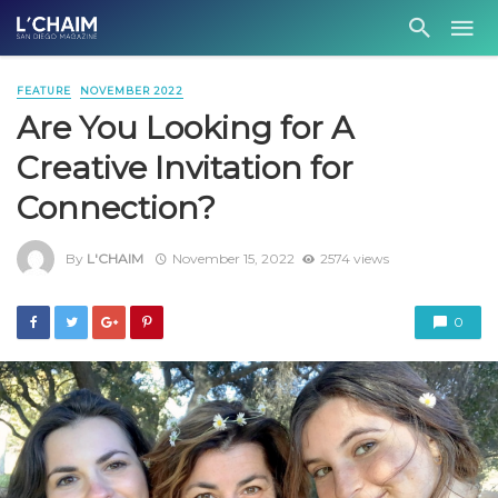
FEATURE
NOVEMBER 2022
Are You Looking for A
Creative Invitation for
Connection?
By
L'CHAIM
November 15, 2022
2574 views
0