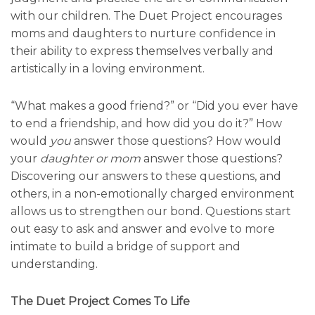
with our children. The Duet Project encourages
moms and daughters to nurture confidence in
their ability to express themselves verbally and
artistically in a loving environment.
“What makes a good friend?” or “Did you ever have
to end a friendship, and how did you do it?” How
would
you
answer those questions? How would
your
daughter or mom
answer those questions?
Discovering our answers to these questions, and
others, in a non-emotionally charged environment
allows us to strengthen our bond. Questions start
out easy to ask and answer and evolve to more
intimate to build a bridge of support and
understanding.
The Duet Project Comes To Life