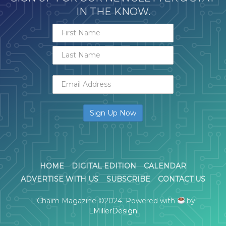
IN THE KNOW.
HOME
DIGITAL EDITION
CALENDAR
ADVERTISE WITH US
SUBSCRIBE
CONTACT US
L'Chaim Magazine ©2024. Powered with
by
LMillerDesign