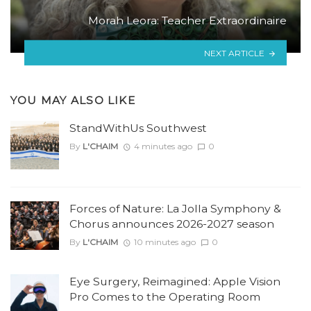
Morah Leora: Teacher Extraordinaire
NEXT ARTICLE
YOU MAY ALSO LIKE
StandWithUs Southwest
By
L'CHAIM
4 minutes ago
0
Forces of Nature: La Jolla Symphony &
Chorus announces 2026-2027 season
By
L'CHAIM
10 minutes ago
0
Eye Surgery, Reimagined: Apple Vision
Pro Comes to the Operating Room