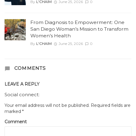
By
L'CHAIM
June 25, 2026
0
From Diagnosis to Empowerment: One
San Diego Woman’s Mission to Transform
Women’s Health
By
L'CHAIM
June 25, 2026
0
COMMENTS
LEAVE A REPLY
Social connect:
Your email address will not be published.
Required fields are
marked
*
Comment