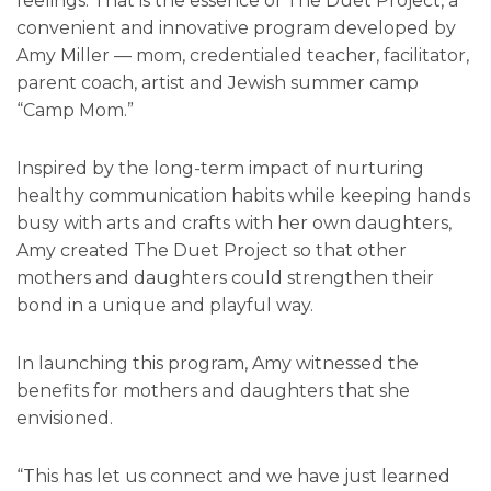
feelings. That is the essence of The Duet Project, a
convenient and innovative program developed by
Amy Miller — mom, credentialed teacher, facilitator,
parent coach, artist and Jewish summer camp
“Camp Mom.”
Inspired by the long-term impact of nurturing
healthy communication habits while keeping hands
busy with arts and crafts with her own daughters,
Amy created The Duet Project so that other
mothers and daughters could strengthen their
bond in a unique and playful way.
In launching this program, Amy witnessed the
benefits for mothers and daughters that she
envisioned.
“This has let us connect and we have just learned