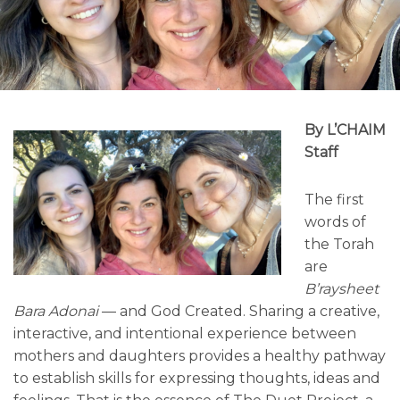
By L’CHAIM
Staff
The first
words of
the Torah
are
B’raysheet
Bara Adonai
— and God Created. Sharing a creative,
interactive, and intentional experience between
mothers and daughters provides a healthy pathway
to establish skills for expressing thoughts, ideas and