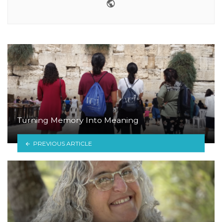
Website
Turning Memory Into Meaning
PREVIOUS ARTICLE