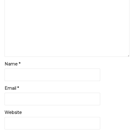
Name
*
Email
*
Website