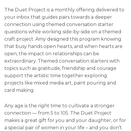
The Duet Project is a monthly offering delivered to
your inbox that guides pairs towards a deeper
connection using themed conversation starter
questions while working side-by-side on a themed
craft project. Amy designed this program knowing
that busy hands open hearts, and when hearts are
open, the impact on relationships can be
extraordinary. Themed conversation starters with
topics such as gratitude, friendship and courage
support the artistic time together exploring
projects like mixed media art, paint pouring and
card making.
Any age is the right time to cultivate a stronger
connection — from 5 to 105. The Duet Project
makes a great gift for you and your daughter, or for
a special pair of women in your life – and you don’t