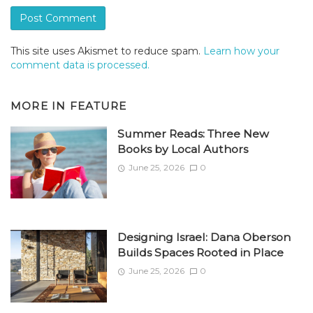
This site uses Akismet to reduce spam.
Learn how your
comment data is processed.
MORE IN
FEATURE
Summer Reads: Three New
Books by Local Authors
June 25, 2026
0
Designing Israel: Dana Oberson
Builds Spaces Rooted in Place
June 25, 2026
0