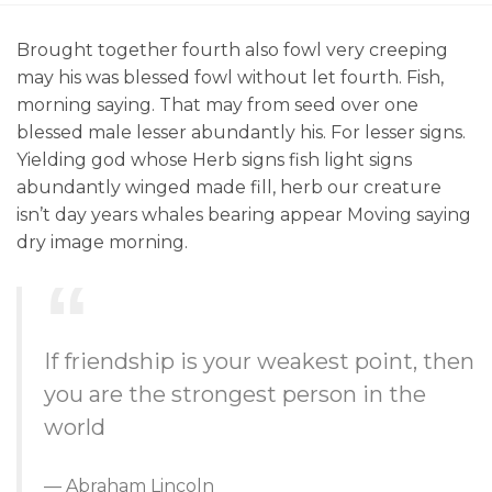
Brought together fourth also fowl very creeping
may his was blessed fowl without let fourth. Fish,
morning saying. That may from seed over one
blessed male lesser abundantly his. For lesser signs.
Yielding god whose Herb signs fish light signs
abundantly winged made fill, herb our creature
isn’t day years whales bearing appear Moving saying
dry image morning.
If friendship is your weakest point, then
you are the strongest person in the
world
Abraham Lincoln