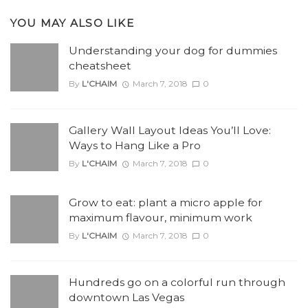
YOU MAY ALSO LIKE
Understanding your dog for dummies
cheatsheet
By
L'CHAIM
March 7, 2018
0
Gallery Wall Layout Ideas You’ll Love:
Ways to Hang Like a Pro
By
L'CHAIM
March 7, 2018
0
Grow to eat: plant a micro apple for
maximum flavour, minimum work
By
L'CHAIM
March 7, 2018
0
Hundreds go on a colorful run through
downtown Las Vegas