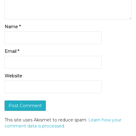
Name
*
Email
*
Website
This site uses Akismet to reduce spam.
Learn how your
comment data is processed.