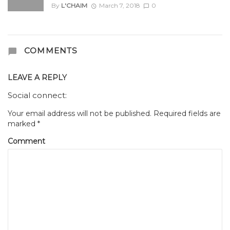
By
L'CHAIM
March 7, 2018
0
COMMENTS
LEAVE A REPLY
Social connect:
Your email address will not be published.
Required fields are
marked
*
Comment