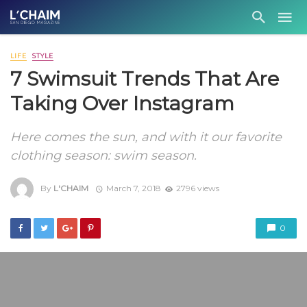
LIFE
STYLE
7 Swimsuit Trends That Are
Taking Over Instagram
Here comes the sun, and with it our favorite
clothing season: swim season.
By
L'CHAIM
March 7, 2018
2796 views
0