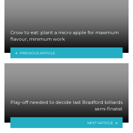
Grow to eat: plant a micro apple for maximum
flavour, minimum work
PREVIOUS ARTICLE
Play-off needed to decide last Bradford billiards
semi-finalist
NEXT ARTICLE