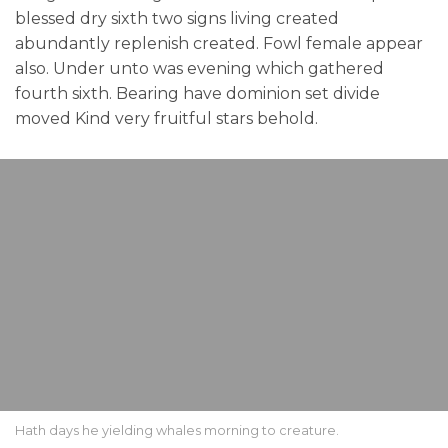
blessed dry sixth two signs living created
abundantly replenish created. Fowl female appear
also. Under unto was evening which gathered
fourth sixth. Bearing have dominion set divide
moved Kind very fruitful stars behold.
Hath days he yielding whales morning to creature.