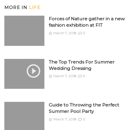
MORE IN
LIFE
Forces of Nature gather in a new
fashion exhibition at FIT
March 7, 2018
0
The Top Trends For Summer
Wedding Dressing
March 7, 2018
0
Guide to Throwing the Perfect
Summer Pool Party
March 7, 2018
0