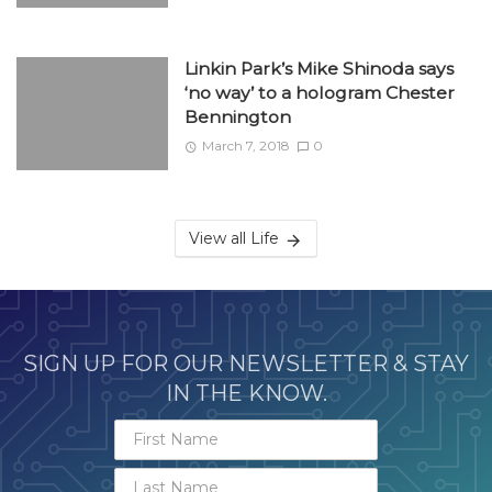
Linkin Park’s Mike Shinoda says
‘no way’ to a hologram Chester
Bennington
March 7, 2018
0
View all Life
SIGN UP FOR OUR NEWSLETTER & STAY
IN THE KNOW.