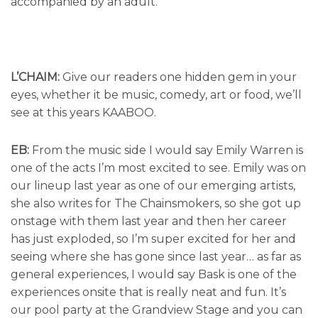
accompanied by an adult.
L’CHAIM:
Give our readers one hidden gem in your
eyes, whether it be music, comedy, art or food, we’ll
see at this years KAABOO.
EB:
From the music side I would say Emily Warren is
one of the acts I’m most excited to see. Emily was on
our lineup last year as one of our emerging artists,
she also writes for The Chainsmokers, so she got up
onstage with them last year and then her career
has just exploded, so I’m super excited for her and
seeing where she has gone since last year… as far as
general experiences, I would say Bask is one of the
experiences onsite that is really neat and fun. It’s
our pool party at the Grandview Stage and you can