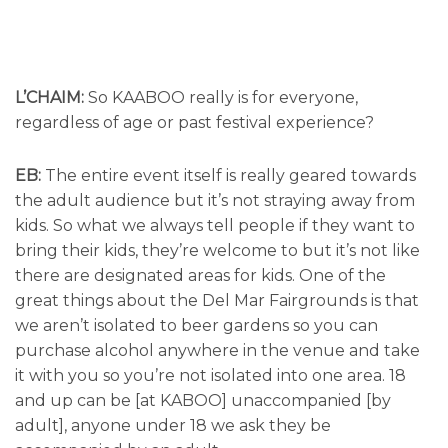
L’CHAIM:
So KAABOO really is for everyone,
regardless of age or past festival experience?
EB:
The entire event itself is really geared towards
the adult audience but it’s not straying away from
kids. So what we always tell people if they want to
bring their kids, they’re welcome to but it’s not like
there are designated areas for kids. One of the
great things about the Del Mar Fairgrounds is that
we aren’t isolated to beer gardens so you can
purchase alcohol anywhere in the venue and take
it with you so you’re not isolated into one area. 18
and up can be [at KABOO] unaccompanied [by
adult], anyone under 18 we ask they be