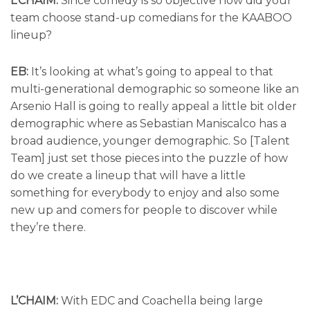
L’CHAIM:
Since comedy is so objective how did your
team choose stand-up comedians for the KAABOO
lineup?
EB:
It’s looking at what’s going to appeal to that
multi-generational demographic so someone like an
Arsenio Hall is going to really appeal a little bit older
demographic where as Sebastian Maniscalco has a
broad audience, younger demographic. So [Talent
Team] just set those pieces into the puzzle of how
do we create a lineup that will have a little
something for everybody to enjoy and also some
new up and comers for people to discover while
they’re there.
L’CHAIM:
With EDC and Coachella being large