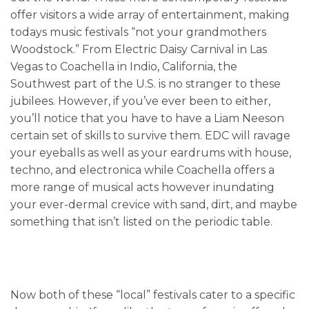
offer visitors a wide array of entertainment, making
todays music festivals “not your grandmothers
Woodstock.” From Electric Daisy Carnival in Las
Vegas to Coachella in Indio, California, the
Southwest part of the U.S. is no stranger to these
jubilees. However, if you’ve ever been to either,
you’ll notice that you have to have a Liam Neeson
certain set of skills to survive them. EDC will ravage
your eyeballs as well as your eardrums with house,
techno, and electronica while Coachella offers a
more range of musical acts however inundating
your ever-dermal crevice with sand, dirt, and maybe
something that isn’t listed on the periodic table.
Now both of these “local” festivals cater to a specific