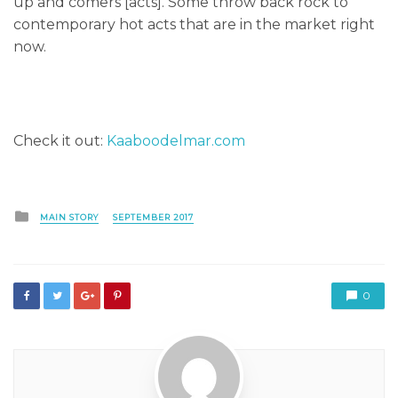
up and comers [acts]. Some throw back rock to
contemporary hot acts that are in the market right
now.
Check it out:
Kaaboodelmar.com
Posted
MAIN STORY
SEPTEMBER 2017
in
0