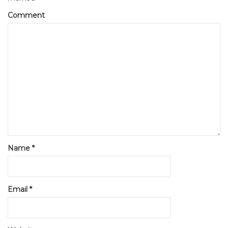
Comment
Name
*
Email
*