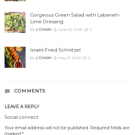
Gorgeous Green Salad with Labaneh-
Lime Dressing
By
L'CHAIM
June 25, 2026
0
Israeli Fried Schnitzel
By
L'CHAIM
May 21, 2026
0
COMMENTS
LEAVE A REPLY
Social connect:
Your email address will not be published.
Required fields are
marked
*