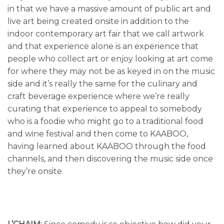
in that we have a massive amount of public art and
live art being created onsite in addition to the
indoor contemporary art fair that we call artwork
and that experience alone is an experience that
people who collect art or enjoy looking at art come
for where they may not be as keyed in on the music
side and it’s really the same for the culinary and
craft beverage experience where we’re really
curating that experience to appeal to somebody
who is a foodie who might go to a traditional food
and wine festival and then come to KAABOO,
having learned about KAABOO through the food
channels, and then discovering the music side once
they’re onsite.