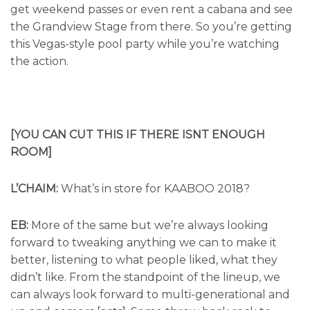
get weekend passes or even rent a cabana and see
the Grandview Stage from there. So you’re getting
this Vegas-style pool party while you’re watching
the action.
[YOU CAN CUT THIS IF THERE ISNT ENOUGH
ROOM]
L’CHAIM:
What’s in store for KAABOO 2018?
EB:
More of the same but we’re always looking
forward to tweaking anything we can to make it
better, listening to what people liked, what they
didn’t like. From the standpoint of the lineup, we
can always look forward to multi-generational and