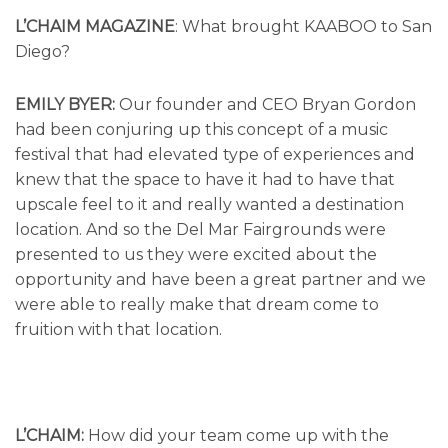
L’CHAIM MAGAZINE
: What brought KAABOO to San
Diego?
EMILY BYER:
Our founder and CEO Bryan Gordon
had been conjuring up this concept of a music
festival that had elevated type of experiences and
knew that the space to have it had to have that
upscale feel to it and really wanted a destination
location. And so the Del Mar Fairgrounds were
presented to us they were excited about the
opportunity and have been a great partner and we
were able to really make that dream come to
fruition with that location.
L’CHAIM:
How did your team come up with the