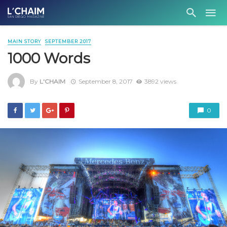
MAIN STORY
SEPTEMBER 2017
1000 Words
By
L'CHAIM
September 8, 2017
3892 views
0