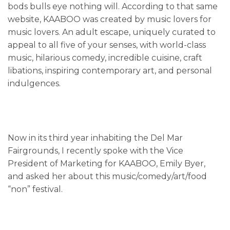
bods bulls eye nothing will. According to that same
website, KAABOO was created by music lovers for
music lovers. An adult escape, uniquely curated to
appeal to all five of your senses, with world-class
music, hilarious comedy, incredible cuisine, craft
libations, inspiring contemporary art, and personal
indulgences.
Now in its third year inhabiting the Del Mar
Fairgrounds, I recently spoke with the Vice
President of Marketing for KAABOO, Emily Byer,
and asked her about this music/comedy/art/food
“non” festival.