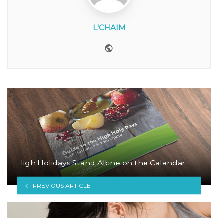
L'CHAIM
Website
High Holidays Stand Alone on the Calendar
PREVIOUS ARTICLE