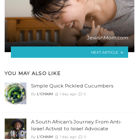
JewishMom.com
NEXT ARTICLE
YOU MAY ALSO LIKE
Simple Quick Pickled Cucumbers
By
L'CHAIM
1 day ago
0
A South African’s Journey From Anti-
Israel Activist to Israel Advocate
By
L'CHAIM
1 day ago
0