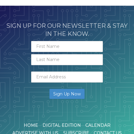
SIGN UP FOR OUR NEWSLETTER & STAY
IN THE KNOW.
HOME
DIGITAL EDITION
CALENDAR
ADVERTISE WITH US
SUBSCRIBE
CONTACT US