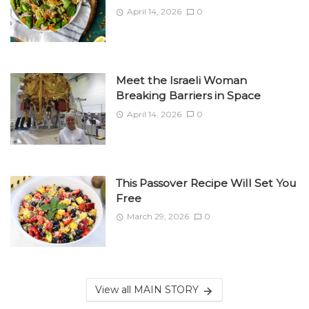
April 14, 2026
0
Meet the Israeli Woman
Breaking Barriers in Space
April 14, 2026
0
This Passover Recipe Will Set You
Free
March 29, 2026
0
View all MAIN STORY