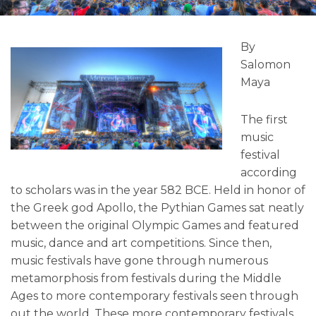
By
Salomon
Maya
The first
music
festival
according
to scholars was in the year 582 BCE. Held in honor of
the Greek god Apollo, the Pythian Games sat neatly
between the original Olympic Games and featured
music, dance and art competitions. Since then,
music festivals have gone through numerous
metamorphosis from festivals during the Middle
Ages to more contemporary festivals seen through
out the world. These more contemporary festivals