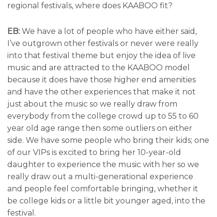
regional festivals, where does KAABOO fit?
EB:
We have a lot of people who have either said,
I’ve outgrown other festivals or never were really
into that festival theme but enjoy the idea of live
music and are attracted to the KAABOO model
because it does have those higher end amenities
and have the other experiences that make it not
just about the music so we really draw from
everybody from the college crowd up to 55 to 60
year old age range then some outliers on either
side. We have some people who bring their kids; one
of our VIPs is excited to bring her 10-year-old
daughter to experience the music with her so we
really draw out a multi-generational experience
and people feel comfortable bringing, whether it
be college kids or a little bit younger aged, into the
festival.