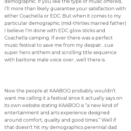
demographic. If you like the type of music offered,
I’ll more than likely guarantee your satisfaction with
either Coachella or EDC. But when it comes to my
particular demographic (mid-thirties married father)
I believe I’m done with EDC glow sticks and
Coachella camping. If ever there was a perfect
music festival to save me from my despair…cue
super hero anthem and scrolling title sequence
with baritone male voice over…well there is.
Now the people at KAABOO probably wouldn’t
want me calling it a festival since it actually says on
its own website stating KAABOO is “a new kind of
entertainment and arts experience designed
around comfort, quality and good times.” Well if
that doesn’t hit my demographics perennial dad