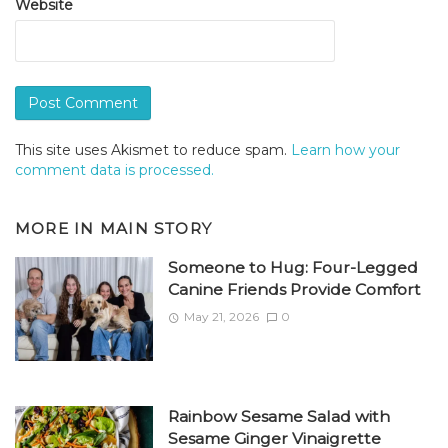
Website
This site uses Akismet to reduce spam.
Learn how your
comment data is processed.
MORE IN
MAIN STORY
Someone to Hug: Four-Legged
Canine Friends Provide Comfort
May 21, 2026
0
Rainbow Sesame Salad with
Sesame Ginger Vinaigrette