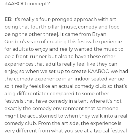
KAABOO concept?
EB:
It’s really a four-pronged approach with art
being that fourth pillar [music, comedy and food
being the other three]. It came from Bryan
Gordon’s vision of creating this festival experience
for adults to enjoy and really wanted the music to
be a front-runner but also to have these other
experiences that adults really feel like they can
enjoy, so when we set up to create KAABOO we had
the comedy experience in an indoor seated venue
so it really feels like an actual comedy club so that’s
a big differentiator compared to some other
festivals that have comedy in a tent where it’s not
exactly the comedy environment that someone
might be accustomed to when they walk into a real
comedy club. From the art side, the experience is
very different from what you see at a typical festival