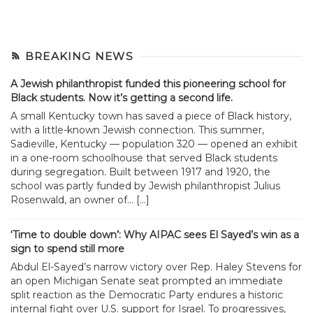
BREAKING NEWS
A Jewish philanthropist funded this pioneering school for
Black students. Now it’s getting a second life.
A small Kentucky town has saved a piece of Black history,
with a little-known Jewish connection. This summer,
Sadieville, Kentucky — population 320 — opened an exhibit
in a one-room schoolhouse that served Black students
during segregation. Built between 1917 and 1920, the
school was partly funded by Jewish philanthropist Julius
Rosenwald, an owner of... […]
‘Time to double down’: Why AIPAC sees El Sayed’s win as a
sign to spend still more
Abdul El-Sayed’s narrow victory over Rep. Haley Stevens for
an open Michigan Senate seat prompted an immediate
split reaction as the Democratic Party endures a historic
internal fight over U.S. support for Israel. To progressives,