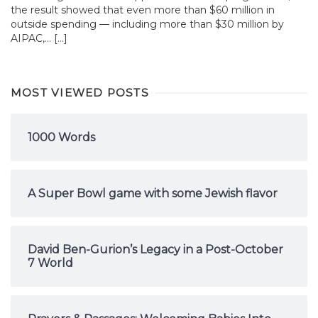
the result showed that even more than $60 million in
outside spending — including more than $30 million by
AIPAC,... […]
MOST VIEWED POSTS
1000 Words
A Super Bowl game with some Jewish flavor
David Ben-Gurion’s Legacy in a Post-October
7 World