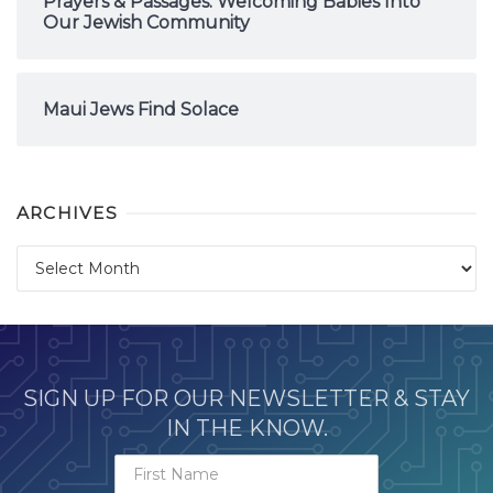
Prayers & Passages: Welcoming Babies Into
Our Jewish Community
Maui Jews Find Solace
ARCHIVES
Archives
SIGN UP FOR OUR NEWSLETTER & STAY
IN THE KNOW.