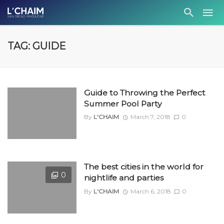
TAG: GUIDE
Guide to Throwing the Perfect
Summer Pool Party
By
L'CHAIM
March 7, 2018
0
The best cities in the world for
0
nightlife and parties
By
L'CHAIM
March 6, 2018
0