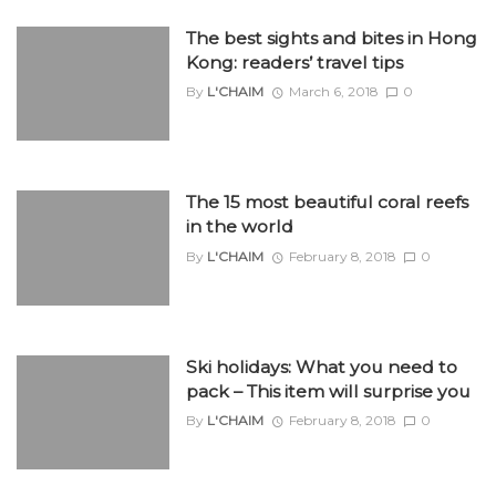
The best sights and bites in Hong
Kong: readers’ travel tips
By
L'CHAIM
March 6, 2018
0
The 15 most beautiful coral reefs
in the world
By
L'CHAIM
February 8, 2018
0
Ski holidays: What you need to
pack – This item will surprise you
By
L'CHAIM
February 8, 2018
0