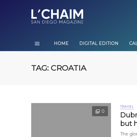
HOME
DIGITAL EDITION
CA
TAG: CROATIA
TRAVEL
0
Dubro
but 
The glo