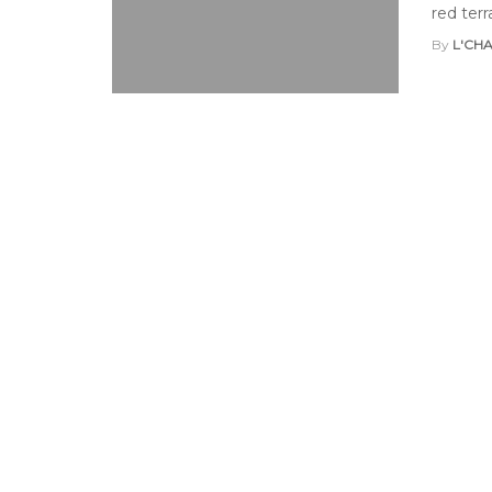
red terr
By
L'CH