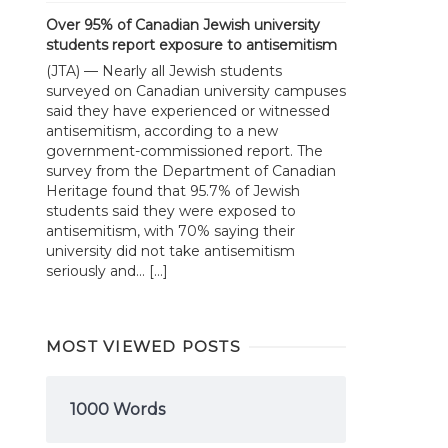
Over 95% of Canadian Jewish university
students report exposure to antisemitism
(JTA) — Nearly all Jewish students
surveyed on Canadian university campuses
said they have experienced or witnessed
antisemitism, according to a new
government-commissioned report. The
survey from the Department of Canadian
Heritage found that 95.7% of Jewish
students said they were exposed to
antisemitism, with 70% saying their
university did not take antisemitism
seriously and... […]
MOST VIEWED POSTS
1000 Words