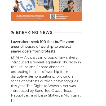
BREAKING NEWS
Lawmakers seek 100-foot buffer zone
around houses of worship to protect
prayer goers from protests
(JTA) — A bipartisan group of lawmakers
introduced a federal legislation Thursday in
the House and Senate aimed at
protecting houses of worship from
disruptive demonstrations, following a
series of protests outside of synagogues
this year. The Right to Worship Act was
introduced by Sens. Ted Cruz, a Texas
Republican, and Elissa Slotkin, a Michigan...
[…]