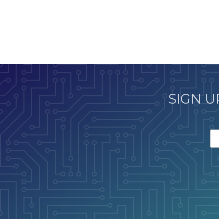
SIGN U