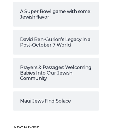
A Super Bowl game with some
Jewish flavor
David Ben-Gurion’s Legacy in a
Post-October 7 World
Prayers & Passages: Welcoming
Babies Into Our Jewish
Community
Maui Jews Find Solace
ARCHIVES