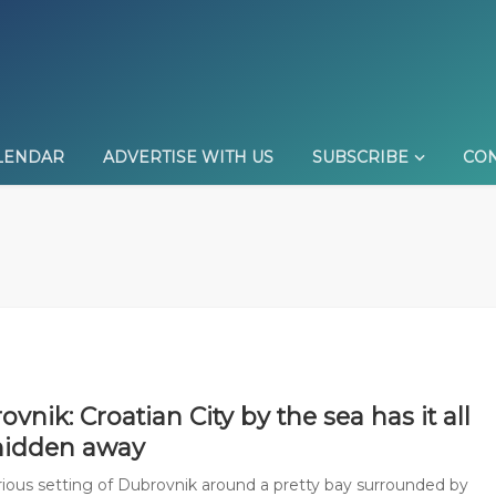
LENDAR
ADVERTISE WITH US
SUBSCRIBE
CON
vnik: Croatian City by the sea has it all
hidden away
rious setting of Dubrovnik around a pretty bay surrounded by