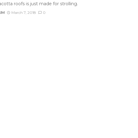
acotta roofs is just made for strolling.
AIM
March 7, 2018
0