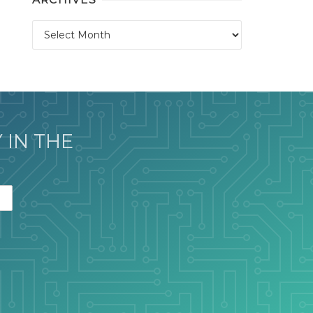
Archives
 IN THE