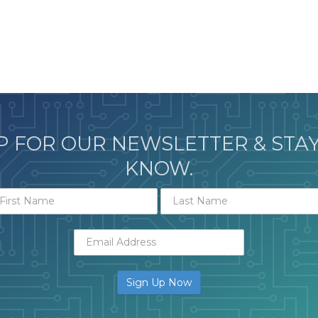
P FOR OUR NEWSLETTER & STAY
KNOW.