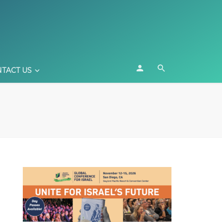
TACT US